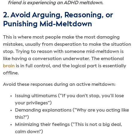
friend is experiencing an ADHD meltdown.
2. Avoid Arguing, Reasoning, or
Punishing Mid-Meltdown
This is where most people make the most damaging
mistakes, usually from desperation to make the situation
stop. Trying to reason with someone mid-meltdown is
like having a conversation underwater. The emotional
brain
is in full control, and the logical part is essentially
offline.
Avoid these responses during an active meltdown:
Issuing ultimatums (“If you don’t stop, you’ll lose
your privileges”)
Demanding explanations (“Why are you acting like
this?”)
Minimizing their feelings (“This is not a big deal,
calm down”)