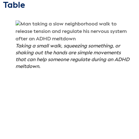
Table
Taking a small walk, squeezing something, or
shaking out the hands are simple movements
that can help someone regulate during an ADHD
meltdown.