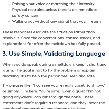
Raising your voice or matching their intensity
Physical restraint, unless there is an immediate
safety concern
Walking out without any signal that you’ll return
These responses escalate the situation rather than
resolve it. Save the conversations, consequences, and
explanations for after the meltdown has fully passed.
3. Use Simple, Validating Language
When you do speak during a meltdown, keep it short and
warm. The goal is not to fix the problem or explain
anything. It’s to help the person feel seen and safe.
Try phrases like, “I can see you’re really upset right now,”
or simply, “I’m here. You’re safe.” Even a quiet “I’m not
going anywhere” can cut through the noise. These
statements don’t require a response, and they lower the