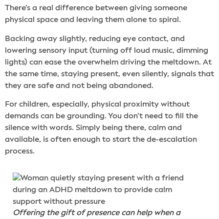
There’s a real difference between giving someone
physical space and leaving them alone to spiral.
Backing away slightly, reducing eye contact, and
lowering sensory input (turning off loud music, dimming
lights) can ease the overwhelm driving the meltdown. At
the same time, staying present, even silently, signals that
they are safe and not being abandoned.
For children, especially, physical proximity without
demands can be grounding. You don’t need to fill the
silence with words. Simply being there, calm and
available, is often enough to start the de-escalation
process.
Offering the gift of presence can help when a