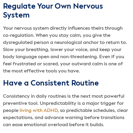
Regulate Your Own Nervous
System
Your nervous system directly influences theirs through
co-regulation. When you stay calm, you give the
dysregulated person a neurological anchor to return to.
Slow your breathing, lower your voice, and keep your
body language open and non-threatening. Even if you
feel frustrated or scared, your outward calm is one of
the most effective tools you have.
Have a Consistent Routine
Consistency in daily routines is the next most powerful
preventive tool. Unpredictability is a major trigger for
people
living with ADHD
, so predictable schedules, clear
expectations, and advance warning before transitions
can ease emotional overload before it builds.