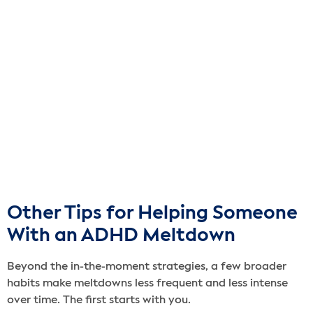
Other Tips for Helping Someone
With an ADHD Meltdown
Beyond the in-the-moment strategies, a few broader
habits make meltdowns less frequent and less intense
over time. The first starts with you.