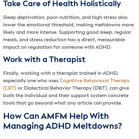
Take Care of Health Holistically
Sleep deprivation, poor nutrition, and high stress also
lower the emotional threshold, making meltdowns more
likely and more intense. Supporting good sleep, regular
meals, and stress reduction has a direct, measurable
impact on regulation for someone with ADHD.
Work with a Therapist
Finally, working with a therapist trained in ADHD,
especially one who uses
Cognitive Behavioral Therapy
(CBT)
or Dialectical Behavior Therapy (DBT), can give
both the individual and their support system concrete
tools that go beyond what any article can provide.
How Can AMFM Help With
Managing ADHD Meltdowns?