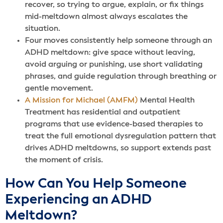
recover, so trying to argue, explain, or fix things
mid-meltdown almost always escalates the
situation.
Four moves consistently help someone through an
ADHD meltdown: give space without leaving,
avoid arguing or punishing, use short validating
phrases, and guide regulation through breathing or
gentle movement.
A Mission for Michael (AMFM)
Mental Health
Treatment has residential and outpatient
programs that use evidence-based therapies to
treat the full emotional dysregulation pattern that
drives ADHD meltdowns, so support extends past
the moment of crisis.
How Can You Help Someone
Experiencing an ADHD
Meltdown?