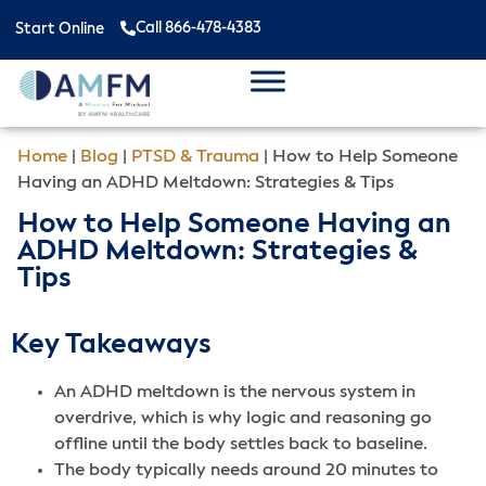
Call 866-478-4383
Start Online
Home
|
Blog
|
PTSD & Trauma
|
How to Help Someone
Having an ADHD Meltdown: Strategies & Tips
How to Help Someone Having an
ADHD Meltdown: Strategies &
Tips
Key Takeaways
An ADHD meltdown is the nervous system in
overdrive, which is why logic and reasoning go
offline until the body settles back to baseline.
The body typically needs around 20 minutes to