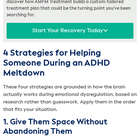
discover how AMFM Treatment builds a custom-tailored
treatment plan that could be the turning point you’ve been
searching for.
Start Your Recovery Today
4 Strategies for Helping
Someone During an ADHD
Meltdown
These four strategies are grounded in how the brain
actually works during emotional dysregulation, based on
research rather than guesswork. Apply them in the order
that fits your situation.
1. Give Them Space Without
Abandoning Them