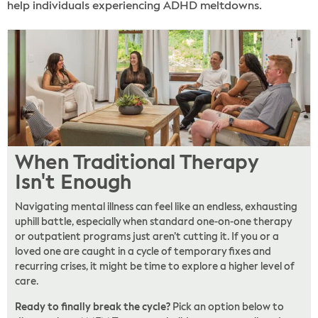
help individuals experiencing ADHD meltdowns.
When Traditional Therapy
Isn't Enough
Navigating mental illness can feel like an endless, exhausting
uphill battle, especially when standard one-on-one therapy
or outpatient programs just aren’t cutting it. If you or a
loved one are caught in a cycle of temporary fixes and
recurring crises, it might be time to explore a higher level of
care.
Ready to finally break the cycle?
Pick an option below to