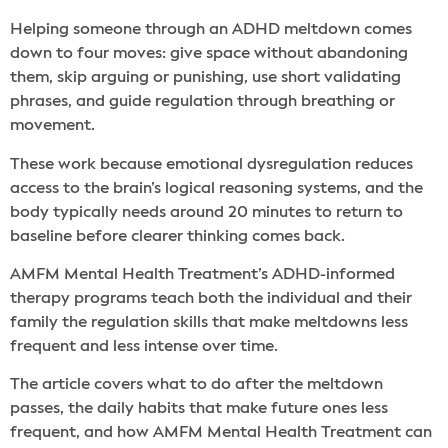
Helping someone through an ADHD meltdown comes
down to four moves: give space without abandoning
them, skip arguing or punishing, use short validating
phrases, and guide regulation through breathing or
movement.
These work because emotional dysregulation reduces
access to the brain’s logical reasoning systems, and the
body typically needs around 20 minutes to return to
baseline before clearer thinking comes back.
AMFM Mental Health Treatment’s ADHD-informed
therapy programs teach both the individual and their
family the regulation skills that make meltdowns less
frequent and less intense over time.
The article covers what to do after the meltdown
passes, the daily habits that make future ones less
frequent, and how AMFM Mental Health Treatment can