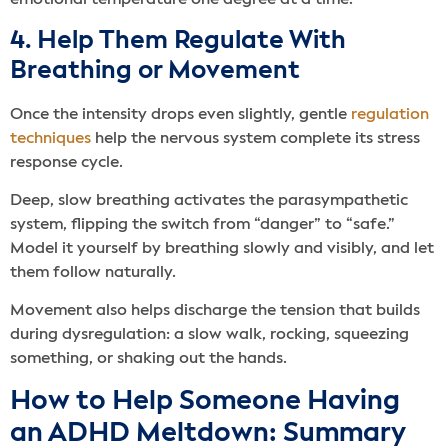
emotional temperature one degree at a time.
4. Help Them Regulate With
Breathing or Movement
Once the intensity drops even slightly, gentle
regulation
techniques
help the nervous system complete its stress
response cycle.
Deep, slow breathing activates the parasympathetic
system, flipping the switch from “danger” to “safe.”
Model it yourself by breathing slowly and visibly, and let
them follow naturally.
Movement also helps discharge the tension that builds
during dysregulation: a slow walk, rocking, squeezing
something, or shaking out the hands.
How to Help Someone Having
an ADHD Meltdown: Summary