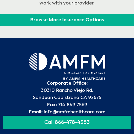
work with your provider.
Browse More Insurance Options
Corporate Office:
30310 Rancho Viejo Rd.
San Juan Capistrano CA 92675
Fax:
714-849-7569
Email:
info@amfmhealthcare.com
Call 866-478-4383