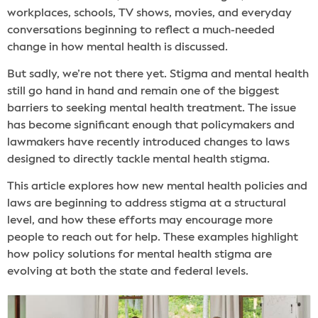
workplaces, schools, TV shows, movies, and everyday
conversations beginning to reflect a much-needed
change in how mental health is discussed.
But sadly, we’re not there yet. Stigma and mental health
still go hand in hand and remain one of the biggest
barriers to seeking mental health treatment. The issue
has become significant enough that policymakers and
lawmakers have recently introduced changes to laws
designed to directly tackle mental health stigma.
This article explores how new mental health policies and
laws are beginning to address stigma at a structural
level, and how these efforts may encourage more
people to reach out for help. These examples highlight
how policy solutions for mental health stigma are
evolving at both the state and federal levels.