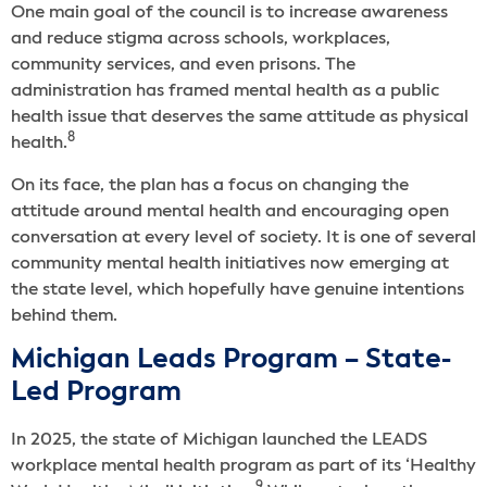
One main goal of the council is to increase awareness
and reduce stigma across schools, workplaces,
community services, and even prisons. The
administration has framed mental health as a public
health issue that deserves the same attitude as physical
8
health.
On its face, the plan has a focus on changing the
attitude around mental health and encouraging open
conversation at every level of society. It is one of several
community mental health initiatives now emerging at
the state level, which hopefully have genuine intentions
behind them.
Michigan Leads Program – State-
Led Program
In 2025, the state of Michigan launched the LEADS
workplace mental health program as part of its ‘Healthy