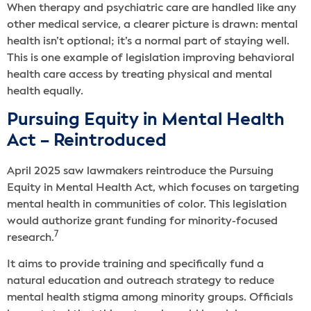
When therapy and psychiatric care are handled like any
other medical service, a clearer picture is drawn: mental
health isn’t optional; it’s a normal part of staying well.
This is one example of legislation improving behavioral
health care access by treating physical and mental
health equally.
Pursuing Equity in Mental Health
Act – Reintroduced
April 2025 saw lawmakers reintroduce the Pursuing
Equity in Mental Health Act, which focuses on targeting
mental health in communities of color. This legislation
would authorize grant funding for minority-focused
7
research.
It aims to provide training and specifically fund a
natural education and outreach strategy to reduce
mental health stigma among minority groups. Officials