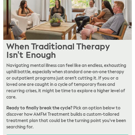
When Traditional Therapy
Isn't Enough
Navigating mental illness can feel like an endless, exhausting
uphill battle, especially when standard one-on-one therapy
or outpatient programs just aren’t cutting it. If you or a
loved one are caught in a cycle of temporary fixes and
recurring crises, it might be time to explore a higher level of
care.
Ready to finally break the cycle?
Pick an option below to
discover how AMFM Treatment builds a custom-tailored
treatment plan that could be the turning point you’ve been
searching for.