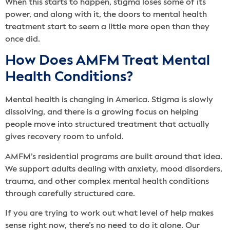
When this starts to happen, stigma loses some of its
power, and along with it, the doors to mental health
treatment start to seem a little more open than they
once did.
How Does AMFM Treat Mental
Health Conditions?
Mental health is changing in America. Stigma is slowly
dissolving, and there is a growing focus on helping
people move into structured treatment that actually
gives recovery room to unfold.
AMFM’s residential programs are built around that idea.
We support adults dealing with anxiety, mood disorders,
trauma, and other complex mental health conditions
through carefully structured care.
If you are trying to work out what level of help makes
sense right now, there’s no need to do it alone. Our