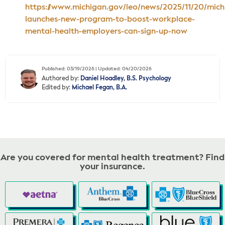
https://www.michigan.gov/leo/news/2025/11/20/mich
launches-new-program-to-boost-workplace-
mental-health-employers-can-sign-up-now
Published: 03/19/2026 | Updated: 04/20/2026
Authored by:
Daniel Hoadley, B.S. Psychology
Edited by:
Michael Fegan, B.A.
Are you covered for mental health treatment? Find
your insurance.