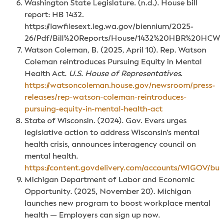
Washington State Legislature. (n.d.). House bill
report: HB 1432.
https://lawfilesext.leg.wa.gov/biennium/2025-
26/Pdf/Bill%20Reports/House/1432%20HBR%20HCW
Watson Coleman, B. (2025, April 10). Rep. Watson
Coleman reintroduces Pursuing Equity in Mental
Health Act.
U.S. House of Representatives
.
https://watsoncoleman.house.gov/newsroom/press-
releases/rep-watson-coleman-reintroduces-
pursuing-equity-in-mental-health-act
State of Wisconsin. (2024). Gov. Evers urges
legislative action to address Wisconsin’s mental
health crisis, announces interagency council on
mental health.
https://content.govdelivery.com/accounts/WIGOV/bu
Michigan Department of Labor and Economic
Opportunity. (2025, November 20). Michigan
launches new program to boost workplace mental
health — Employers can sign up now.