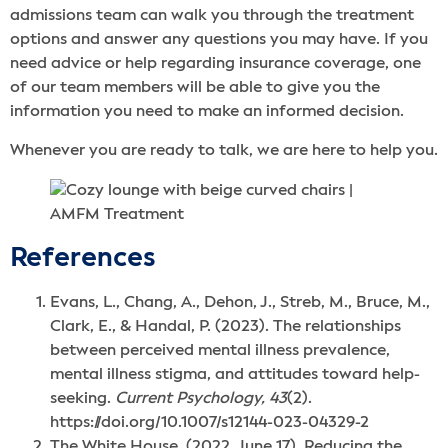
admissions team can walk you through the treatment
options and answer any questions you may have. If you
need advice or help regarding insurance coverage, one
of our team members will be able to give you the
information you need to make an informed decision.
Whenever you are ready to talk, we are here to help you.
References
Evans, L., Chang, A., Dehon, J., Streb, M., Bruce, M.,
Clark, E., & Handal, P. (2023). The relationships
between perceived mental illness prevalence,
mental illness stigma, and attitudes toward help-
seeking.
Current Psychology, 43
(2).
https://doi.org/10.1007/s12144-023-04329-2
The White House. (2022, June 17). Reducing the