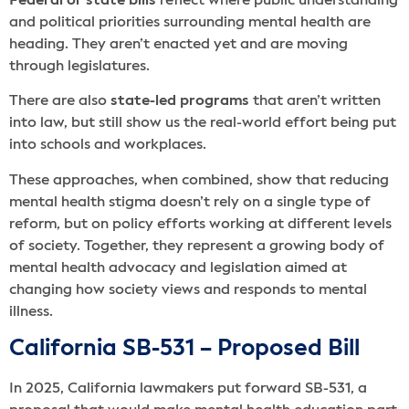
Federal or state bills
reflect where public understanding
and political priorities surrounding mental health are
heading. They aren’t enacted yet and are moving
through legislatures.
There are also
state-led programs
that aren’t written
into law, but still show us the real-world effort being put
into schools and workplaces.
These approaches, when combined, show that reducing
mental health stigma doesn’t rely on a single type of
reform, but on policy efforts working at different levels
of society. Together, they represent a growing body of
mental health advocacy and legislation aimed at
changing how society views and responds to mental
illness.
California SB-531 – Proposed Bill
In 2025, California lawmakers put forward SB-531, a