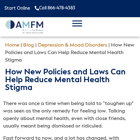
Call 866-478-4383
Start Online
Home
|
Blog
|
Depression & Mood Disorders
|
How New
Policies and Laws Can Help Reduce Mental Health
Stigma
How New Policies and Laws Can
Help Reduce Mental Health
Stigma
There was once a time when being told to “toughen up”
was seen as the only remedy for feeling low. Talking
openly about mental health, even with close friends,
usually meant being dismissed or ridiculed.
Fast forward to now, and a lot has changed, with