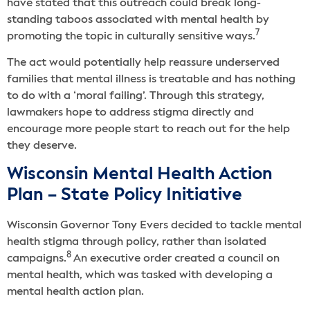
have stated that this outreach could break long-
standing taboos associated with mental health by
7
promoting the topic in culturally sensitive ways.
The act would potentially help reassure underserved
families that mental illness is treatable and has nothing
to do with a ‘moral failing’. Through this strategy,
lawmakers hope to address stigma directly and
encourage more people start to reach out for the help
they deserve.
Wisconsin Mental Health Action
Plan – State Policy Initiative
Wisconsin Governor Tony Evers decided to tackle mental
health stigma through policy, rather than isolated
8
campaigns.
An executive order created a council on
mental health, which was tasked with developing a
mental health action plan.