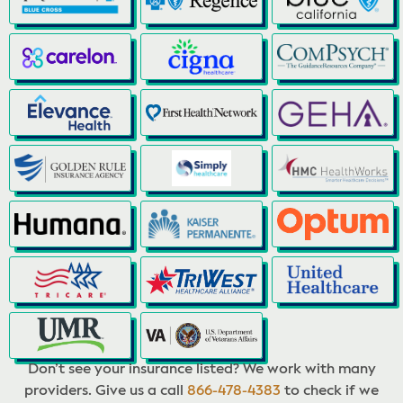
Don’t see your insurance listed? We work with many
providers. Give us a call
866-478-4383
to check if we