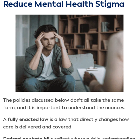
Reduce Mental Health Stigma
The policies discussed below don’t all take the same
form, and it is important to understand the nuances.
A
fully enacted law
is a law that directly changes how
care is delivered and covered.