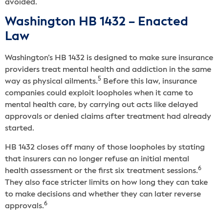
avoided.
Washington HB 1432 – Enacted
Law
Washington’s HB 1432 is designed to make sure insurance
providers treat mental health and addiction in the same
5
way as physical ailments.
Before this law, insurance
companies could exploit loopholes when it came to
mental health care, by carrying out acts like delayed
approvals or denied claims after treatment had already
started.
HB 1432 closes off many of those loopholes by stating
that insurers can no longer refuse an initial mental
6
health assessment or the first six treatment sessions.
They also face stricter limits on how long they can take
to make decisions and whether they can later reverse
6
approvals.