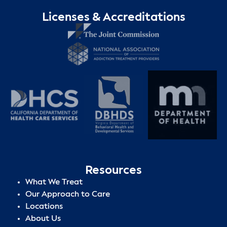
Licenses & Accreditations
Resources
What We Treat
Our Approach to Care
Locations
About Us