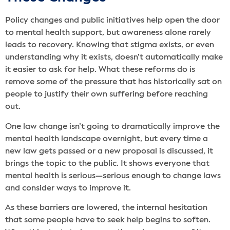
Policy changes and public initiatives help open the door
to mental health support, but awareness alone rarely
leads to recovery. Knowing that stigma exists, or even
understanding why it exists, doesn’t automatically make
it easier to ask for help. What these reforms do is
remove some of the pressure that has historically sat on
people to justify their own suffering before reaching
out.
One law change isn’t going to dramatically improve the
mental health landscape overnight, but every time a
new law gets passed or a new proposal is discussed, it
brings the topic to the public. It shows everyone that
mental health is serious—serious enough to change laws
and consider ways to improve it.
As these barriers are lowered, the internal hesitation
that some people have to seek help begins to soften.