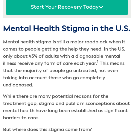
Start Your Recovery Today
Mental Health Stigma in the U.S.
Mental health stigma is still a major roadblock when it
comes to people getting the help they need. In the US,
only about 43% of adults with a diagnosable mental
1
illness receive any form of care each year.
This means
that the majority of people go untreated, not even
taking into account those who go completely
undiagnosed.
While there are many potential reasons for the
treatment gap, stigma and public misconceptions about
mental health have long been established as significant
barriers to care.
But where does this stigma come from?