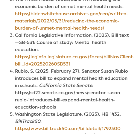
economic burden of unmet mental health needs.
https://bidenwhitehouse.archives.gov/cea/written-
materials/2022/05/31/reducing-the-economic-
burden-of-unmet-mental-health-needs/
California Legislative Information. (2025). Bill text
—SB-531: Course of study: Mental health
education.
https://leginfo.legislature.ca.gov/faces/billNavClient
bill_id=202520260SB531
Rubio, S. (2025, February 27). Senator Susan Rubio
introduces bill to expand mental health education
in schools.
California State Senate
.
https://sd22.senate.ca.gov/news/senator-susan-
rubio-introduces-bill-expand-mental-health-
education-schools
Washington State Legislature. (2025). HB 1432.
BillTrack50
.
https://www.billtrack50.com/billdetail/1792300