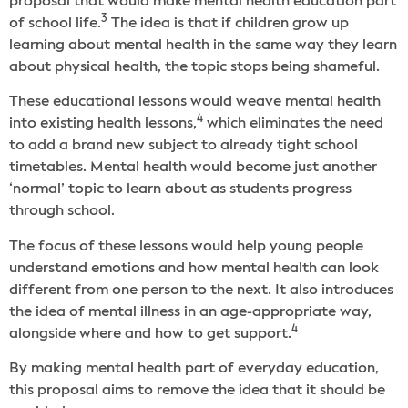
proposal that would make mental health education part
3
of school life.
The idea is that if children grow up
learning about mental health in the same way they learn
about physical health, the topic stops being shameful.
These educational lessons would weave mental health
4
into existing health lessons,
which eliminates the need
to add a brand new subject to already tight school
timetables. Mental health would become just another
‘normal’ topic to learn about as students progress
through school.
The focus of these lessons would help young people
understand emotions and how mental health can look
different from one person to the next. It also introduces
the idea of mental illness in an age-appropriate way,
4
alongside where and how to get support.
By making mental health part of everyday education,
this proposal aims to remove the idea that it should be