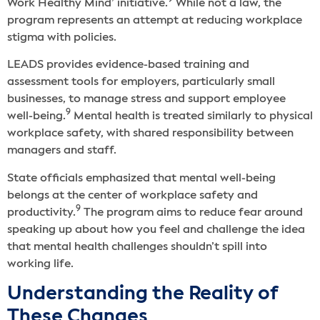
9
Work Healthy Mind’ initiative.
While not a law, the
program represents an attempt at reducing workplace
stigma with policies.
LEADS provides evidence-based training and
assessment tools for employers, particularly small
businesses, to manage stress and support employee
9
well-being.
Mental health is treated similarly to physical
workplace safety, with shared responsibility between
managers and staff.
State officials emphasized that mental well-being
belongs at the center of workplace safety and
9
productivity.
The program aims to reduce fear around
speaking up about how you feel and challenge the idea
that mental health challenges shouldn’t spill into
working life.
Understanding the Reality of
These Changes