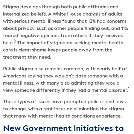
Stigma develops through both public attitudes and
internalized beliefs. A White House analysis of adults
with serious mental illness found that 12% had concerns
about privacy, such as other people finding out, and 11%
feared negative opinions from others if they received
2
help.
The impact of stigma on seeking mental health
care is clear: shame keeps people away from the
treatment they need.
Public stigma also remains common, with nearly half of
Americans saying they wouldn’t date someone with a
mental illness, with many also admitting they would
1
view someone differently if they had a mental disorder.
These types of issues have prompted policies and laws
to change, with a real focus on eliminating the stigma
that many with mental health conditions experience.
New Government Initiatives to