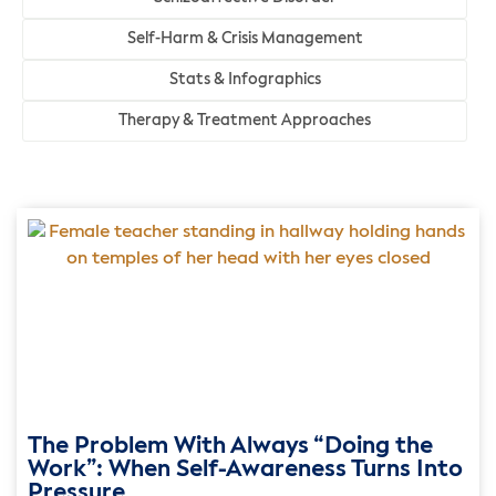
Self-Harm & Crisis Management
Stats & Infographics
Therapy & Treatment Approaches
The Problem With Always “Doing the
Work”: When Self-Awareness Turns Into
Pressure