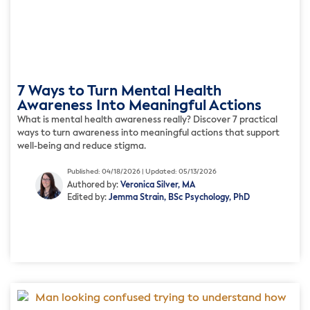
7 Ways to Turn Mental Health
Awareness Into Meaningful Actions
What is mental health awareness really? Discover 7 practical
ways to turn awareness into meaningful actions that support
well-being and reduce stigma.
Published: 04/18/2026 | Updated: 05/13/2026
Authored by:
Veronica Silver, MA
Edited by:
Jemma Strain, BSc Psychology, PhD