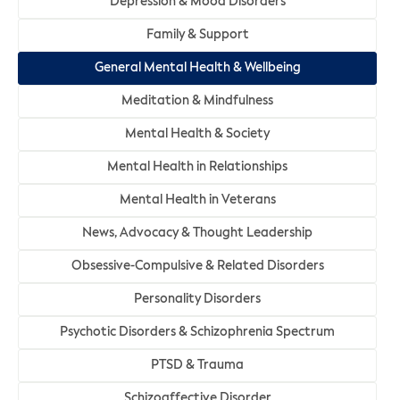
Depression & Mood Disorders
Family & Support
General Mental Health & Wellbeing
Meditation & Mindfulness
Mental Health & Society
Mental Health in Relationships
Mental Health in Veterans
News, Advocacy & Thought Leadership
Obsessive-Compulsive & Related Disorders
Personality Disorders
Psychotic Disorders & Schizophrenia Spectrum
PTSD & Trauma
Schizoaffective Disorder