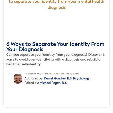
6 Ways to Separate Your Identity From
Your Diagnosis
Can you separate your identity from your diagnosis? Discover 6
ways to avoid over-identifying with a diagnosis and rebuild a
healthier self-identity.
Published: 04/17/2026 | Updated: 05/13/2026
Authored by:
Daniel Hoadley, B.S. Psychology
Edited by:
Michael Fegan, B.A.