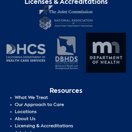
Licenses & Accreditations
Resources
What We Treat
Our Approach to Care
Locations
About Us
Licensing & Accreditations