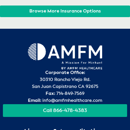
Browse More Insurance Options
Corporate Office:
30310 Rancho Viejo Rd.
San Juan Capistrano CA 92675
Fax:
714-849-7569
Email:
info@amfmhealthcare.com
Call 866-478-4383