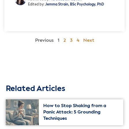
Edited by:
Jemma Strain, BSc Psychology, PhD
Previous
1
2
3
4
Next
Related Articles
How to Stop Shaking from a
Panic Attack: 5 Grounding
Techniques