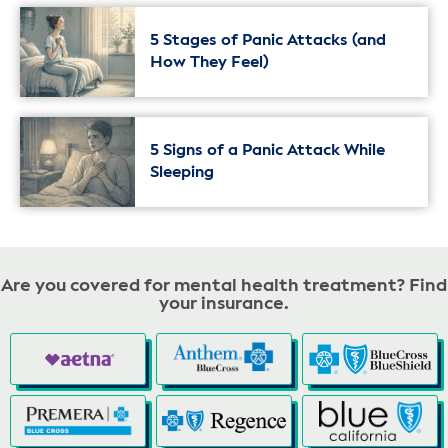
5 Stages of Panic Attacks (and
How They Feel)
5 Signs of a Panic Attack While
Sleeping
Are you covered for mental health treatment? Find
your insurance.