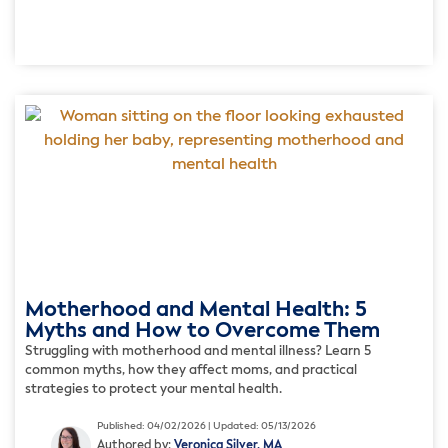
Motherhood and Mental Health: 5
Myths and How to Overcome Them
Struggling with motherhood and mental illness? Learn 5
common myths, how they affect moms, and practical
strategies to protect your mental health.
Published: 04/02/2026 | Updated: 05/13/2026
Authored by:
Veronica Silver, MA