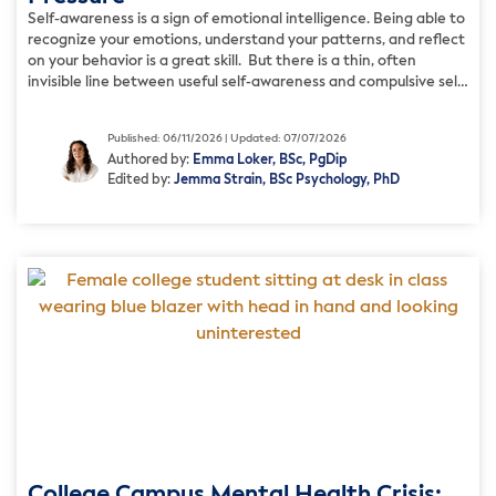
Self-awareness is a sign of emotional intelligence. Being able to
recognize your emotions, understand your patterns, and reflect
on your behavior is a great skill. But there is a thin, often
invisible line between useful self-awareness and compulsive self-
analysis. Sometimes, excessive self-awareness can make you
believe that constantly working on yourself more deeply will
Published: 06/11/2026 | Updated: 07/07/2026
reveal […]
Authored by:
Emma Loker, BSc, PgDip
Edited by:
Jemma Strain, BSc Psychology, PhD
College Campus Mental Health Crisis: