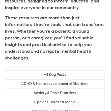
resources, designed to inform, educate, and
inspire everyone in our community.
These resources are more than just
information; they’re tools that can transform
lives. Whether you’re a parent, a young
person, or a caregiver, you’ll find valuable
insights and practical advice to help you
understand and navigate mental health
challenges.
All Blog Posts
ADHD & Neurodevelopmental Disorders
Anxiety & Panic Disorders
Bipolar Disorder & Mania