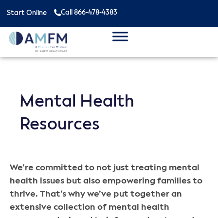
Call 866-478-4383
Start Online
Mental Health
Resources
We’re committed to not just treating mental
health issues but also empowering families to
thrive. That’s why we’ve put together an
extensive collection of mental health