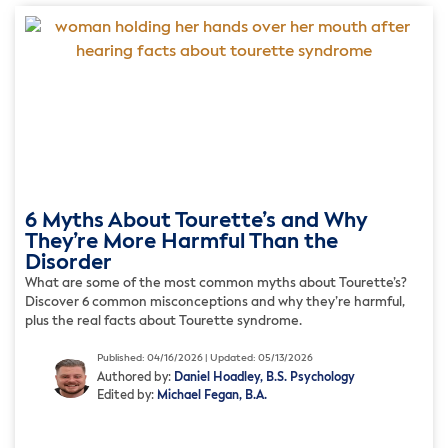
6 Myths About Tourette’s and Why
They’re More Harmful Than the
Disorder
What are some of the most common myths about Tourette’s?
Discover 6 common misconceptions and why they’re harmful,
plus the real facts about Tourette syndrome.
Published: 04/16/2026 | Updated: 05/13/2026
Authored by:
Daniel Hoadley, B.S. Psychology
Edited by:
Michael Fegan, B.A.