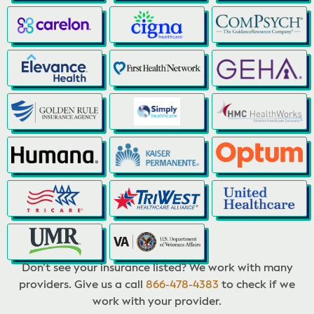
Don’t see your insurance listed? We work with many
providers. Give us a call
866-478-4383
to check if we
work with your provider.