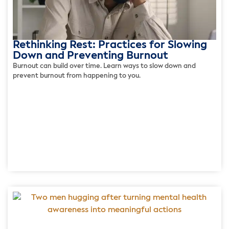
Rethinking Rest: Practices for Slowing
Down and Preventing Burnout
Burnout can build over time. Learn ways to slow down and
prevent burnout from happening to you.