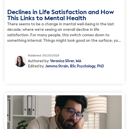
Declines in Life Satisfaction and How
This Links to Mental Health
There seems to be a change in mental well-being in the last
decade, where we’re seeing an overall decline in life
satisfaction. For many people, this switch comes down to
something internal. Things might look good on the surface; your
work is stable, your relationships seem good, and you’re
meeting your responsibilities. But you might […]
Published: 05/20/2026
Authored by:
Veronica Silver, MA
Edited by:
Jemma Strain, BSc Psychology, PhD