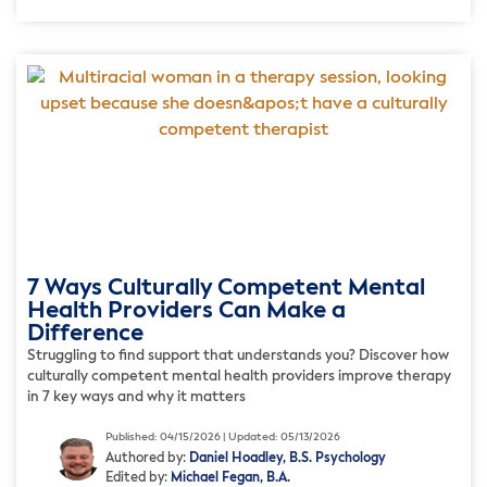
7 Ways Culturally Competent Mental
Health Providers Can Make a
Difference
Struggling to find support that understands you? Discover how
culturally competent mental health providers improve therapy
in 7 key ways and why it matters
Published: 04/15/2026 | Updated: 05/13/2026
Authored by:
Daniel Hoadley, B.S. Psychology
Edited by:
Michael Fegan, B.A.