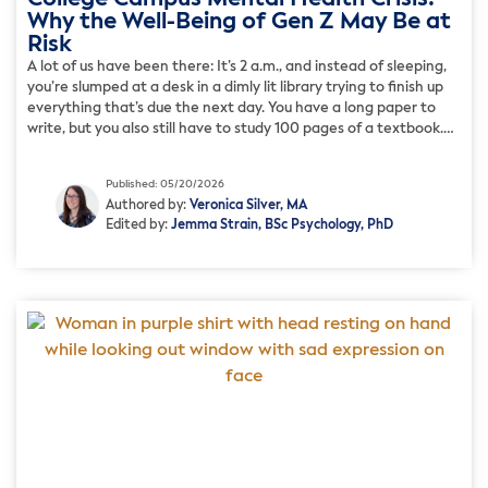
Why the Well-Being of Gen Z May Be at
Risk
A lot of us have been there: It’s 2 a.m., and instead of sleeping,
you’re slumped at a desk in a dimly lit library trying to finish up
everything that’s due the next day. You have a long paper to
write, but you also still have to study 100 pages of a textbook.
While everyone […]
Published: 05/20/2026
Authored by:
Veronica Silver, MA
Edited by:
Jemma Strain, BSc Psychology, PhD