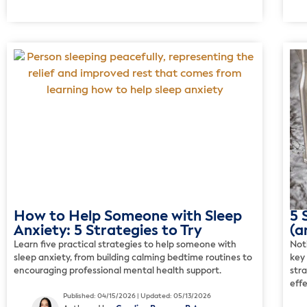
How to Help Someone with Sleep
5 
Anxiety: 5 Strategies to Try
(a
Learn five practical strategies to help someone with
Not
sleep anxiety, from building calming bedtime routines to
key
encouraging professional mental health support.
str
effe
Published: 04/15/2026 | Updated: 05/13/2026