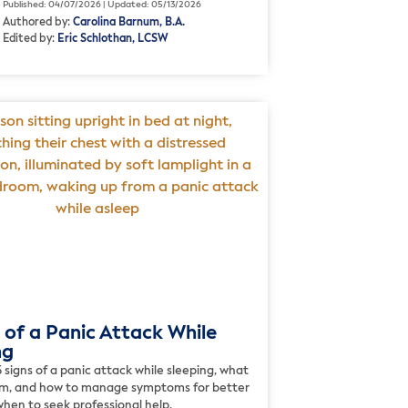
Published: 04/07/2026 | Updated: 05/13/2026
Authored by:
Carolina Barnum, B.A.
Edited by:
Eric Schlothan, LCSW
 of a Panic Attack While
ng
 signs of a panic attack while sleeping, what
m, and how to manage symptoms for better
hen to seek professional help.