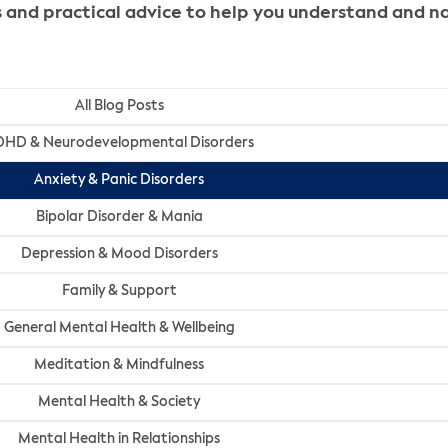
ghts and practical advice to help you understand and
All Blog Posts
HD & Neurodevelopmental Disorders
Anxiety & Panic Disorders
Bipolar Disorder & Mania
Depression & Mood Disorders
Family & Support
General Mental Health & Wellbeing
Meditation & Mindfulness
Mental Health & Society
Mental Health in Relationships