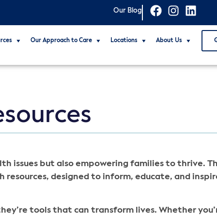
Our Blog
rces
Our Approach to Care
Locations
About Us
esources
th issues but also empowering families to thrive. T
h resources, designed to inform, educate, and inspir
hey’re tools that can transform lives. Whether you’