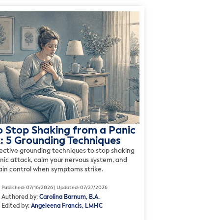
 Stop Shaking from a Panic
: 5 Grounding Techniques
fective grounding techniques to stop shaking
anic attack, calm your nervous system, and
gain control when symptoms strike.
Published: 07/16/2026 | Updated: 07/27/2026
Authored by:
Carolina Barnum, B.A.
Edited by:
Angeleena Francis, LMHC