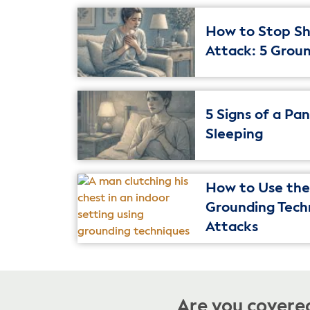
How to Stop Sh
Attack: 5 Grou
5 Signs of a Pa
Sleeping
How to Use the 
Grounding Tech
Attacks
Are you covered