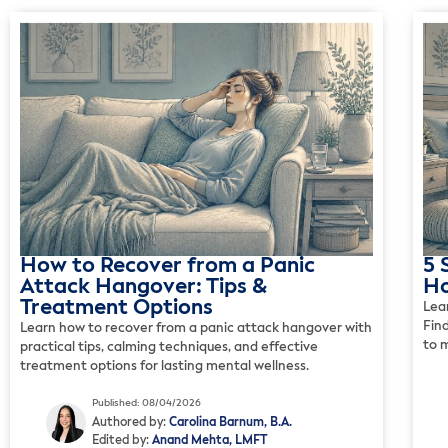
How to Recover from a Panic
5 
Attack Hangover: Tips &
Ho
Treatment Options
Lea
Fin
Learn how to recover from a panic attack hangover with
to 
practical tips, calming techniques, and effective
treatment options for lasting mental wellness.
Published: 08/04/2026
Authored by:
Carolina Barnum, B.A.
Edited by:
Anand Mehta, LMFT