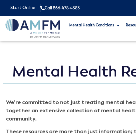
Start Online
Call 866-478-4383
Mental Health Conditions
Resou
Mental Health R
We’re committed to not just treating mental heal
together an extensive collection of mental healt
community.
These resources are more than just information; t