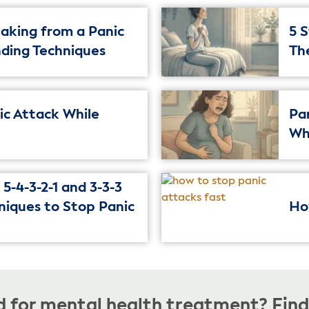
aking from a Panic
5 
nding Techniques
Th
nic Attack While
Pa
Wh
5-4-3-2-1 and 3-3-3
niques to Stop Panic
Ho
 for mental health treatment? Find