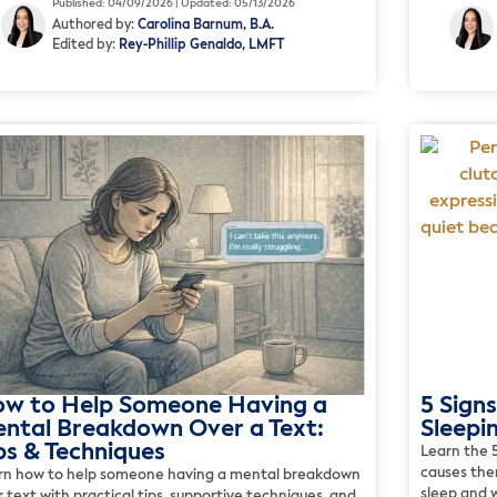
Published: 04/09/2026 | Updated: 05/13/2026
Authored by:
Carolina Barnum, B.A.
Edited by:
Rey-Phillip Genaldo, LMFT
w to Help Someone Having a
5 Signs
ntal Breakdown Over a Text:
Sleepi
ps & Techniques
Learn the 5
causes the
rn how to help someone having a mental breakdown
sleep and w
 text with practical tips, supportive techniques, and