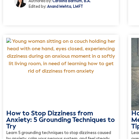
Authored by:
Carolina Barnum, B.A.
Edited by:
Anand Mehta, LMFT
How to Stop Dizziness from
Ho
Anxiety: 5 Grounding Techniques to
Me
Try
Ti
Learn 5 grounding techniques to stop dizziness caused
Lea
by anxiety, calm your nervous system, and feel steady
over