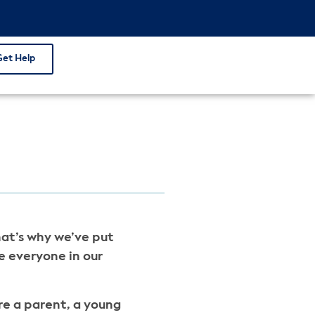
Get Help
hat’s why we’ve put
e everyone in our
re a parent, a young