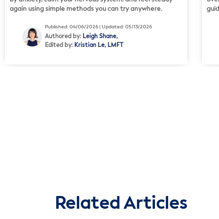
again using simple methods you can try anywhere.
gui
Published: 04/06/2026 | Updated: 05/13/2026
Authored by:
Leigh Shane,
Edited by:
Kristian Le, LMFT
Related Articles