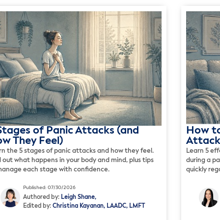
Stages of Panic Attacks (and
How to
w They Feel)
Attack
rn the 5 stages of panic attacks and how they feel.
Learn 5 ef
d out what happens in your body and mind, plus tips
during a p
manage each stage with confidence.
quickly re
Published: 07/30/2026
Authored by:
Leigh Shane,
Edited by:
Christina Kayanan, LAADC, LMFT