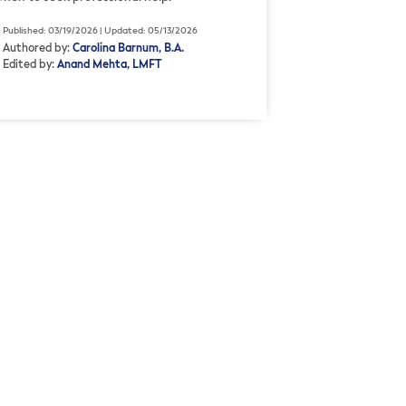
Published: 03/19/2026 | Updated: 05/13/2026
Authored by:
Carolina Barnum, B.A.
Edited by:
Anand Mehta, LMFT