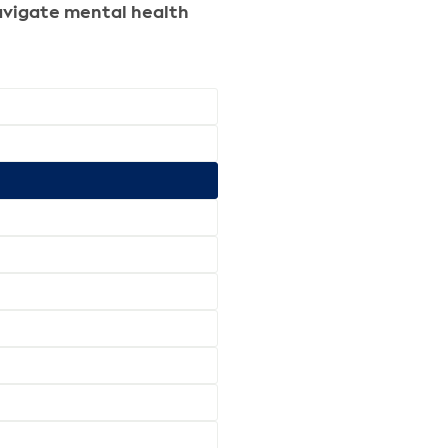
 navigate mental health