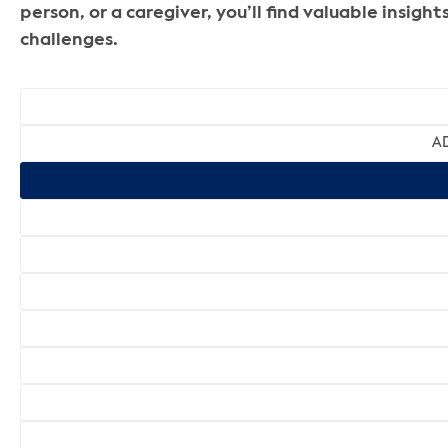
person, or a caregiver, you’ll find valuable insi
challenges.
AD