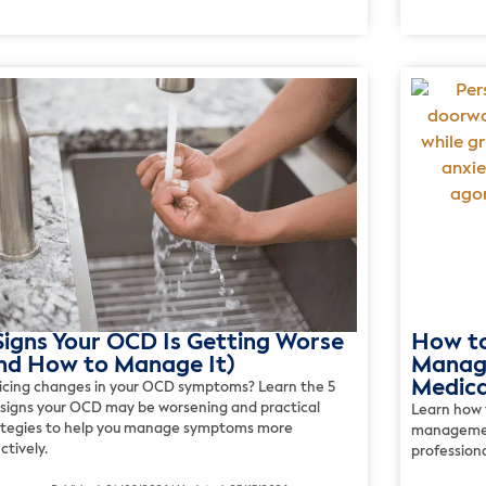
Signs Your OCD Is Getting Worse
How t
nd How to Manage It)
Manage
Medica
icing changes in your OCD symptoms? Learn the 5
 signs your OCD may be worsening and practical
Learn how 
ategies to help you manage symptoms more
management
ctively.
profession