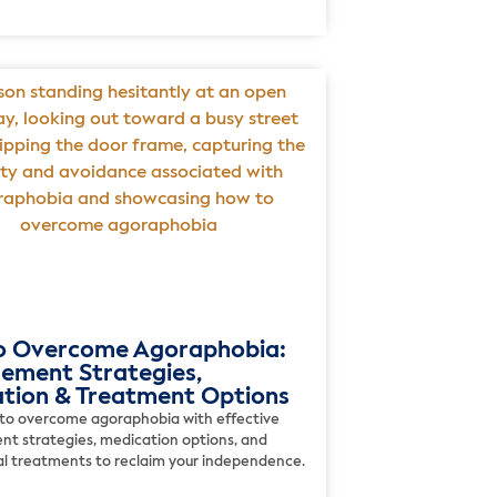
o Overcome Agoraphobia:
ment Strategies,
tion & Treatment Options
to overcome agoraphobia with effective
 strategies, medication options, and
al treatments to reclaim your independence.