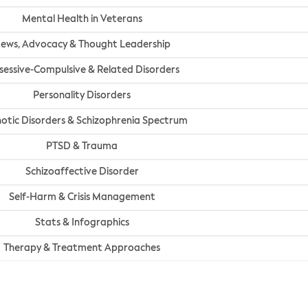
Mental Health in Veterans
ews, Advocacy & Thought Leadership
essive-Compulsive & Related Disorders
Personality Disorders
otic Disorders & Schizophrenia Spectrum
PTSD & Trauma
Schizoaffective Disorder
Self-Harm & Crisis Management
Stats & Infographics
Therapy & Treatment Approaches