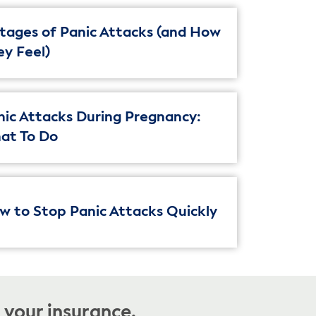
Stages of Panic Attacks (and How
ey Feel)
nic Attacks During Pregnancy:
at To Do
w to Stop Panic Attacks Quickly
 your insurance.