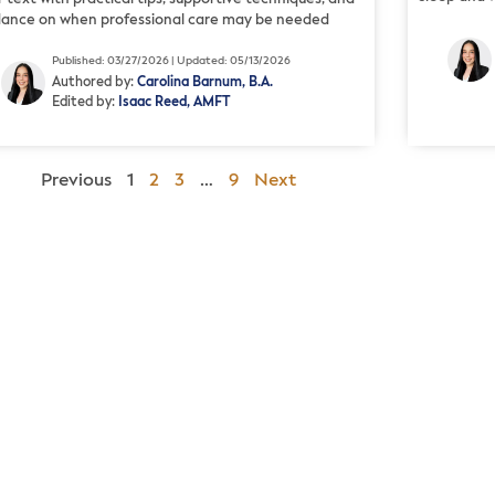
dance on when professional care may be needed
Published: 03/27/2026 | Updated: 05/13/2026
Authored by:
Carolina Barnum, B.A.
Edited by:
Isaac Reed, AMFT
Previous
1
2
3
…
9
Next