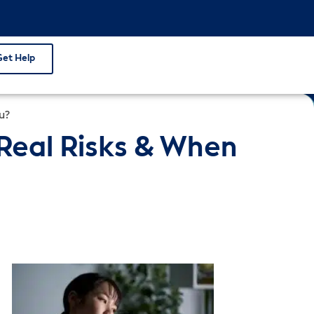
Get Help
u?
 Real Risks & When