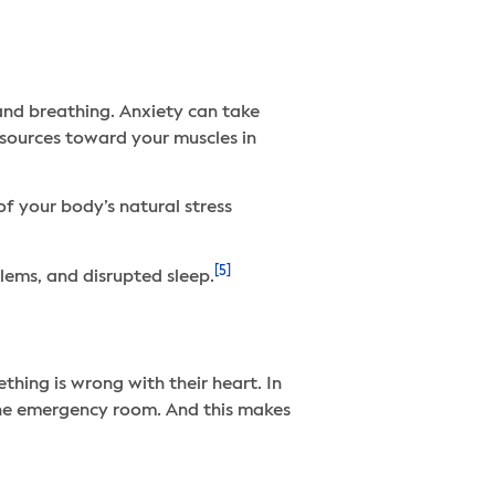
 and breathing. Anxiety can take
esources toward your muscles in
of your body’s natural stress
[5]
blems, and disrupted sleep.
thing is wrong with their heart. In
he emergency room. And this makes