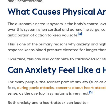
and uncomfortable.
What Causes Physical 
The autonomic nervous system is the body’s control over
over this system when cortisol and adrenaline surge, ca
[4]
anticipation of action to keep you safe.
This is one of the primary reasons why anxiety and high
response keeps blood pressure elevated for longer than
Over time, this can also contribute to cardiovascular s
Can Anxiety Feel Like a
For many people, the scariest part of anxiety (such as 
fact,
during panic attacks, concerns about heart attac
[6]
sense, as the overlap in symptoms is very real.
Both anxiety and a heart attack can lead to: