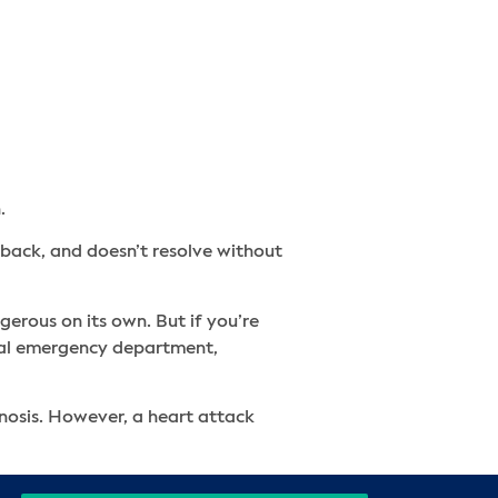
.
 back, and doesn’t resolve without
erous on its own. But if you’re
local emergency department,
gnosis. However, a heart attack