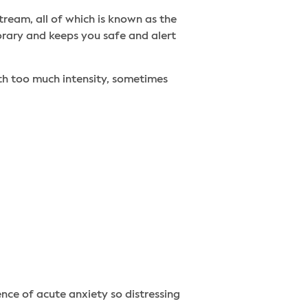
tream, all of which is known as the
porary and keeps you safe and alert
ith too much intensity, sometimes
ce of acute anxiety so distressing