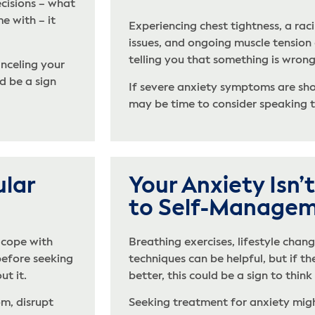
cisions – what
e with – it
Experiencing chest tightness, a raci
issues, and ongoing muscle tension
telling you that something is wrong
nceling your
d be a sign
If severe anxiety symptoms are show
may be time to consider speaking t
ular
Your Anxiety Isn
to Self-Manage
 cope with
Breathing exercises, lifestyle chang
before seeking
techniques can be helpful, but if t
ut it.
better, this could be a sign to thin
m, disrupt
Seeking treatment for anxiety migh