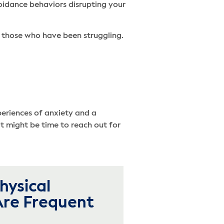
oidance behaviors disrupting your
r those who have been struggling.
periences of anxiety and a
it might be time to reach out for
hysical
re Frequent