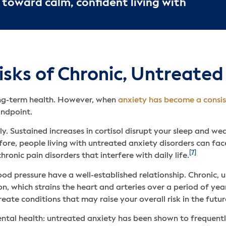
 toward calm, confident living with
sks of Chronic, Untreated
ong-term health. However, when
anxiety has become a consi
andpoint.
ly. Sustained increases in cortisol disrupt your sleep and w
fore, people living with untreated anxiety disorders can fac
[7]
ronic pain disorders that interfere with daily life.
od pressure have a well-established relationship. Chronic,
n, which strains the heart and arteries over a period of yea
reate conditions that may raise your overall risk in the futur
 mental health: untreated anxiety has been shown to frequent