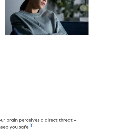
ur brain perceives a direct threat –
[1]
keep you safe.