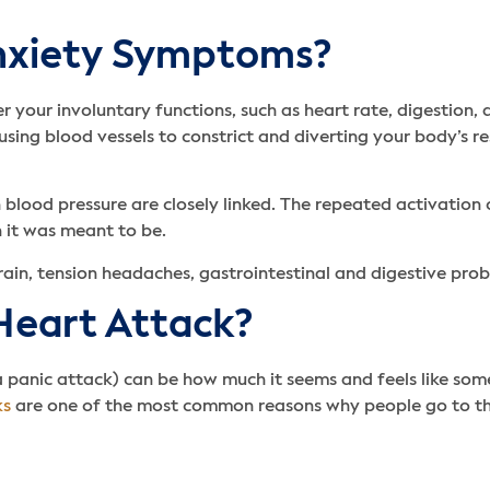
Anxiety Symptoms?
 your involuntary functions, such as heart rate, digestion,
using blood vessels to constrict and diverting your body’s r
 blood pressure are closely linked. The repeated activation 
 it was meant to be.
train, tension headaches, gastrointestinal and digestive pro
 Heart Attack?
a panic attack) can be how much it seems and feels like some
ks
are one of the most common reasons why people go to t