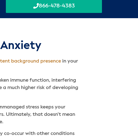
866-478-4383
 Anxiety
stent background presence
in your
eaken immune function, interfering
e a much higher risk of developing
 unmanaged stress keeps your
rs. Ultimately, that doesn’t mean
e.
ly co-occur with other conditions