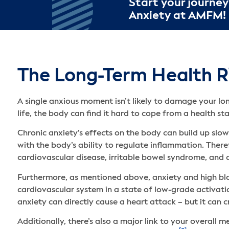
Start your journey
Anxiety at AMFM!
The Long-Term Health Ri
A single anxious moment isn’t likely to damage your l
life, the body can find it hard to cope from a health st
Chronic anxiety’s effects on the body can build up slow
with the body’s ability to regulate inflammation. There
cardiovascular disease, irritable bowel syndrome, and ch
Furthermore, as mentioned above, anxiety and high blo
cardiovascular system in a state of low-grade activatio
anxiety can directly cause a heart attack – but it can c
Additionally, there’s also a major link to your overall