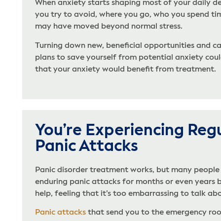
When anxiety starts shaping most of your daily de
you try to avoid, where you go, who you spend tim
may have moved beyond normal stress.
Turning down new, beneficial opportunities and ca
plans to save yourself from potential anxiety coul
that your anxiety would benefit from treatment.
You’re Experiencing Reg
Panic Attacks
Panic disorder treatment works, but many people
enduring panic attacks for months or even years 
help, feeling that it’s too embarrassing to talk abo
Panic attacks
that send you to the emergency roo