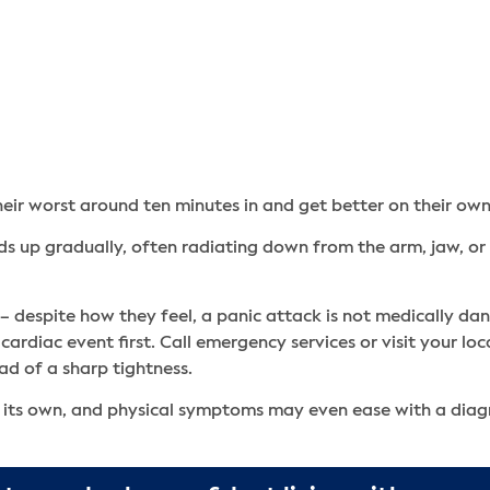
eir worst around ten minutes in and get better on their own
lds up gradually, often radiating down from the arm, jaw, or
 despite how they feel, a panic attack is not medically dang
 cardiac event first. Call emergency services or visit your 
ead of a sharp tightness.
 on its own, and physical symptoms may even ease with a dia