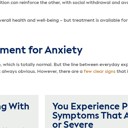
tion can reinforce the other, with social withdrawal and av
rall health and well-being – but treatment is available fo
ment for Anxiety
e, which is totally normal. But the line between everyday ex
’t always obvious. However, there are a
few clear signs
that 
ng With
You Experience P
Symptoms That A
or Severe