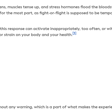
kens, muscles tense up, and stress hormones flood the bloods
g, for the most part, as fight-or-flight is supposed to be tem
this response can activate inappropriately, too often, or w
[3]
jor strain on your body and your health.
out any warning, which is a part of what makes the experien