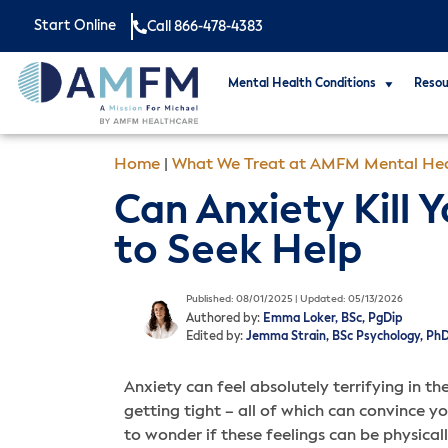
Start Online
Call 866-478-4383
Mental Health Conditions
Resou
Home
|
What We Treat at AMFM Mental Hea
Can Anxiety Kill
to Seek Help
Published: 08/01/2025 | Updated: 05/13/2026
Authored by:
Emma Loker, BSc, PgDip
Edited by:
Jemma Strain, BSc Psychology, Ph
Anxiety can feel absolutely terrifying in 
getting tight – all of which can convince yo
to wonder if these feelings can be physical