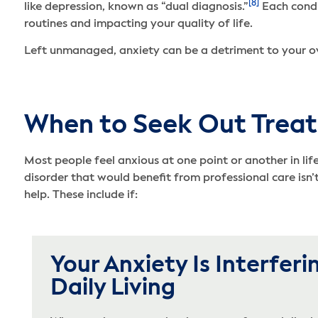
[8]
like depression, known as “dual diagnosis.”
Each condi
routines and impacting your quality of life.
Left unmanaged, anxiety can be a detriment to your ove
When to Seek Out Treat
Most people feel anxious at one point or another in lif
disorder that would benefit from professional care isn
help. These include if:
Your Anxiety Is Interferi
Daily Living