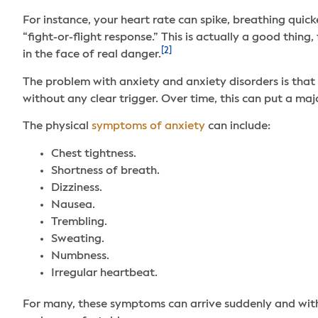
For instance, your heart rate can spike, breathing quic
“fight-or-flight response.” This is actually a good thin
[2]
in the face of real danger.
The problem with anxiety and anxiety disorders is that 
without any clear trigger. Over time, this can put a ma
The physical
symptoms of anxiety
can include:
Chest tightness.
Shortness of breath.
Dizziness.
Nausea.
Trembling.
Sweating.
Numbness.
Irregular heartbeat.
For many, these symptoms can arrive suddenly and with