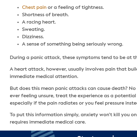
Chest pain
or a feeling of tightness.
Shortness of breath.
A racing heart.
Sweating.
Dizziness.
A sense of something being seriously wrong.
During a panic attack, these symptoms tend to be at th
A heart attack, however, usually involves pain that bui
immediate medical attention.
But does this mean panic attacks can cause death? No –
ever feeling unsure, treat the experience as a potential
especially if the pain radiates or you feel pressure inst
To put this information simply, anxiety won’t kill you
requires immediate medical care.