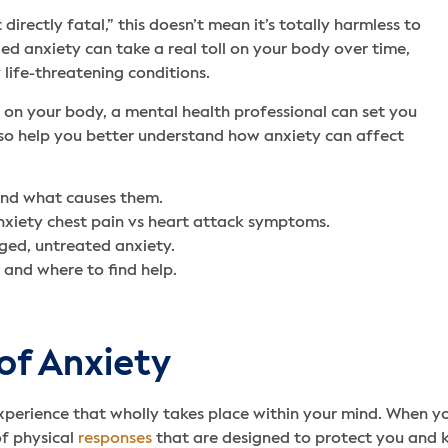
 directly fatal,” this doesn’t mean it’s totally harmless to
d anxiety can take a real toll on your body over time,
 life-threatening conditions.
s on your body, a mental health professional can set you
also help you better understand how anxiety can affect
and what causes them.
nxiety chest pain vs heart attack symptoms.
ged, untreated anxiety.
 and where to find help.
of Anxiety
experience that wholly takes place within your mind. When yo
of physical
responses
that are designed to protect you and 