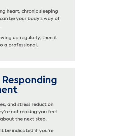
ng heart, chronic sleeping
 can be your body’s way of
.
ing up regularly, then it
o a professional.
’t Responding
ment
es, and stress reduction
hey’re not making you feel
k about the next step.
t be indicated if you’re