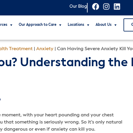
Our Blog
rces
Our Approach to Care
Locations
About Us
lth Treatment
|
Anxiety
|
Can Having Severe Anxiety Kill Yo
 You? Understanding the
D
the moment, with your heart pounding and your chest
u that something is seriously wrong. So it’s only natural
ly dangerous or even if anxiety can kill you.