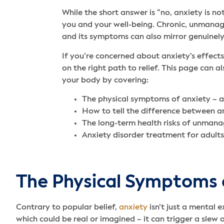
While the short answer is “no, anxiety is not
you and your well-being. Chronic, unmanage
and its symptoms can also mirror genuinely
If you’re concerned about anxiety’s effect
on the right path to relief. This page can 
your body by covering:
The physical symptoms of anxiety – 
How to tell the difference between a
The long-term health risks of unmana
Anxiety disorder treatment for adults
The Physical Symptoms 
Contrary to popular belief,
anxiety
isn’t just a mental 
which could be real or imagined – it can trigger a slew 