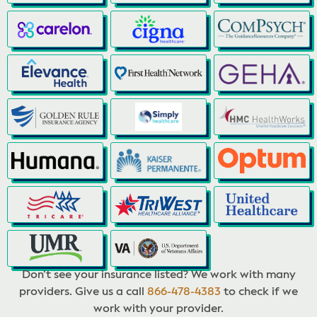
Don’t see your insurance listed? We work with many
providers. Give us a call
866-478-4383
to check if we
work with your provider.