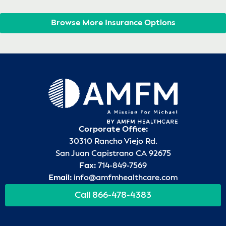
Browse More Insurance Options
Corporate Office:
30310 Rancho Viejo Rd.
San Juan Capistrano CA 92675
Fax:
714-849-7569
Email:
info@amfmhealthcare.com
Call 866-478-4383