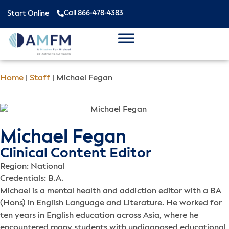
Call 866-478-4383
Start Online
Home
|
Staff
|
Michael Fegan
Michael Fegan
Clinical Content Editor
Region: National
Credentials: B.A.
Michael is a mental health and addiction editor with a BA
(Hons) in English Language and Literature. He worked for
ten years in English education across Asia, where he
encountered many students with undiagnosed educational