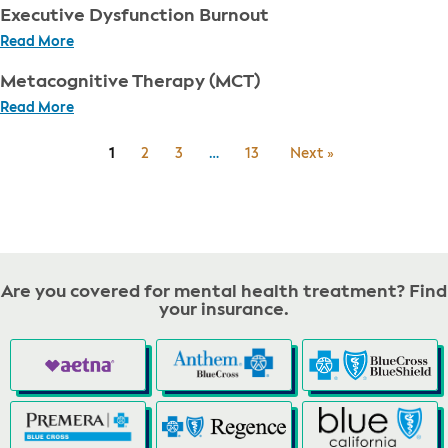
Executive Dysfunction Burnout
Read More
Metacognitive Therapy (MCT)
Read More
1
2
3
…
13
Next »
Are you covered for mental health treatment? Find
your insurance.