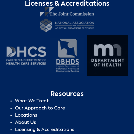
Licenses & Accreditations
Resources
What We Treat
Our Approach to Care
Locations
About Us
Licensing & Accreditations