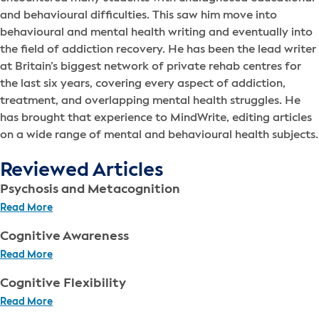
and behavioural difficulties. This saw him move into
behavioural and mental health writing and eventually into
the field of addiction recovery. He has been the lead writer
at Britain’s biggest network of private rehab centres for
the last six years, covering every aspect of addiction,
treatment, and overlapping mental health struggles. He
has brought that experience to MindWrite, editing articles
on a wide range of mental and behavioural health subjects.
Reviewed Articles
Psychosis and Metacognition
Read More
Cognitive Awareness
Read More
Cognitive Flexibility
Read More