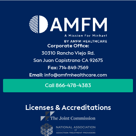
Corporate Office:
30310 Rancho Viejo Rd.
San Juan Capistrano CA 92675
Fax:
714-849-7569
Email:
info@amfmhealthcare.com
Call 866-478-4383
Licenses & Accreditations