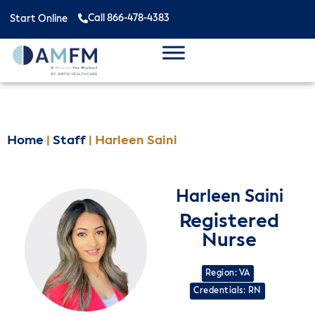
Call 866-478-4383
Start Online
Home
|
Staff
|
Harleen Saini
Harleen Saini
Registered
Nurse
Region: VA
Credentials: RN