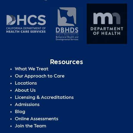
Resources
What We Treat
Our Approach to Care
Locations
About Us
Licensing & Accreditations
Admissions
Blog
Online Assessments
Join the Team