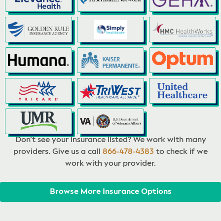
Don’t see your insurance listed? We work with many
providers. Give us a call
866-478-4383
to check if we
work with your provider.
Browse More Insurance Options