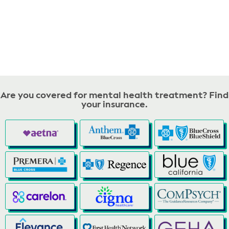
Are you covered for mental health treatment? Find
your insurance.