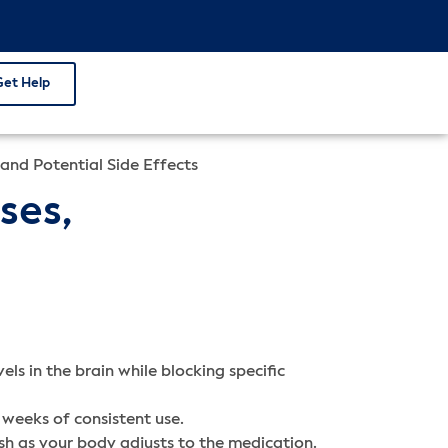
Get Help
 and Potential Side Effects
ses,
ls in the brain while blocking specific
 weeks of consistent use.
sh as your body adjusts to the medication.