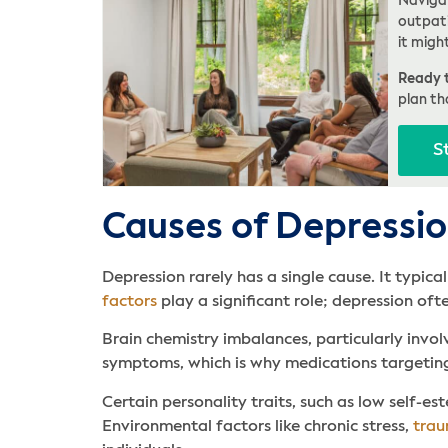
Navigat
outpati
it migh
Ready t
plan th
S
Causes of Depressi
Depression rarely has a single cause. It typic
factors
play a significant role; depression oft
Brain chemistry imbalances, particularly invol
symptoms, which is why medications targeting
Certain personality traits, such as low self-est
Environmental factors like chronic stress,
tra