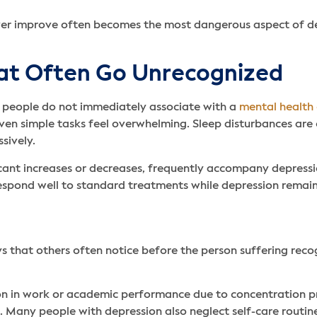
ever improve often becomes the most dangerous aspect of dep
at Often Go Unrecognized
s people do not immediately associate with a
mental health 
even simple tasks feel overwhelming. Sleep disturbances ar
sively.
ficant increases or decreases, frequently accompany depress
spond well to standard treatments while depression remain
ys that others often notice before the person suffering reco
on in work or academic performance due to concentration p
. Many people with depression also neglect self-care routin