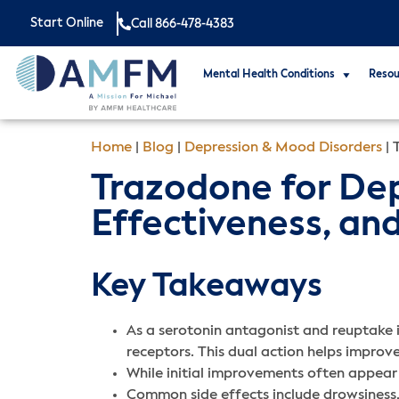
Start Online
Call 866-478-4383
Mental Health Conditions
Resou
Home
|
Blog
|
Depression & Mood Disorders
|
Trazodone for Depr
Effectiveness, and
Key Takeaways
As a serotonin antagonist and reuptake in
receptors. This dual action helps improve
While initial improvements often appear w
Common side effects include drowsiness, 