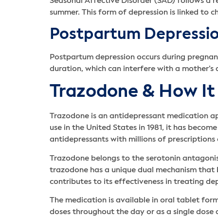
Seasonal Affective Disorder (SAD) follows a re
summer. This form of depression is linked to c
Postpartum Depressi
Postpartum depression occurs during pregnancy 
duration, which can interfere with a mother’s 
Trazodone & How It 
Trazodone is an antidepressant medication ap
use in the United States in 1981, it has bec
antidepressants with millions of prescriptions
Trazodone belongs to the serotonin antagonist 
trazodone has a unique dual mechanism that bot
contributes to its effectiveness in treating de
The medication is available in oral tablet fo
doses throughout the day or as a single dose