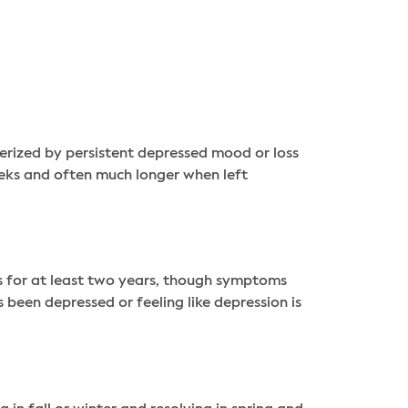
terized by persistent depressed mood or loss
 weeks and often much longer when left
s for at least two years, though symptoms
been depressed or feeling like depression is