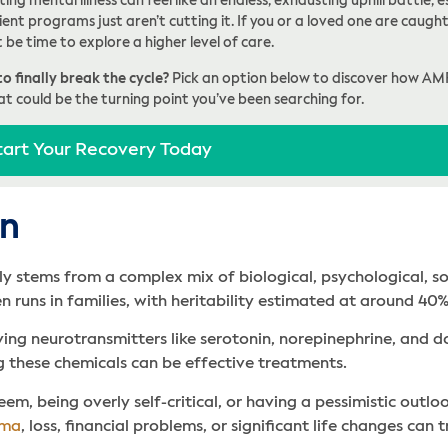
ing mental illness can feel like an endless, exhausting uphill battle
ent programs just aren’t cutting it. If you or a loved one are caught 
t be time to explore a higher level of care.
o finally break the cycle?
Pick an option below to discover how AM
at could be the turning point you’ve been searching for.
tart Your Recovery Today
on
ally stems from a complex mix of biological, psychological, s
en runs in families, with heritability estimated at around 4
ving neurotransmitters like serotonin, norepinephrine, and d
 these chemicals can be effective treatments.
eem, being overly self-critical, or having a pessimistic outlo
uma
, loss, financial problems, or significant life changes can