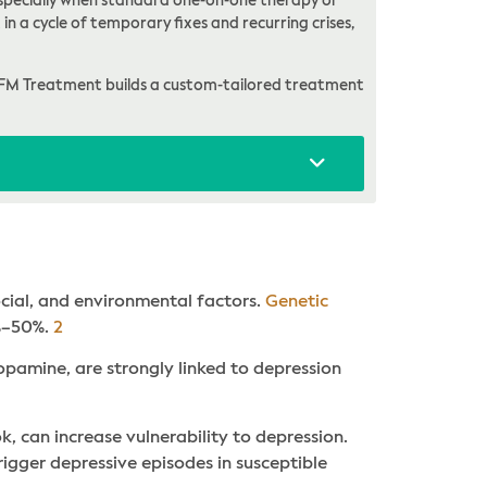
, especially when standard one-on-one therapy or
in a cycle of temporary fixes and recurring crises,
FM Treatment builds a custom-tailored treatment
ocial, and environmental factors.
Genetic
0%–50%.
2
opamine, are strongly linked to depression
ok, can increase vulnerability to depression.
 trigger depressive episodes in susceptible