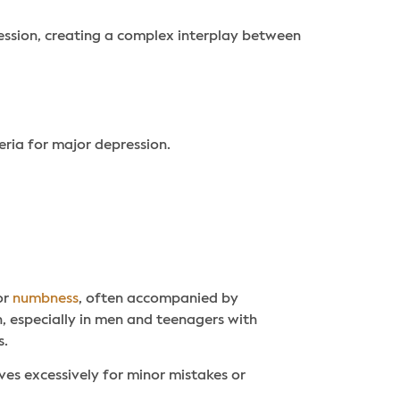
ression, creating a complex interplay between
eria for major depression.
or
numbness
, often accompanied by
on, especially in men and teenagers with
s.
es excessively for minor mistakes or