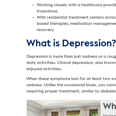
Working closely with a healthcare provid
trazodone.
With residential treatment centers acros
based therapies, medication management,
recovery.
What is Depression?
Depression is more than just sadness or a roug
daily activities. Clinical depression, also kno
enjoyed activities.
When these symptoms last for at least two week
sadness. Unlike the occasional blues, you cann
requiring proper treatment, similar to diabete
Whe