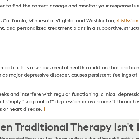
er to find the correct dosage and monitor your response is e
s California, Minnesota, Virginia, and Washington,
A Mission
 and personalized treatment plans in a supportive, struct
h patch. It is a serious mental health condition that profou
wn as major depressive disorder, causes persistent feelings of
s and interfere with regular functioning, clinical depressio
ot simply “snap out of” depression or overcome it through w
s or heart disease.
1
n Traditional Therapy Isn't