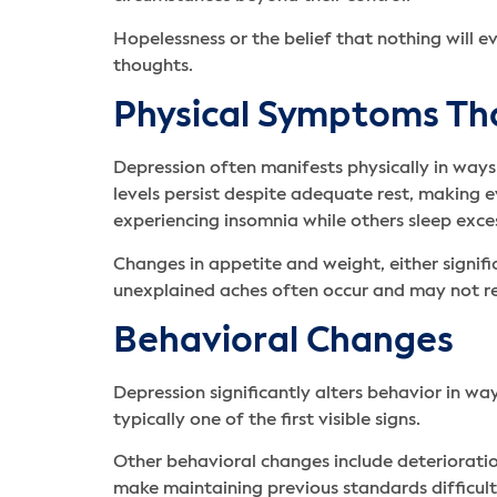
Hopelessness or the belief that nothing will 
thoughts.
Physical Symptoms Th
Depression often manifests physically in way
levels persist despite adequate rest, making 
experiencing insomnia while others sleep exces
Changes in appetite and weight, either signi
unexplained aches often occur and may not re
Behavioral Changes
Depression significantly alters behavior in wa
typically one of the first visible signs.
Other behavioral changes include deteriorati
make maintaining previous standards difficult