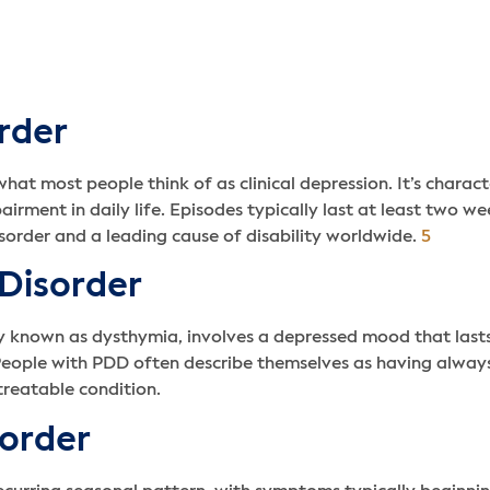
rder
at most people think of as clinical depression. It’s charac
impairment in daily life. Episodes typically last at least two
rder and a leading cause of disability worldwide.
5
 Disorder
ly known as dysthymia, involves a depressed mood that last
People with PDD often describe themselves as having always 
treatable condition.
sorder