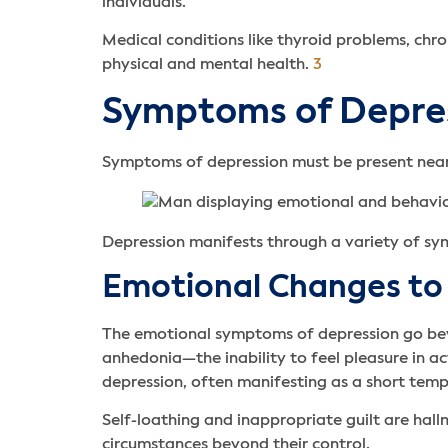
individuals.
Medical conditions like thyroid problems, chr
physical and mental health.
3
Symptoms of Depre
Symptoms of depression must be present nearly
Depression manifests through a variety of s
Emotional Changes to
The emotional symptoms of depression go be
anhedonia—the inability to feel pleasure in act
depression, often manifesting as a short temp
Self-loathing and inappropriate guilt are ha
circumstances beyond their control.