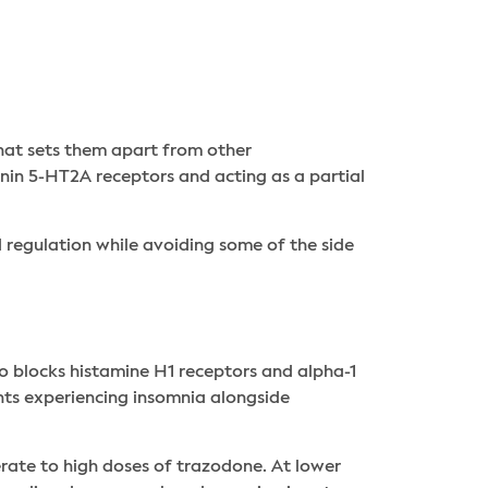
hat sets them apart from other
onin 5-HT2A receptors and acting as a partial
d regulation while avoiding some of the side
o blocks histamine H1 receptors and alpha-1
ents experiencing insomnia alongside
rate to high doses of trazodone. At lower