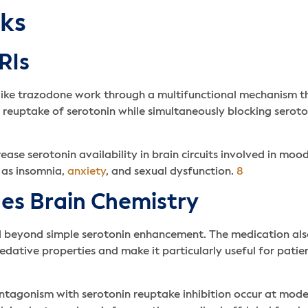
ks
RIs
 like trazodone work through a multifunctional mechanism t
e reuptake of serotonin while simultaneously blocking serot
ase serotonin availability in brain circuits involved in moo
 as insomnia,
anxiety
, and sexual dysfunction.
8
s Brain Chemistry
d beyond simple serotonin enhancement. The medication als
sedative properties and make it particularly useful for pati
ntagonism with serotonin reuptake inhibition occur at mode