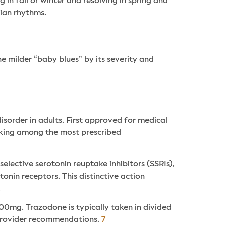
in fall or winter and resolving in spring and
dian rhythms.
he milder “baby blues” by its severity and
sorder in adults. First approved for medical
anking among the most prescribed
elective serotonin reuptake inhibitors (SSRIs),
onin receptors. This distinctive action
.
00mg. Trazodone is typically taken in divided
 provider recommendations.
7