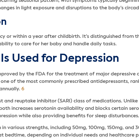
curring seasonal pattern, with symptoms typically beginning 
hanges in light exposure and disruptions to the body’s circa
on
or within a year after childbirth. It’s distinguished from t
ability to care for her baby and handle daily tasks.
Is Used for Depression
proved by the FDA for the treatment of major depressive di
ome one of the most commonly prescribed antidepressants, r
 annually.
6
and reuptake inhibitor (SARI) class of medications. Unlike s
h increases serotonin availability and blocks certain serot
pression while also providing benefits for sleep disturbances
rm in various strengths, including 50mg, 100mg, 150mg, and 3
 at bedtime, depending on individual needs and healthcare