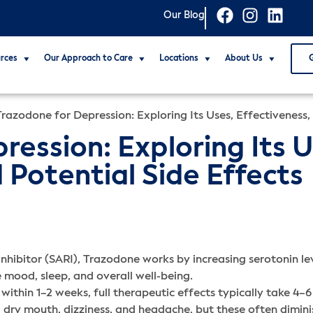
Our Blog
rces
Our Approach to Care
Locations
About Us
Trazodone for Depression: Exploring Its Uses, Effectiveness,
ession: Exploring Its U
 Potential Side Effects
hibitor (SARI), Trazodone works by increasing serotonin leve
 mood, sleep, and overall well-being.
ithin 1–2 weeks, full therapeutic effects typically take 4–6
dry mouth, dizziness, and headache, but these often dimini