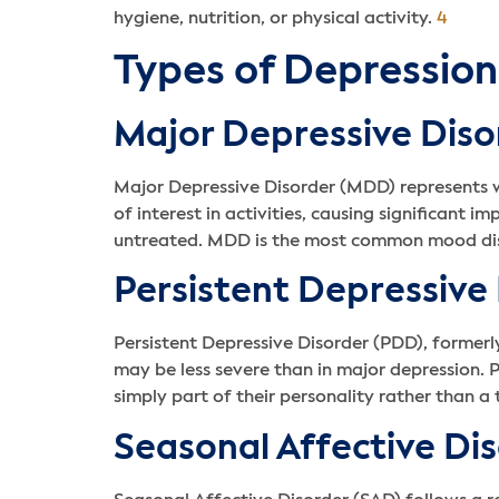
hygiene, nutrition, or physical activity.
4
Types of Depression
Major Depressive Diso
Major Depressive Disorder (MDD) represents wh
of interest in activities, causing significant 
untreated. MDD is the most common mood diso
Persistent Depressive
Persistent Depressive Disorder (PDD), former
may be less severe than in major depression. 
simply part of their personality rather than a 
Seasonal Affective Di