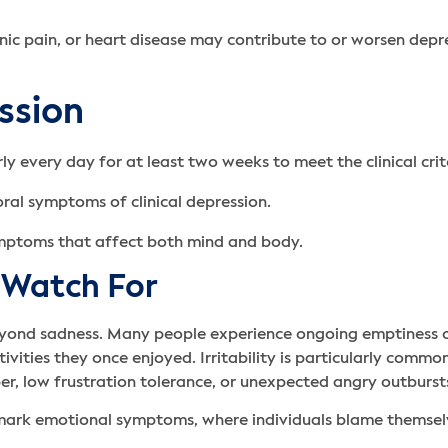
onic pain, or heart disease may contribute to or worsen dep
ssion
 every day for at least two weeks to meet the clinical crit
ymptoms that affect both mind and body.
 Watch For
yond sadness. Many people experience ongoing emptiness 
ivities they once enjoyed. Irritability is particularly comm
er, low frustration tolerance, or unexpected angry outburst
llmark emotional symptoms, where individuals blame themselv