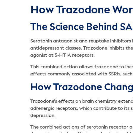
How Trazodone Wor
The Science Behind SA
Serotonin antagonist and reuptake inhibitors
antidepressant classes. Trazodone inhibits th
agonist at 5-HT1A receptors.
This combined action allows trazodone to incre
effects commonly associated with SSRIs, such
How Trazodone Change
Trazodone’s effects on brain chemistry exten
adrenergic receptors, which contribute to its 
depression.
The combined actions of serotonin receptor a