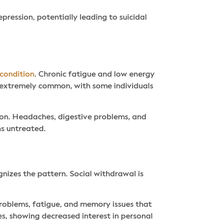
ression, potentially leading to suicidal
condition
. Chronic fatigue and low energy
e extremely common, with some individuals
ion. Headaches, digestive problems, and
s untreated.
gnizes the pattern. Social withdrawal is
roblems, fatigue, and memory issues that
es, showing decreased interest in personal