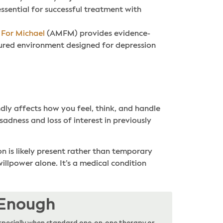
ssential for successful treatment with
 For Michael
(AMFM) provides evidence-
ured environment designed for depression
ndly affects how you feel, think, and handle
 sadness and loss of interest in previously
n is likely present rather than temporary
illpower alone. It’s a medical condition
 Enough