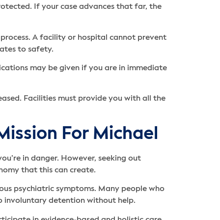
rotected. If your case advances that far, the
process. A facility or hospital cannot prevent
lates to safety.
ications may be given if you are in immediate
ased. Facilities must provide you with all the
 Mission For Michael
you’re in danger. However, seeking out
onomy that this can create.
erious psychiatric symptoms. Many people who
to involuntary detention without help.
icipate in evidence-based and holistic care.