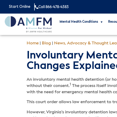
Start Online
Call 866-478-4383
Mental Health Conditions
Resou
Home
|
Blog
|
News, Advocacy & Thought Lea
Involuntary Mental
Changes Explaine
An involuntary mental health detention (or ho
1
without their consent.
The process itself invo
with the need for emergency mental health c
This court order allows law enforcement to tr
However, Virginia’s involuntary detention law