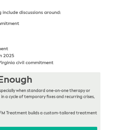
g include discussions around:
ommitment
ment
in 2025
 Virginia civil commitment
 Enough
, especially when standard one-on-one therapy or
in a cycle of temporary fixes and recurring crises,
FM Treatment builds a custom-tailored treatment