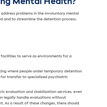
ng Mental Health
?
to address problems in the involuntary mental
d and to streamline the detention process.
acilities to serve as environments for a
miting where people under temporary detention
or transfer to specialized psychiatric
ric evaluation and stabilization services, even
can legally handle evaluations without
. As a result of these changes, there should