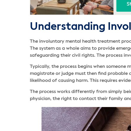
S
Understanding Invol
The involuntary mental health treatment proce
The system as a whole aims to provide emergen
safeguarding their civil rights. The process in
Typically, the process begins when someone me
magistrate or judge must then find probable ca
likelihood of causing harm. This requires evid
The process works differently from simply bei
physician, the right to contact their family and