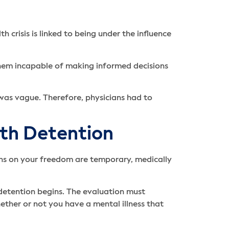
crisis is linked to being under the influence
them incapable of making informed decisions
 was vague. Therefore, physicians had to
lth Detention
tions on your freedom are temporary, medically
detention begins. The evaluation must
hether or not you have a mental illness that