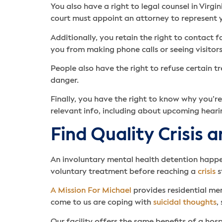
You also have a right to legal counsel in Virgi
court must appoint an attorney to represent y
Additionally, you retain the right to contact 
you from making phone calls or seeing visitors
People also have the right to refuse certain 
danger.
Finally, you have the right to know why you’re
relevant info, including about upcoming heari
Find Quality Crisis 
An involuntary mental health detention happe
voluntary treatment before reaching a
crisis
s
A Mission For Michael
provides residential me
come to us are coping with
suicidal thoughts
,
Our facility offers the same benefits of a hosp