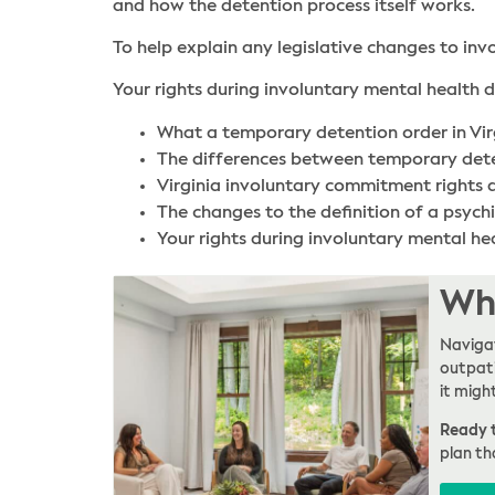
and how the detention process itself works.
To help explain any legislative changes to inv
Your rights during involuntary mental health de
What a temporary detention order in Vir
The differences between temporary detent
Virginia involuntary commitment rights
The changes to the definition of a psych
Your rights during involuntary mental heal
Whe
Navigat
outpati
it migh
Ready t
plan th