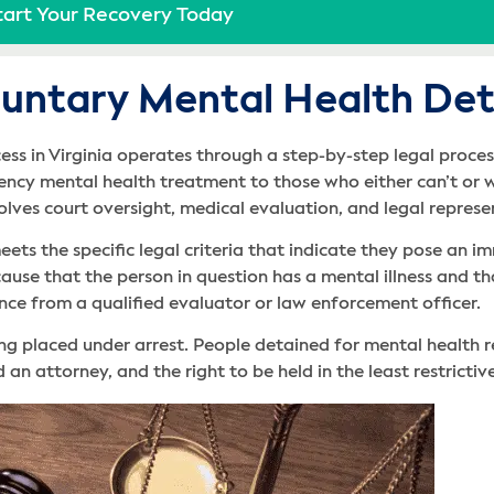
tart Your Recovery Today
untary Mental Health Dete
ss in Virginia operates through a step-by-step legal process
cy mental health treatment to those who either can’t or wo
volves court oversight, medical evaluation, and legal repres
ets the specific legal criteria that indicate they pose an i
use that the person in question has a mental illness and that
ence from a qualified evaluator or law enforcement officer.
ng placed under arrest. People detained for mental health 
 an attorney, and the right to be held in the least restrictiv