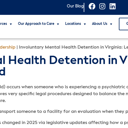
Our Blog
rces
Our Approach to Care
Locations
About Us
dership
|
Involuntary Mental Health Detention in Virginia: 
 Health Detention in Vi
d
ld) occurs when someone who is experiencing a psychiatric cr
lves very specific legal procedures designed to balance the n
are.
ansport someone to a facility for an evaluation when they 
s changed in 2025 via legislative updates affecting how a 