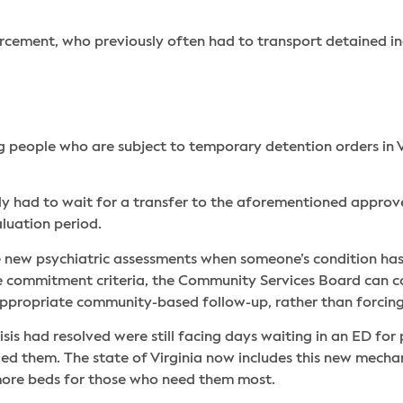
rcement, who previously often had to transport detained ind
ng people who are subject to temporary detention orders in V
 had to wait for a transfer to the aforementioned approved s
luation period.
ire new psychiatric assessments when someone’s condition has
e commitment criteria, the Community Services Board can con
 appropriate community-based follow-up, rather than forcin
sis had resolved were still facing days waiting in an ED for 
ed them. The state of Virginia now includes this new mecha
 more beds for those who need them most.