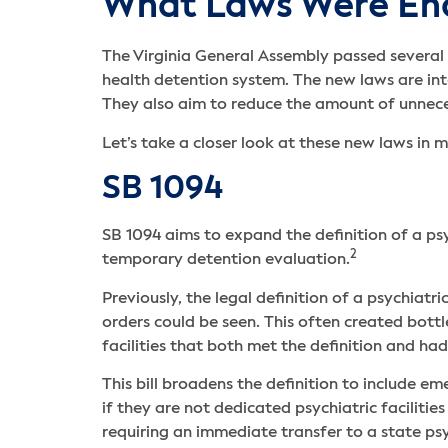
What Laws Were En
The Virginia General Assembly passed several b
health detention system. The new laws are in
They also aim to reduce the amount of unneces
Let’s take a closer look at these new laws in m
SB 1094
SB 1094 aims to expand the definition of a ps
2
temporary detention evaluation.
Previously, the legal definition of a psychia
orders could be seen. This often created bott
facilities that both met the definition and ha
This bill broadens the definition to include e
if they are not dedicated psychiatric faciliti
requiring an immediate transfer to a state ps