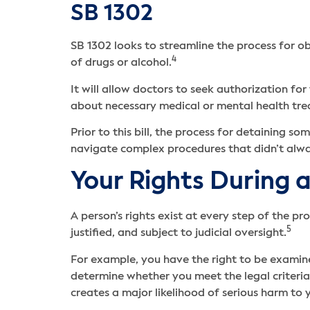
SB 1302
SB 1302 looks to streamline the process for ob
4
of drugs or alcohol.
It will allow doctors to seek authorization 
about necessary medical or mental health tr
Prior to this bill, the process for detaining
navigate complex procedures that didn’t alw
Your Rights During 
A person’s rights exist at every step of the p
5
justified, and subject to judicial oversight.
For example, you have the right to be examin
determine whether you meet the legal criteria 
creates a major likelihood of serious harm to 