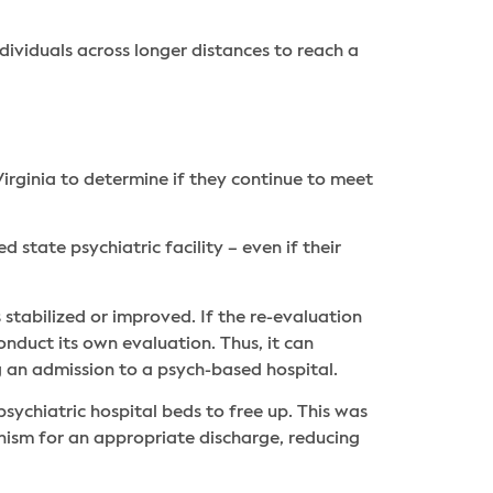
ividuals across longer distances to reach a
irginia to determine if they continue to meet
tate psychiatric facility – even if their
 stabilized or improved. If the re-evaluation
duct its own evaluation. Thus, it can
g an admission to a psych-based hospital.
psychiatric hospital beds to free up. This was
nism for an appropriate discharge, reducing