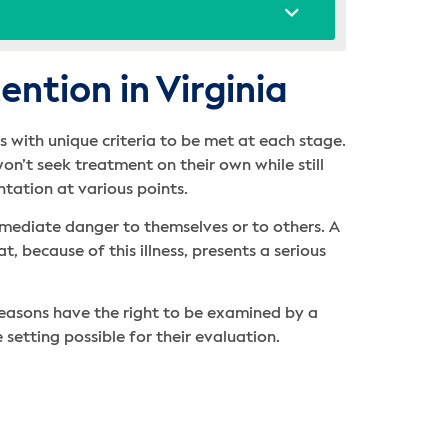
ntion in Virginia
 with unique criteria to be met at each stage.
n’t seek treatment on their own while still
entation at various points.
mmediate danger to themselves or to others. A
, because of this illness, presents a serious
reasons have the right to be examined by a
e setting possible for their evaluation.