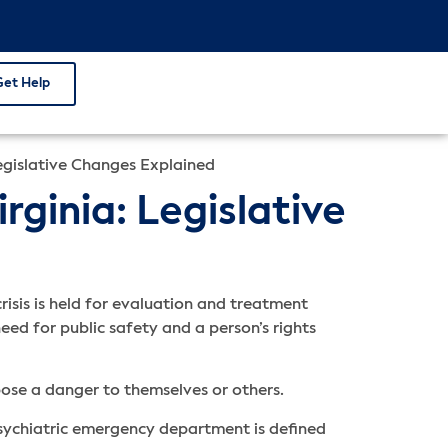
Get Help
Legislative Changes Explained
rginia: Legislative
isis is held for evaluation and treatment
eed for public safety and a person’s rights
pose a danger to themselves or others.
psychiatric emergency department is defined