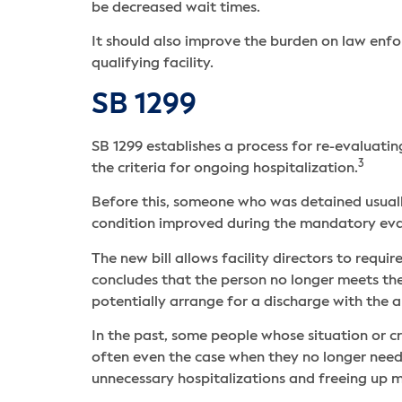
be decreased wait times.
It should also improve the burden on law enfo
qualifying facility.
SB 1299
SB 1299 establishes a process for re-evaluati
3
the criteria for ongoing hospitalization.
Before this, someone who was detained usually
condition improved during the mandatory eva
The new bill allows facility directors to requ
concludes that the person no longer meets th
potentially arrange for a discharge with the
In the past, some people whose situation or cri
often even the case when they no longer need
unnecessary hospitalizations and freeing up