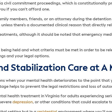
nia civil commitment proceedings, which is constitutionally p
ou if you can’t afford one.
family members, friends, or an attorney during the detention 
 unless there’s a documented clinical reason that directly re
treatments, although it should be noted that emergency med
 being held and what criteria must be met in order to be rele
ngs and your legal options.
and Stabilization Care at A
ns when your mental health deteriorates to the point that 
tage helps to prevent the legal restrictions and loss of aut
ntal health treatment in Virginia for adults experiencing s
 severe
depression
, or other conditions that could escalate 
ital setting but in a
residential
environment where you’ll part