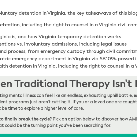
oluntary detention in Virginia, the key takeaways of this blo
tention, including the right to counsel in a Virginia civil c
ginia is, and how Virginia temporary detention works
ions vs. involuntary admissions, including legal issues
 and process, from emergency custody through civil commit
iatric emergency department in Virginia via SB1094 passed 
th detention in Virginia, including the right to counsel in a
n Traditional Therapy Isn't
ing mental illness can feel like an endless, exhausting uphill battle
ent programs just aren’t cutting it. If you or a loved one are caught 
t be time to explore a higher level of care.
o finally break the cycle?
Pick an option below to discover how AM
at could be the turning point you’ve been searching for.