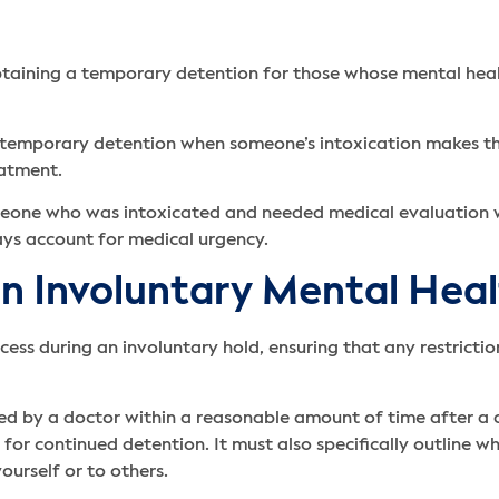
taining a temporary detention for those whose mental health 
for temporary detention when someone’s intoxication makes 
eatment.
 someone who was intoxicated and needed medical evaluation
ays account for medical urgency.
an Involuntary Mental Hea
rocess during an involuntary hold, ensuring that any restric
ed by a doctor within a reasonable amount of time after a 
for continued detention. It must also specifically outline w
yourself or to others.