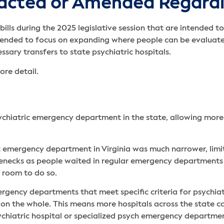
acted or Amended Regardi
ills during the 2025 legislative session that are intended 
tended to focus on expanding where people can be evaluate
sary transfers to state psychiatric hospitals.
ore detail.
ychiatric emergency department in the state, allowing more f
tric emergency department in Virginia was much narrower, li
lenecks as people waited in regular emergency departments f
d room to do so.
mergency departments that meet specific criteria for psychiat
es on the whole. This means more hospitals across the state 
ychiatric hospital or specialized psych emergency department