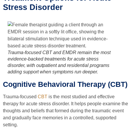
Stress Disorder
Trauma-focused CBT and EMDR remain the most
evidence-backed treatments for acute stress
disorder, with outpatient and residential programs
adding support when symptoms run deeper.
Cognitive Behavioral Therapy (CBT)
Trauma-focused
CBT
is the most studied and effective
therapy for acute stress disorder. It helps people examine the
thoughts and beliefs that formed during the traumatic event
and gradually face memories in a controlled, supported
setting.