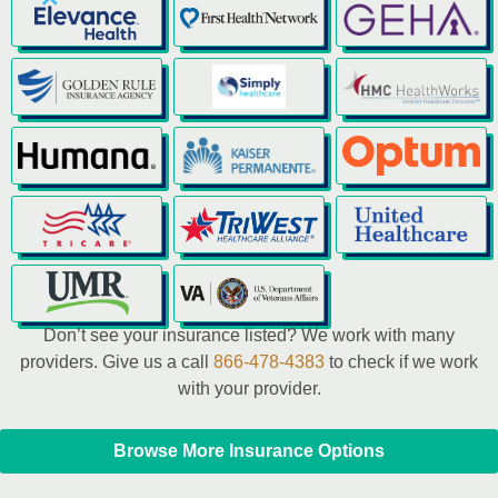
Don’t see your insurance listed? We work with many
providers. Give us a call
866-478-4383
to check if we work
with your provider.
Browse More Insurance Options