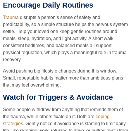
Encourage Daily Routines
Trauma
disrupts a person’s sense of safety and
predictability, so a simple structure helps the nervous system
settle. Help your loved one keep gentle routines around
meals, sleep, hydration, and light activity. A short walk,
consistent bedtimes, and balanced meals all support
physical regulation, which plays a meaningful role in trauma
recovery.
Avoid pushing big lifestyle changes during this window.
Small, repeatable habits matter more than ambitious plans
that may feel overwhelming.
Watch for Triggers & Avoidance
Some people withdraw from anything that reminds them of
the trauma, while others fixate on it. Both are
coping
strategies
. Gently notice if avoidance is starting to limit daily
life, like skipping work, refusing to drive, or pulling away from