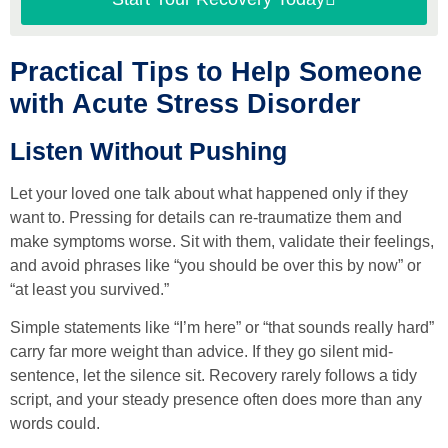
Practical Tips to Help Someone
with Acute Stress Disorder
Listen Without Pushing
Let your loved one talk about what happened only if they
want to. Pressing for details can re-traumatize them and
make symptoms worse. Sit with them, validate their feelings,
and avoid phrases like “you should be over this by now” or
“at least you survived.”
Simple statements like “I’m here” or “that sounds really hard”
carry far more weight than advice. If they go silent mid-
sentence, let the silence sit. Recovery rarely follows a tidy
script, and your steady presence often does more than any
words could.