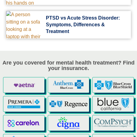
PTSD vs Acute Stress Disorder:
Symptoms, Differences &
Treatment
Are you covered for mental health treatment? Find
your insurance.