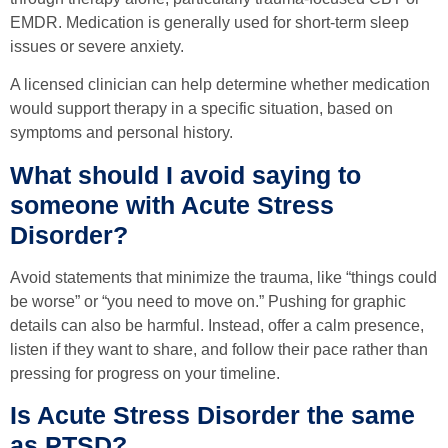
EMDR. Medication is generally used for short-term sleep
issues or severe anxiety.
A licensed clinician can help determine whether medication
would support therapy in a specific situation, based on
symptoms and personal history.
What should I avoid saying to
someone with Acute Stress
Disorder?
Avoid statements that minimize the trauma, like “things could
be worse” or “you need to move on.” Pushing for graphic
details can also be harmful. Instead, offer a calm presence,
listen if they want to share, and follow their pace rather than
pressing for progress on your timeline.
Is Acute Stress Disorder the same
as PTSD?