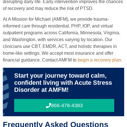
disrupting daily life. Early intervention improves the chances
of recovery and may reduce the risk of PTSD.
At A Mission for Michael (AMFM), we provide trauma-
informed care through residential, PHP, IOP, and virtual
outpatient programs across California, Minnesota, Virginia,
and Washington, with services varying by location. Our
clinicians use CBT, EMDR, ACT, and holistic therapies in
home-like settings. We accept most insurance and offer
financial guidance. Contact AMFM to
begin a recovery plan
.
Start your journey toward calm,
confident living with Acute Stress
Disorder at AMFM!
866-478-4383
Frequently Asked Questions