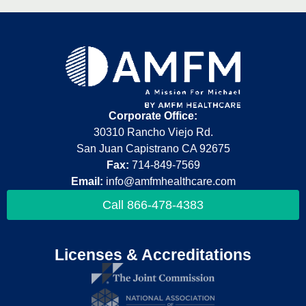
Corporate Office:
30310 Rancho Viejo Rd.
San Juan Capistrano CA 92675
Fax:
714-849-7569
Email:
info@amfmhealthcare.com
Call 866-478-4383
Licenses & Accreditations