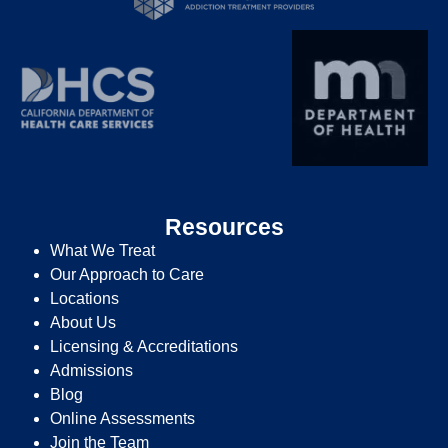
Resources
What We Treat
Our Approach to Care
Locations
About Us
Licensing & Accreditations
Admissions
Blog
Online Assessments
Join the Team