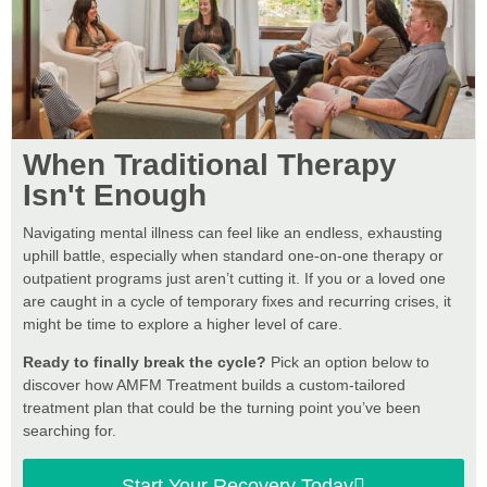
When Traditional Therapy
Isn't Enough
Navigating mental illness can feel like an endless, exhausting
uphill battle, especially when standard one-on-one therapy or
outpatient programs just aren’t cutting it. If you or a loved one
are caught in a cycle of temporary fixes and recurring crises, it
might be time to explore a higher level of care.
Ready to finally break the cycle?
Pick an option below to
discover how AMFM Treatment builds a custom-tailored
treatment plan that could be the turning point you’ve been
searching for.
Start Your Recovery Today