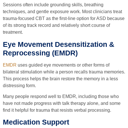
Sessions often include grounding skills, breathing
techniques, and gentle exposure work. Most clinicians treat
trauma-focused CBT as the first-line option for ASD because
of its strong track record and relatively short course of
treatment.
Eye Movement Desensitization &
Reprocessing (EMDR)
EMDR
uses guided eye movements or other forms of
bilateral stimulation while a person recalls trauma memories.
This process helps the brain restore the memory in a less
distressing form.
Many people respond well to EMDR, including those who
have not made progress with talk therapy alone, and some
find it helpful for trauma that resists verbal processing.
Medication Support