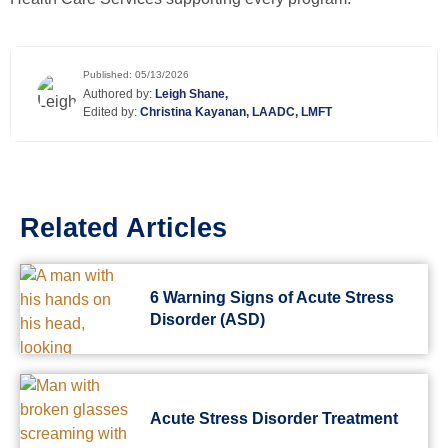
Published: 05/13/2026
Authored by:
Leigh Shane,
Edited by:
Christina Kayanan, LAADC, LMFT
Related Articles
6 Warning Signs of Acute Stress
Disorder (ASD)
Acute Stress Disorder Treatment