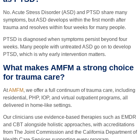
No. Acute Stress Disorder (ASD) and PTSD share many
symptoms, but ASD develops within the first month after
trauma and resolves within four weeks for many people.
PTSD is diagnosed when symptoms persist beyond four
weeks. Many people with untreated ASD go on to develop
PTSD, which is why early intervention matters.
What makes AMFM a strong choice
for trauma care?
At
AMFM
, we offer a full continuum of trauma care, including
residential, PHP, IOP, and virtual outpatient programs, all
delivered in home-like settings.
Our clinicians use evidence-based therapies such as EMDR
and CBT alongside holistic approaches, with accreditations
from The Joint Commission and the California Department of
Health Care Services supporting every program.