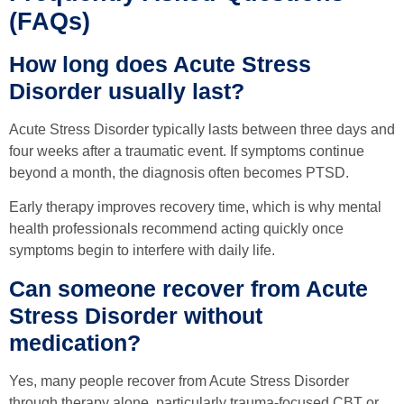
(FAQs)
How long does Acute Stress
Disorder usually last?
Acute Stress Disorder typically lasts between three days and
four weeks after a traumatic event. If symptoms continue
beyond a month, the diagnosis often becomes PTSD.
Early therapy improves recovery time, which is why mental
health professionals recommend acting quickly once
symptoms begin to interfere with daily life.
Can someone recover from Acute
Stress Disorder without
medication?
Yes, many people recover from Acute Stress Disorder
through therapy alone, particularly trauma-focused CBT or