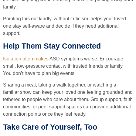
family.
Pointing this out kindly, without criticism, helps your loved
one stay self-aware and decide if they need additional
support.
Help Them Stay Connected
Isolation often makes
ASD symptoms worse. Encourage
small, low-pressure contact with trusted friends or family.
You don’t have to plan big events.
Sharing a meal, taking a walk together, or watching a
familiar show can keep your loved one feeling grounded and
tethered to people who care about them. Group support, faith
communities, or peer support spaces can provide additional
connection points once they feel ready.
Take Care of Yourself, Too