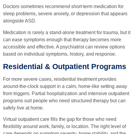
Doctors sometimes recommend short-term medication for
sleep problems, severe anxiety, or depression that appears
alongside ASD.
Medication is rarely a stand-alone treatment for trauma, but it
can ease symptoms enough that therapy becomes more
accessible and effective. A psychiatrist can review options
based on individual symptoms, history, and response.
Residential & Outpatient Programs
For more severe cases, residential treatment provides
around-the-clock support in a calm, home-like setting away
from triggers. Partial hospitalization and intensive outpatient
programs suit people who need structured therapy but can
safely live at home.
Virtual outpatient care fills the gap for those who need
flexibility around work, family, or location. The right level of
care depends on symptom severity, home stability, and the