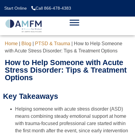
Start Online
Call 866-478-4383
Home
|
Blog
|
PTSD & Trauma
|
How to Help Someone
with Acute Stress Disorder: Tips & Treatment Options
How to Help Someone with Acute
Stress Disorder: Tips & Treatment
Options
Key Takeaways
Helping someone with acute stress disorder (ASD)
means combining steady emotional support at home
with trauma-focused professional care started within
the first month after the event, since early intervention