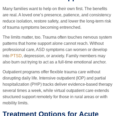
Many families want to help on their own first. The benefits
are real. A loved one’s presence, patience, and consistency
reduce isolation, restore safety, and lower the long-term risk
of trauma symptoms becoming entrenched.
The limits matter, too. Trauma often touches nervous system
patterns that home support alone cannot reach. Without
professional care, ASD symptoms can worsen or develop
into
PTSD
, depression, or anxiety. Family members may
also burn out trying to act as a full-time emotional anchor.
Outpatient programs offer flexible trauma care without
disrupting daily life. Intensive outpatient (IOP) and partial
hospitalization (PHP) tracks deliver evidence-based therapy
several times a week, while virtual outpatient care extends
structured support remotely for those in rural areas or with
mobility limits.
Treatment Options for Acute