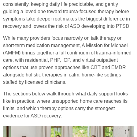
consistently, keeping daily life predictable, and gently
guiding a loved one toward trauma-focused therapy before
symptoms take deeper root makes the biggest difference in
recovery and lowers the risk of ASD developing into PTSD.
While many providers focus narrowly on talk therapy or
short-term medication management, A Mission for Michael
(AMFM) brings together a full continuum of trauma-informed
care, with residential, PHP, IOP, and virtual outpatient
options that use proven approaches like CBT and EMDR
alongside holistic therapies in calm, home-like settings
staffed by licensed clinicians.
The sections below walk through what daily support looks
like in practice, where unsupported home care reaches its
limits, and which therapy options carry the strongest
evidence for ASD recovery.