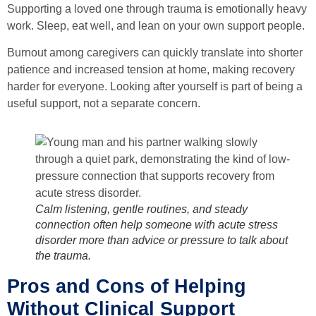
Supporting a loved one through trauma is emotionally heavy
work. Sleep, eat well, and lean on your own support people.
Burnout among caregivers can quickly translate into shorter
patience and increased tension at home, making recovery
harder for everyone. Looking after yourself is part of being a
useful support, not a separate concern.
Calm listening, gentle routines, and steady
connection often help someone with acute stress
disorder more than advice or pressure to talk about
the trauma.
Pros and Cons of Helping
Without Clinical Support