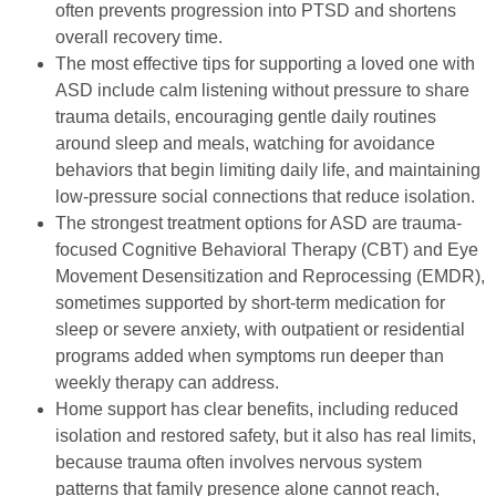
often prevents progression into PTSD and shortens
overall recovery time.
The most effective tips for supporting a loved one with
ASD include calm listening without pressure to share
trauma details, encouraging gentle daily routines
around sleep and meals, watching for avoidance
behaviors that begin limiting daily life, and maintaining
low-pressure social connections that reduce isolation.
The strongest treatment options for ASD are trauma-
focused Cognitive Behavioral Therapy (CBT) and Eye
Movement Desensitization and Reprocessing (EMDR),
sometimes supported by short-term medication for
sleep or severe anxiety, with outpatient or residential
programs added when symptoms run deeper than
weekly therapy can address.
Home support has clear benefits, including reduced
isolation and restored safety, but it also has real limits,
because trauma often involves nervous system
patterns that family presence alone cannot reach,