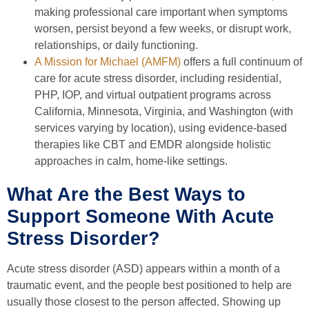
making professional care important when symptoms
worsen, persist beyond a few weeks, or disrupt work,
relationships, or daily functioning.
A Mission for Michael (AMFM)
offers a full continuum of
care for acute stress disorder, including residential,
PHP, IOP, and virtual outpatient programs across
California, Minnesota, Virginia, and Washington (with
services varying by location), using evidence-based
therapies like CBT and EMDR alongside holistic
approaches in calm, home-like settings.
What Are the Best Ways to
Support Someone With Acute
Stress Disorder?
Acute stress disorder (ASD) appears within a month of a
traumatic event, and the people best positioned to help are
usually those closest to the person affected. Showing up