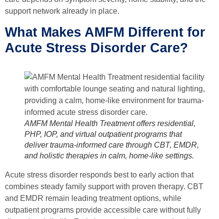
support network already in place.
What Makes AMFM Different for
Acute Stress Disorder Care?
AMFM Mental Health Treatment offers residential,
PHP, IOP, and virtual outpatient programs that
deliver trauma-informed care through CBT, EMDR,
and holistic therapies in calm, home-like settings.
Acute stress disorder responds best to early action that
combines steady family support with proven therapy. CBT
and EMDR remain leading treatment options, while
outpatient programs provide accessible care without fully