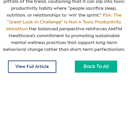
pitfalls of the trend, cautioning that it can slip into toxic
productivity habits where “people sacrifice sleep,
nutrition, or relationships to ‘win’ the sprint.”
PSA: The
“Great Lock-In Challenge” Is Not A Toxic Productivity
Marathon
Her balanced perspective reinforces AMFM
Healthcare’s commitment to promoting sustainable
mental wellness practices that support long-term
behavioral change rather than short-term perfectionism.
Back To All
View Full Article