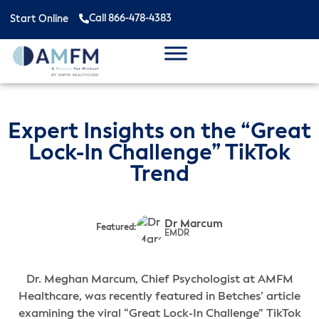
Call 866-478-4383
Start Online
Expert Insights on the “Great
Lock-In Challenge” TikTok
Trend
Dr Marcum
Featured:
EMDR
Dr. Meghan Marcum, Chief Psychologist at AMFM
Healthcare, was recently featured in Betches’ article
examining the viral “Great Lock-In Challenge” TikTok