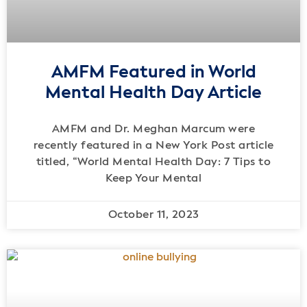
AMFM Featured in World
Mental Health Day Article
AMFM and Dr. Meghan Marcum were
recently featured in a New York Post article
titled, “World Mental Health Day: 7 Tips to
Keep Your Mental
October 11, 2023