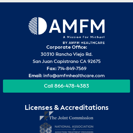
Corporate Office:
30310 Rancho Viejo Rd.
San Juan Capistrano CA 92675
Fax:
714-849-7569
Email:
info@amfmhealthcare.com
Call 866-478-4383
Licenses & Accreditations