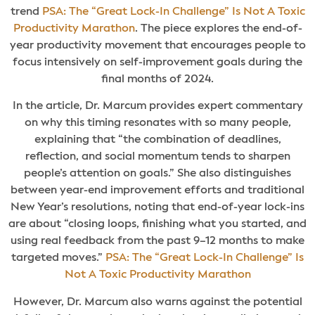
trend
PSA: The “Great Lock-In Challenge” Is Not A Toxic
Productivity Marathon
. The piece explores the end-of-
year productivity movement that encourages people to
focus intensively on self-improvement goals during the
final months of 2024.
In the article, Dr. Marcum provides expert commentary
on why this timing resonates with so many people,
explaining that “the combination of deadlines,
reflection, and social momentum tends to sharpen
people’s attention on goals.” She also distinguishes
between year-end improvement efforts and traditional
New Year’s resolutions, noting that end-of-year lock-ins
are about “closing loops, finishing what you started, and
using real feedback from the past 9–12 months to make
targeted moves.”
PSA: The “Great Lock-In Challenge” Is
Not A Toxic Productivity Marathon
However, Dr. Marcum also warns against the potential