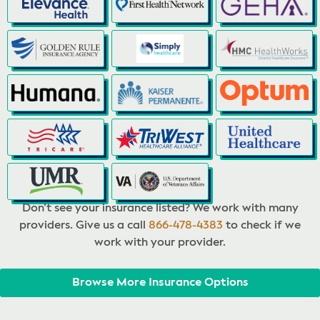
Don’t see your insurance listed? We work with many
providers. Give us a call
866-478-4383
to check if we
work with your provider.
Browse More Insurance Options