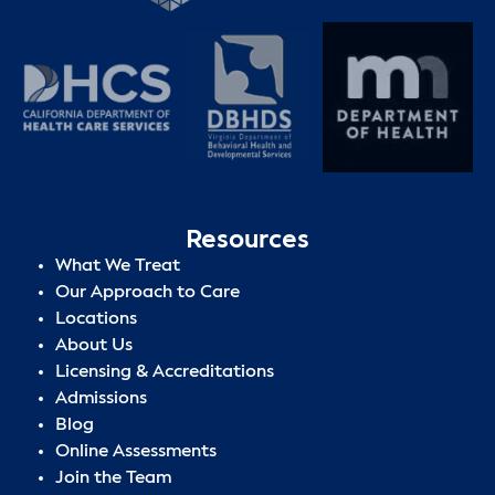
Resources
What We Treat
Our Approach to Care
Locations
About Us
Licensing & Accreditations
Admissions
Blog
Online Assessments
Join the Team