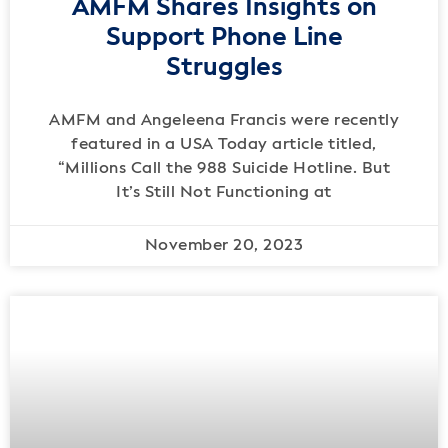
AMFM Shares Insights on
Support Phone Line
Struggles
AMFM and Angeleena Francis were recently
featured in a USA Today article titled,
“Millions Call the 988 Suicide Hotline. But
It’s Still Not Functioning at
November 20, 2023