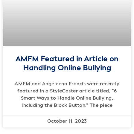
AMFM Featured in Article on
Handling Online Bullying
AMFM and Angeleena Francis were recently
featured in a StyleCaster article titled, “6
Smart Ways to Handle Online Bullying,
Including the Block Button.” The piece
October 11, 2023