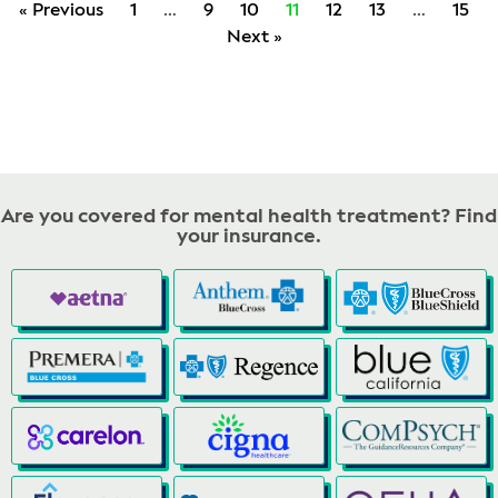
« Previous
1
…
9
10
11
12
13
…
15
Next »
Are you covered for mental health treatment? Find
your insurance.