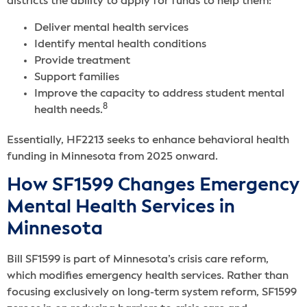
districts the ability to apply for funds to help them:
Deliver mental health services
Identify mental health conditions
Provide treatment
Support families
Improve the capacity to address student mental
8
health needs.
Essentially, HF2213 seeks to enhance behavioral health
funding in Minnesota from 2025 onward.
How SF1599 Changes Emergency
Mental Health Services in
Minnesota
Bill SF1599 is part of Minnesota’s crisis care reform,
which modifies emergency health services. Rather than
focusing exclusively on long-term system reform, SF1599