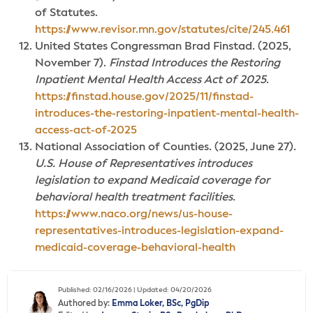
of Statutes.
https://www.revisor.mn.gov/statutes/cite/245.461
United States Congressman Brad Finstad. (2025,
November 7).
Finstad Introduces the Restoring
Inpatient Mental Health Access Act of 2025
.
https://finstad.house.gov/2025/11/finstad-
introduces-the-restoring-inpatient-mental-health-
access-act-of-2025
National Association of Counties. (2025, June 27).
U.S. House of Representatives introduces
legislation to expand Medicaid coverage for
behavioral health treatment facilities
.
https://www.naco.org/news/us-house-
representatives-introduces-legislation-expand-
medicaid-coverage-behavioral-health
Published: 02/16/2026 | Updated: 04/20/2026
Authored by:
Emma Loker, BSc, PgDip