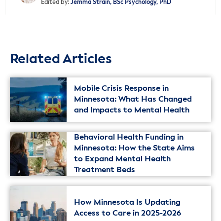
Edited by:
Jemma Strain, BSc Psychology, PhD
Related Articles
Mobile Crisis Response in
Minnesota: What Has Changed
and Impacts to Mental Health
Behavioral Health Funding in
Minnesota: How the State Aims
to Expand Mental Health
Treatment Beds
How Minnesota Is Updating
Access to Care in 2025-2026