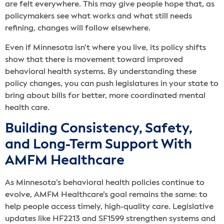
are felt everywhere. This may give people hope that, as
policymakers see what works and what still needs
refining, changes will follow elsewhere.
Even if Minnesota isn’t where you live, its policy shifts
show that there is movement toward improved
behavioral health systems. By understanding these
policy changes, you can push legislatures in your state to
bring about bills for better, more coordinated mental
health care.
Building Consistency, Safety,
and Long-Term Support With
AMFM Healthcare
As Minnesota’s behavioral health policies continue to
evolve, AMFM Healthcare’s goal remains the same: to
help people access timely, high-quality care. Legislative
updates like HF2213 and SF1599 strengthen systems and