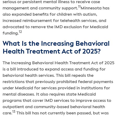
serious or persistent mental illness to receive case
11
management and community support.
Minnesota has
also expanded benefits for children with autism,
increased reimbursement for telehealth services, and
advocated to remove the IMD exclusion for Medicaid
12
funding.
What Is the Increasing Behavioral
Health Treatment Act of 2025?
The Increasing Behavioral Health Treatment Act of 2025
is a bill introduced to expand access and funding for
behavioral health services. This bill repeals the
restrictions that previously prohibited federal payments
under Medicaid for services provided in institutions for
mental diseases. It also requires state Medicaid
programs that cover IMD services to improve access to
outpatient and community-based behavioral health
13
care.
This bill has not currently been passed, but was