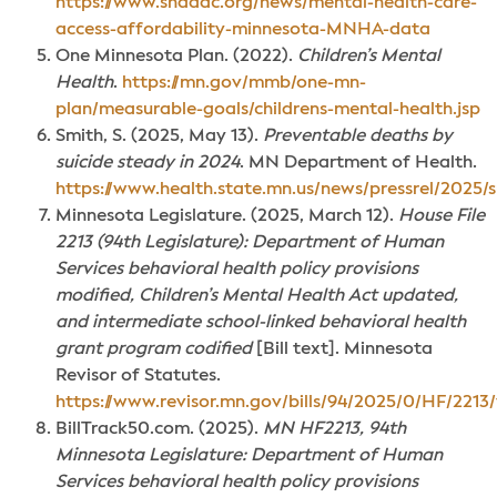
https://www.shadac.org/news/mental-health-care-
access-affordability-minnesota-MNHA-data
One Minnesota Plan. (2022).
Children’s Mental
Health
.
https://mn.gov/mmb/one-mn-
plan/measurable-goals/childrens-mental-health.jsp
Smith, S. (2025, May 13).
Preventable deaths by
suicide steady in 2024
. MN Department of Health.
https://www.health.state.mn.us/news/pressrel/2025/
Minnesota Legislature. (2025, March 12).
House File
2213 (94th Legislature): Department of Human
Services behavioral health policy provisions
modified, Children’s Mental Health Act updated,
and intermediate school-linked behavioral health
grant program codified
[Bill text]. Minnesota
Revisor of Statutes.
https://www.revisor.mn.gov/bills/94/2025/0/HF/2213/
BillTrack50.com. (2025).
MN HF2213, 94th
Minnesota Legislature: Department of Human
Services behavioral health policy provisions