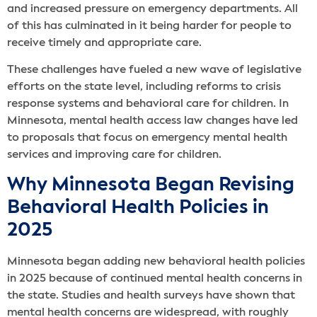
and increased pressure on emergency departments. All
of this has culminated in it being harder for people to
receive timely and appropriate care.
These challenges have fueled a new wave of legislative
efforts on the state level, including reforms to crisis
response systems and behavioral care for children. In
Minnesota, mental health access law changes have led
to proposals that focus on emergency mental health
services and improving care for children.
Why Minnesota Began Revising
Behavioral Health Policies in
2025
Minnesota began adding new behavioral health policies
in 2025 because of continued mental health concerns in
the state. Studies and health surveys have shown that
mental health concerns are widespread, with roughly