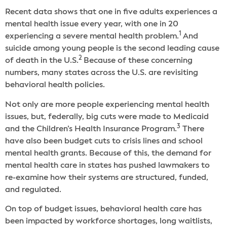
Recent data shows that one in five adults experiences a
mental health issue every year, with one in 20
1
experiencing a severe mental health problem.
And
suicide among young people is the second leading cause
2
of death in the U.S.
Because of these concerning
numbers, many states across the U.S. are revisiting
behavioral health policies.
Not only are more people experiencing mental health
issues, but, federally, big cuts were made to Medicaid
3
and the Children’s Health Insurance Program.
There
have also been budget cuts to crisis lines and school
mental health grants. Because of this, the demand for
mental health care in states has pushed lawmakers to
re-examine how their systems are structured, funded,
and regulated.
On top of budget issues, behavioral health care has
been impacted by workforce shortages, long waitlists,