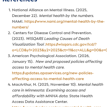
National Alliance on Mental Illness. (2025,
December 22).
Mental health by the numbers.
NAMI.
https://www.nami.org/mental-health-by-the-
numbers/
Centers for Disease Control and Prevention.
(2023).
WISQARS Leading Causes of Death
Visualization Tool
.
https://wisqars.cdc.gov/lcd/?
o=LCD&y1=2023&y2=2023&ct=11&cc=ALL&g=00&s=0
American Psychological Association. (2026,
January 15).
New and proposed policies affecting
access to mental health care
.
https://updates.apaservices.org/new-policies-
affecting-access-to-mental-health-care
MacArthur, N. (2025, November 10).
Mental health
care in Minnesota: Examining access and
affordability with MNHA data
. State Health
Access Data Assistance Center.