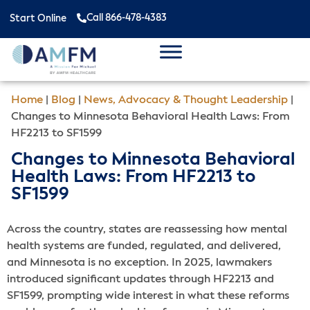
Call 866-478-4383
Start Online
Home
|
Blog
|
News, Advocacy & Thought Leadership
|
Changes to Minnesota Behavioral Health Laws: From
HF2213 to SF1599
Changes to Minnesota Behavioral
Health Laws: From HF2213 to
SF1599
Across the country, states are reassessing how mental
health systems are funded, regulated, and delivered,
and Minnesota is no exception. In 2025, lawmakers
introduced significant updates through HF2213 and
SF1599, prompting wide interest in what these reforms