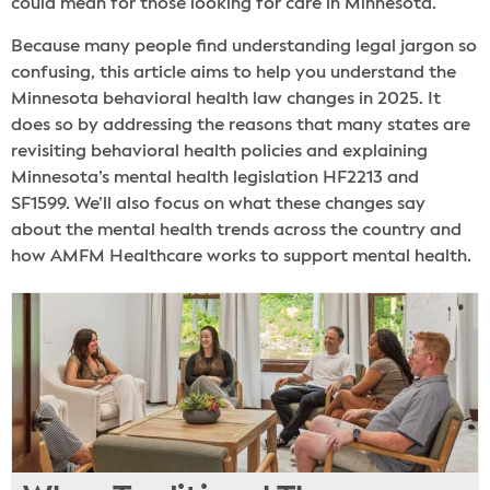
could mean for those looking for care in Minnesota.
Because many people find understanding legal jargon so
confusing, this article aims to help you understand the
Minnesota behavioral health law changes in 2025. It
does so by addressing the reasons that many states are
revisiting behavioral health policies and explaining
Minnesota’s mental health legislation HF2213 and
SF1599. We’ll also focus on what these changes say
about the mental health trends across the country and
how AMFM Healthcare works to support mental health.