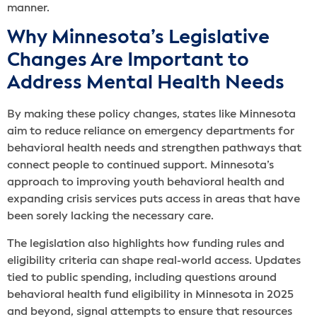
manner.
Why Minnesota’s Legislative
Changes Are Important to
Address Mental Health Needs
By making these policy changes, states like Minnesota
aim to reduce reliance on emergency departments for
behavioral health needs and strengthen pathways that
connect people to continued support. Minnesota’s
approach to improving youth behavioral health and
expanding crisis services puts access in areas that have
been sorely lacking the necessary care.
The legislation also highlights how funding rules and
eligibility criteria can shape real-world access. Updates
tied to public spending, including questions around
behavioral health fund eligibility in Minnesota in 2025
and beyond, signal attempts to ensure that resources