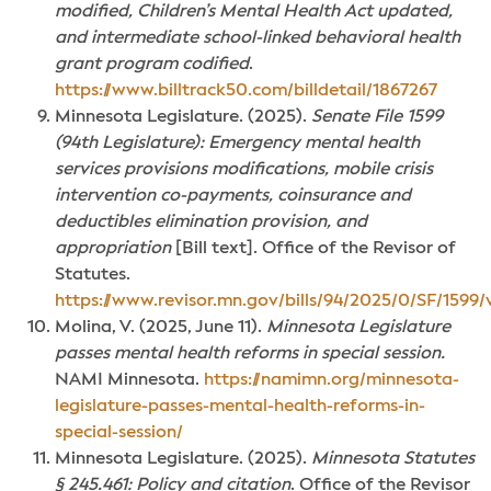
modified, Children’s Mental Health Act updated,
and intermediate school-linked behavioral health
grant program codified
.
https://www.billtrack50.com/billdetail/1867267
Minnesota Legislature. (2025).
Senate File 1599
(94th Legislature): Emergency mental health
services provisions modifications, mobile crisis
intervention co-payments, coinsurance and
deductibles elimination provision, and
appropriation
[Bill text]. Office of the Revisor of
Statutes.
https://www.revisor.mn.gov/bills/94/2025/0/SF/1599/v
Molina, V. (2025, June 11).
Minnesota Legislature
passes mental health reforms in special session.
NAMI Minnesota.
https://namimn.org/minnesota-
legislature-passes-mental-health-reforms-in-
special-session/
Minnesota Legislature. (2025).
Minnesota Statutes
§ 245.461: Policy and citation
. Office of the Revisor