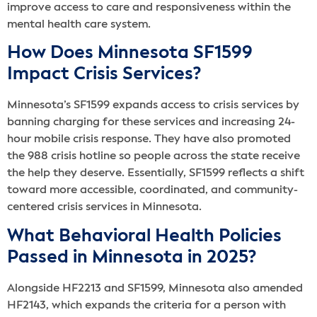
improve access to care and responsiveness within the
mental health care system.
How Does Minnesota SF1599
Impact Crisis Services?
Minnesota’s SF1599 expands access to crisis services by
banning charging for these services and increasing 24-
hour mobile crisis response. They have also promoted
the 988 crisis hotline so people across the state receive
the help they deserve. Essentially, SF1599 reflects a shift
toward more accessible, coordinated, and community-
centered crisis services in Minnesota.
What Behavioral Health Policies
Passed in Minnesota in 2025?
Alongside HF2213 and SF1599, Minnesota also amended
HF2143, which expands the criteria for a person with