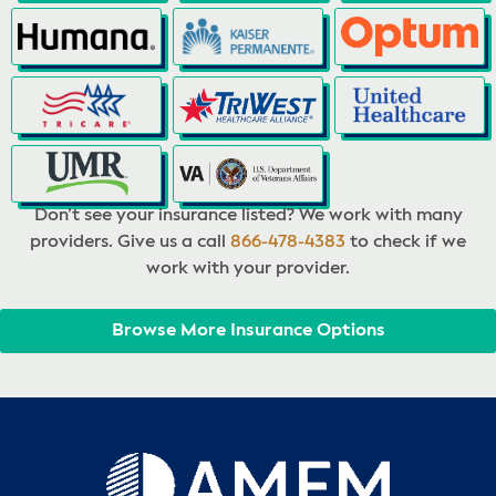
Don’t see your insurance listed? We work with many
providers. Give us a call
866-478-4383
to check if we
work with your provider.
Browse More Insurance Options