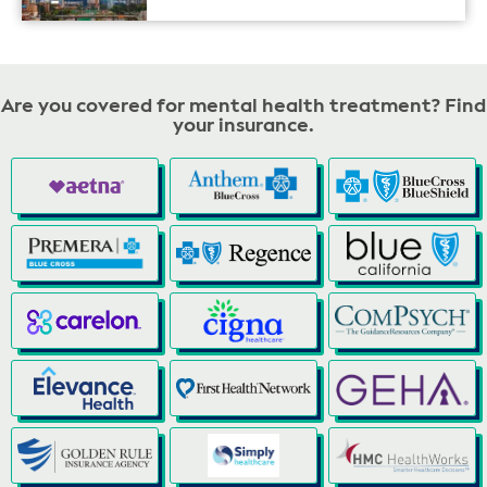
Are you covered for mental health treatment? Find
your insurance.