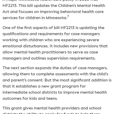
HF2213. This bill updates the Children’s Mental Health
Act and focuses on improving behavioral health care
7
services for children in Minnesota.
One of the first aspects of bill HF2213 is updating the
qualifications and requirements for case managers
working with children who are experiencing severe
emotional disturbances. It includes new provisions that
allow mental health practitioners to serve as case
managers and outlines supervision requirements.
The next section expands the duties of case managers,
allowing them to complete assessments with the child’s
and parent’s consent. But the most significant addition is
that it establishes a new grant program for
intermediate school districts to improve mental health
outcomes for kids and teens.
This grant gives mental health providers and school