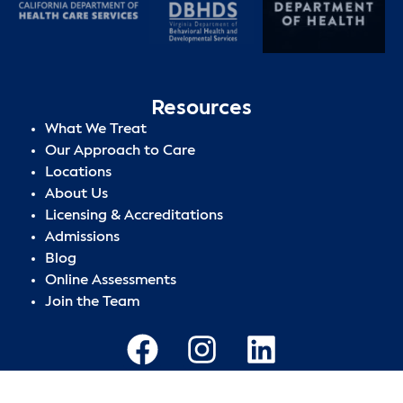
Resources
What We Treat
Our Approach to Care
Locations
About Us
Licensing & Accreditations
Admissions
Blog
Online Assessments
Join the Team