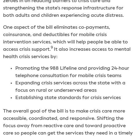
zeroes in on reducing barriers to crisis care and
strengthening the state’s response infrastructure for
both adults and children experiencing acute distress.
One aspect of the bill eliminates co-payments,
coinsurance, and deductibles for mobile crisis
intervention services, which will help people be able to
9
access crisis support.
It also increases access to mental
health crisis services by:
Promoting the 988 Lifeline and providing 24-hour
telephone consultation for mobile crisis teams
Expanding crisis services across the state with a
focus on rural or underserved areas
Establishing state standards for crisis services
The overall goal of the bill is to make crisis care more
accessible, coordinated, and responsive. Shifting the
focus away from reactive care and toward proactive
care so people can get the services they need in a timely