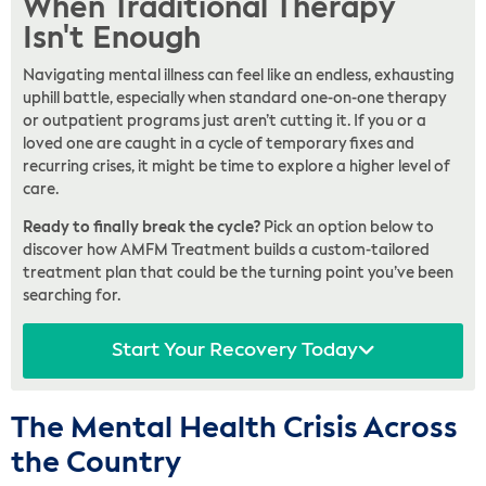
When Traditional Therapy
Isn't Enough
Navigating mental illness can feel like an endless, exhausting
uphill battle, especially when standard one-on-one therapy
or outpatient programs just aren’t cutting it. If you or a
loved one are caught in a cycle of temporary fixes and
recurring crises, it might be time to explore a higher level of
care.
Ready to finally break the cycle?
Pick an option below to
discover how AMFM Treatment builds a custom-tailored
treatment plan that could be the turning point you’ve been
searching for.
Start Your Recovery Today
The Mental Health Crisis Across
the Country