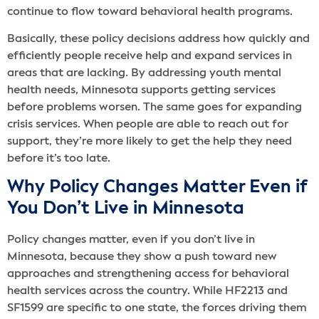
continue to flow toward behavioral health programs.
Basically, these policy decisions address how quickly and
efficiently people receive help and expand services in
areas that are lacking. By addressing youth mental
health needs, Minnesota supports getting services
before problems worsen. The same goes for expanding
crisis services. When people are able to reach out for
support, they’re more likely to get the help they need
before it’s too late.
Why Policy Changes Matter Even if
You Don’t Live in Minnesota
Policy changes matter, even if you don’t live in
Minnesota, because they show a push toward new
approaches and strengthening access for behavioral
health services across the country. While HF2213 and
SF1599 are specific to one state, the forces driving them