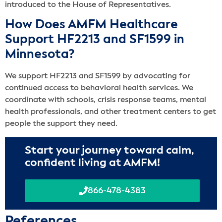
introduced to the House of Representatives.
How Does AMFM Healthcare
Support HF2213 and SF1599 in
Minnesota?
We support HF2213 and SF1599 by advocating for
continued access to behavioral health services. We
coordinate with schools, crisis response teams, mental
health professionals, and other treatment centers to get
people the support they need.
Start your journey toward calm,
confident living at AMFM!
866-478-4383
Reference
s