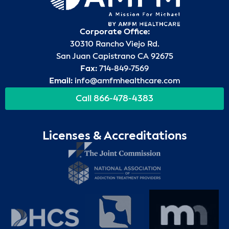
Corporate Office:
30310 Rancho Viejo Rd.
San Juan Capistrano CA 92675
Fax:
714-849-7569
Email:
info@amfmhealthcare.com
Call 866-478-4383
Licenses & Accreditations