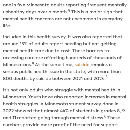
one in five Minnesota adults reporting frequent mentally
4
unhealthy days over a month.
This is a major sign that
mental health concerns are not uncommon in everyday
life.
Included in this health survey, it was also reported that
around 13% of adults report needing but not getting
mental health care due to cost. These barriers to
accessing care are affecting hundreds of thousands of
4
Minnesotans.
At the same time,
suicide
remains a
serious public health issue in the state, with more than
5
800 deaths by suicide between 2021 and 2024.
It’s not only adults who struggle with mental health in
Minnesota. Youth have also reported increases in mental
health struggles. A Minnesota student survey done in
2022 showed that almost 44% of students in grades 8, 9,
6
and 11 reported going through mental distress.
These
numbers provide more proof of the need for support