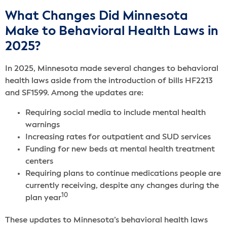
What Changes Did Minnesota
Make to Behavioral Health Laws in
2025?
In 2025, Minnesota made several changes to behavioral
health laws aside from the introduction of bills HF2213
and SF1599. Among the updates are:
Requiring social media to include mental health
warnings
Increasing rates for outpatient and SUD services
Funding for new beds at mental health treatment
centers
Requiring plans to continue medications people are
currently receiving, despite any changes during the
10
plan year
These updates to Minnesota’s behavioral health laws