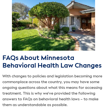
FAQs About Minnesota
Behavioral Health Law Changes
With changes to policies and legislation becoming more
commonplace across the country, you may have some
ongoing questions about what this means for accessing
treatment. This is why we’ve provided the following
answers to FAQs on behavioral health laws – to make
them as understandable as possible.