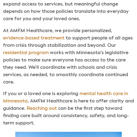
expand access to services, but meaningful change
depends on how those policies translate into everyday
care for you and your loved ones.
At AMFM Healthcare, we provide personalized,
evidence-based treatment
to support people of all ages
from crisis through stabilization and beyond. Our
residential program
works with Minnesota’s legislative
policies to make sure everyone has access to the care
they need. We’ll coordinate with schools and crisis
services, as needed, to smoothly coordinate continued
care.
If you or a loved one is exploring
mental health care in
Minnesota
, AMFM Healthcare is here to offer clarity and
guidance.
Reaching out
can be the first step toward
finding care built around consistency, safety, and long-
term support.