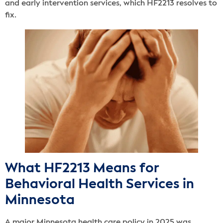
and early intervention services, which HF2213 resolves to
fix.
What HF2213 Means for
Behavioral Health Services in
Minnesota
A major Minnesota health care policy in 2025 was