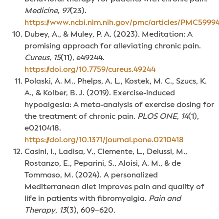
Medicine
,
97
(23).
https://www.ncbi.nlm.nih.gov/pmc/articles/PMC59994
Dubey, A., & Muley, P. A. (2023). Meditation: A
promising approach for alleviating chronic pain.
Cureus
,
15
(11), e49244.
https://doi.org/10.7759/cureus.49244
Polaski, A. M., Phelps, A. L., Kostek, M. C., Szucs, K.
A., & Kolber, B. J. (2019). Exercise-induced
hypoalgesia: A meta-analysis of exercise dosing for
the treatment of chronic pain.
PLOS ONE
,
14
(1),
e0210418.
https://doi.org/10.1371/journal.pone.0210418
Casini, I., Ladisa, V., Clemente, L., Delussi, M.,
Rostanzo, E., Peparini, S., Aloisi, A. M., & de
Tommaso, M. (2024). A personalized
Mediterranean diet improves pain and quality of
life in patients with fibromyalgia.
Pain and
Therapy
,
13
(3), 609–620.