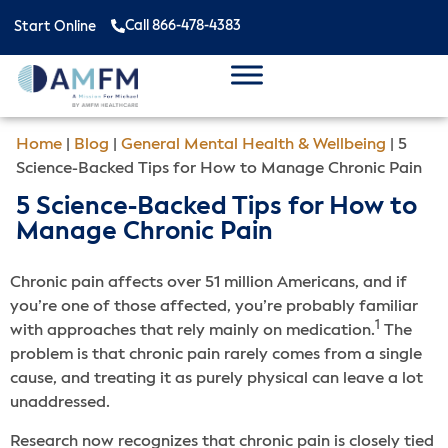
Call 866-478-4383
Start Online
Home
|
Blog
|
General Mental Health & Wellbeing
|
5
Science-Backed Tips for How to Manage Chronic Pain
5 Science-Backed Tips for How to
Manage Chronic Pain
Chronic pain affects over 51 million Americans, and if
you’re one of those affected, you’re probably familiar
1
with approaches that rely mainly on medication.
The
problem is that chronic pain rarely comes from a single
cause, and treating it as purely physical can leave a lot
unaddressed.
Research now recognizes that chronic pain is closely tied