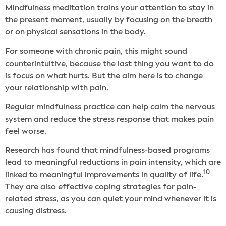
Mindfulness meditation trains your attention to stay in
the present moment, usually by focusing on the breath
or on physical sensations in the body.
For someone with chronic pain, this might sound
counterintuitive, because the last thing you want to do
is focus on what hurts. But the aim here is to change
your relationship with pain.
Regular mindfulness practice can help calm the nervous
system and reduce the stress response that makes pain
feel worse.
Research has found that mindfulness-based programs
lead to meaningful reductions in pain intensity, which are
10
linked to meaningful improvements in quality of life.
They are also effective coping strategies for pain-
related stress, as you can quiet your mind whenever it is
causing distress.