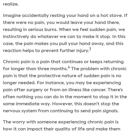
realize.
Imagine accidentally resting your hand on a hot stove. If
there were no pain, you would leave your hand there,
resulting in serious burns. When we feel sudden pain, we
instinctively do whatever we can to make it stop. In this
case, the pain makes you pull your hand away, and this
3
reaction helps to prevent further injury.
Chronic pain is a pain that continues or keeps returning
4
for longer than three months.
The problem with chronic
pain is that the protective nature of sudden pain is no
longer needed. For instance, you may be experiencing
pain after surgery or from an illness like cancer. There’s
often nothing you can do in the moment to stop it in the
same immediate way. However, this doesn’t stop the
nervous system from continuing to send pain signals.
The worry with someone experiencing chronic pain is
how it can impact their quality of life and make them