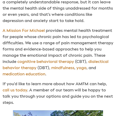
a completely understandable response, but it can leave
the mental health side of things unaddressed for months
or even years, and that’s where conditions like
depression and anxiety start to take hold.
A Mission For Michael
provides mental health treatment
for people whose chronic pain has led to psychological
difficulties. We use a range of pain management therapy
forms and evidence-based approaches to help you
manage the emotional impact of chronic pain. These
include
cognitive behavioral therapy
(CBT),
dialectical
behavior therapy
(DBT),
mindfulness
,
yoga
, and
medication education
.
If you’d like to learn more about how AMFM can help,
call us today
. A member of our team will be happy to
talk you through your options and guide you on the next
steps.