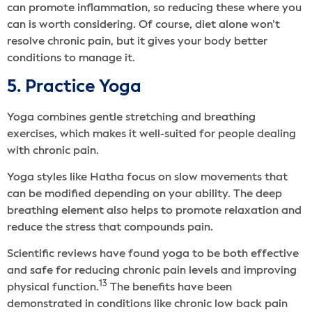
can promote inflammation, so reducing these where you
can is worth considering. Of course, diet alone won’t
resolve chronic pain, but it gives your body better
conditions to manage it.
5. Practice Yoga
Yoga combines gentle stretching and breathing
exercises, which makes it well-suited for people dealing
with chronic pain.
Yoga styles like Hatha focus on slow movements that
can be modified depending on your ability. The deep
breathing element also helps to promote relaxation and
reduce the stress that compounds pain.
Scientific reviews have found yoga to be both effective
and safe for reducing chronic pain levels and improving
13
physical function.
The benefits have been
demonstrated in conditions like chronic low back pain