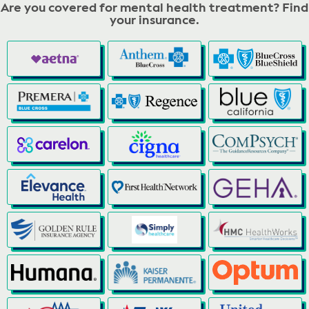
Are you covered for mental health treatment? Find
your insurance.