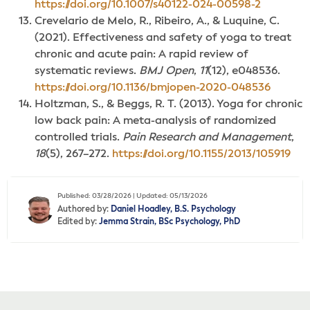
https://doi.org/10.1007/s40122-024-00598-2
Crevelario de Melo, R., Ribeiro, A., & Luquine, C.
(2021). Effectiveness and safety of yoga to treat
chronic and acute pain: A rapid review of
systematic reviews.
BMJ Open
,
11
(12), e048536.
https://doi.org/10.1136/bmjopen-2020-048536
Holtzman, S., & Beggs, R. T. (2013). Yoga for chronic
low back pain: A meta-analysis of randomized
controlled trials.
Pain Research and Management
,
18
(5), 267–272.
https://doi.org/10.1155/2013/105919
Published: 03/28/2026 | Updated: 05/13/2026
Authored by:
Daniel Hoadley, B.S. Psychology
Edited by:
Jemma Strain, BSc Psychology, PhD