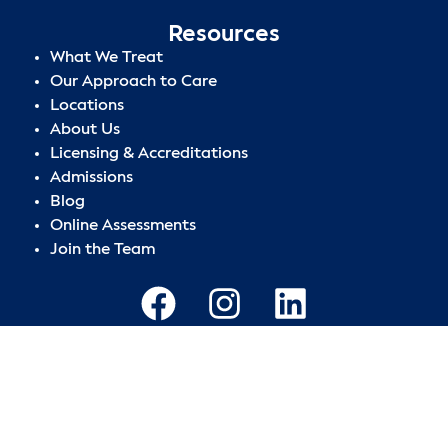
Resources
What We Treat
Our Approach to Care
Locations
About Us
Licensing & Accreditations
Admissions
Blog
Online Assessments
Join the Team
Privacy Policy
|
Terms of Use
|
Sitemap