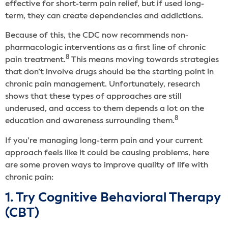
effective for short-term pain relief, but if used long-
term, they can create dependencies and addictions.
Because of this, the CDC now recommends non-
pharmacologic interventions as a first line of chronic
8
pain treatment.
This means moving towards strategies
that don’t involve drugs should be the starting point in
chronic pain management. Unfortunately, research
shows that these types of approaches are still
underused, and access to them depends a lot on the
8
education and awareness surrounding them.
If you’re managing long-term pain and your current
approach feels like it could be causing problems, here
are some proven ways to improve quality of life with
chronic pain:
1. Try Cognitive Behavioral Therapy
(CBT)