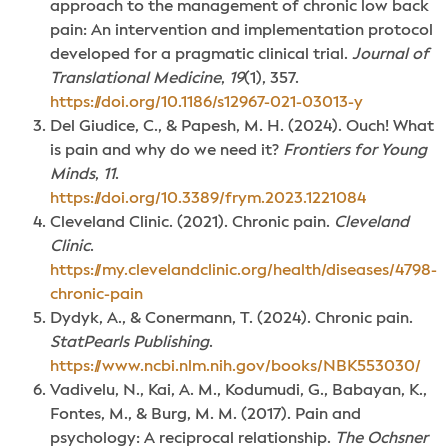
approach to the management of chronic low back
pain: An intervention and implementation protocol
developed for a pragmatic clinical trial.
Journal of
Translational Medicine
,
19
(1), 357.
https://doi.org/10.1186/s12967-021-03013-y
Del Giudice, C., & Papesh, M. H. (2024). Ouch! What
is pain and why do we need it?
Frontiers for Young
Minds
,
11
.
https://doi.org/10.3389/frym.2023.1221084
Cleveland Clinic. (2021). Chronic pain.
Cleveland
Clinic
.
https://my.clevelandclinic.org/health/diseases/4798-
chronic-pain
Dydyk, A., & Conermann, T. (2024). Chronic pain.
StatPearls Publishing
.
https://www.ncbi.nlm.nih.gov/books/NBK553030/
Vadivelu, N., Kai, A. M., Kodumudi, G., Babayan, K.,
Fontes, M., & Burg, M. M. (2017). Pain and
psychology: A reciprocal relationship.
The Ochsner