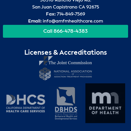
30310 Rancho Viejo Rd.
San Juan Capistrano CA 92675
Fax:
714-849-7569
Email:
info@amfmhealthcare.com
Call 866-478-4383
Licenses & Accreditations