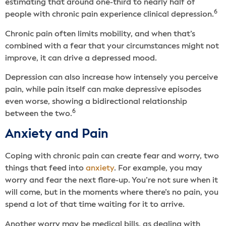
estimating that around one-third to nearly half of
6
people with chronic pain experience clinical depression.
Chronic pain often limits mobility, and when that’s
combined with a fear that your circumstances might not
improve, it can drive a depressed mood.
Depression can also increase how intensely you perceive
pain, while pain itself can make depressive episodes
even worse, showing a bidirectional relationship
6
between the two.
Anxiety and Pain
Coping with chronic pain can create fear and worry, two
things that feed into
anxiety
. For example, you may
worry and fear the next flare-up. You’re not sure when it
will come, but in the moments where there’s no pain, you
spend a lot of that time waiting for it to arrive.
Another worry may be medical bills, as dealing with