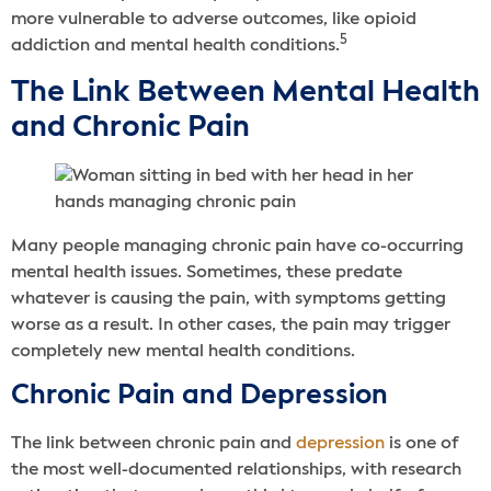
more vulnerable to adverse outcomes, like opioid
5
addiction and mental health conditions.
The Link Between Mental Health
and Chronic Pain
Many people managing chronic pain have co-occurring
mental health issues. Sometimes, these predate
whatever is causing the pain, with symptoms getting
worse as a result. In other cases, the pain may trigger
completely new mental health conditions.
Chronic Pain and Depression
The link between chronic pain and
depression
is one of
the most well-documented relationships, with research