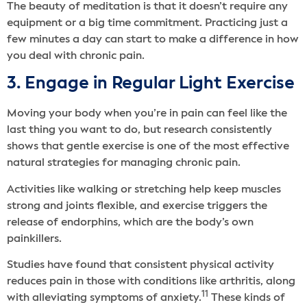
The beauty of meditation is that it doesn’t require any
equipment or a big time commitment. Practicing just a
few minutes a day can start to make a difference in how
you deal with chronic pain.
3. Engage in Regular Light Exercise
Moving your body when you’re in pain can feel like the
last thing you want to do, but research consistently
shows that gentle exercise is one of the most effective
natural strategies for managing chronic pain.
Activities like walking or stretching help keep muscles
strong and joints flexible, and exercise triggers the
release of endorphins, which are the body’s own
painkillers.
Studies have found that consistent physical activity
reduces pain in those with conditions like arthritis, along
11
with alleviating symptoms of anxiety.
These kinds of