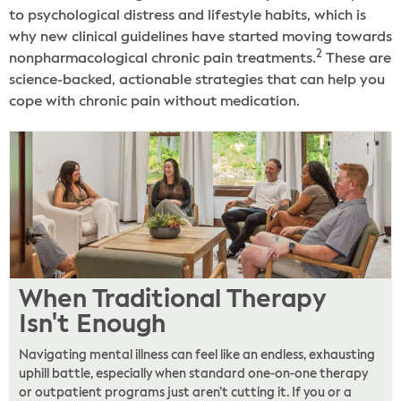
to psychological distress and lifestyle habits, which is
why new clinical guidelines have started moving towards
2
nonpharmacological chronic pain treatments.
These are
science-backed, actionable strategies that can help you
cope with chronic pain without medication.
When Traditional Therapy
Isn't Enough
Navigating mental illness can feel like an endless, exhausting
uphill battle, especially when standard one-on-one therapy
or outpatient programs just aren’t cutting it. If you or a