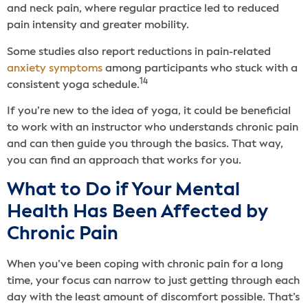
and neck pain, where regular practice led to reduced
pain intensity and greater mobility.
Some studies also report reductions in pain-related
anxiety symptoms
among participants who stuck with a
14
consistent yoga schedule.
If you’re new to the idea of yoga, it could be beneficial
to work with an instructor who understands chronic pain
and can then guide you through the basics. That way,
you can find an approach that works for you.
What to Do if Your Mental
Health Has Been Affected by
Chronic Pain
When you’ve been coping with chronic pain for a long
time, your focus can narrow to just getting through each
day with the least amount of discomfort possible. That’s