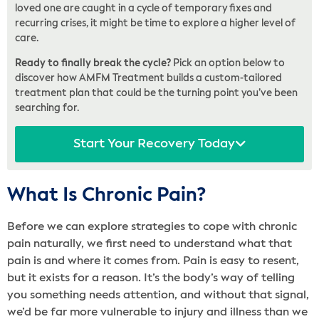
loved one are caught in a cycle of temporary fixes and
recurring crises, it might be time to explore a higher level of
care.
Ready to finally break the cycle?
Pick an option below to
discover how AMFM Treatment builds a custom-tailored
treatment plan that could be the turning point you’ve been
searching for.
Start Your Recovery Today
What Is Chronic Pain?
Before we can explore strategies to cope with chronic
pain naturally, we first need to understand what that
pain is and where it comes from. Pain is easy to resent,
but it exists for a reason. It’s the body’s way of telling
you something needs attention, and without that signal,
we’d be far more vulnerable to injury and illness than we