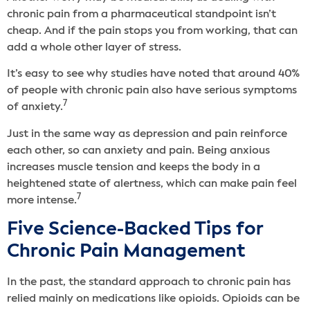
chronic pain from a pharmaceutical standpoint isn’t
cheap. And if the pain stops you from working, that can
add a whole other layer of stress.
It’s easy to see why studies have noted that around 40%
of people with chronic pain also have serious symptoms
7
of anxiety.
Just in the same way as depression and pain reinforce
each other, so can anxiety and pain. Being anxious
increases muscle tension and keeps the body in a
heightened state of alertness, which can make pain feel
7
more intense.
Five Science-Backed Tips for
Chronic Pain Management
In the past, the standard approach to chronic pain has
relied mainly on medications like opioids. Opioids can be