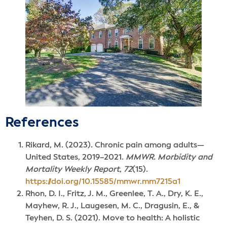
References
Rikard, M. (2023). Chronic pain among adults—
United States, 2019–2021.
MMWR. Morbidity and
Mortality Weekly Report
,
72
(15).
https://doi.org/10.15585/mmwr.mm7215a1
Rhon, D. I., Fritz, J. M., Greenlee, T. A., Dry, K. E.,
Mayhew, R. J., Laugesen, M. C., Dragusin, E., &
Teyhen, D. S. (2021). Move to health: A holistic