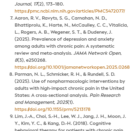
Journal
,
17
(2), 173–180.
https://pmc.ncbi.nlm.nih.gov/articles/PMC5472077/
Aaron, R. V., Ravyts, S. G., Carnahan, N. D.,
Bhattiprolu, K., Harte, N., McCaulley, C. C., Vitalicia,
L., Rogers, A. B., Wegener, S. T., & Dudeney, J.
(2025). Prevalence of depression and anxiety
among adults with chronic pain: A systematic
review and meta-analysis.
JAMA Network Open
,
8
(3), e250268.
https://doi.org/10.1001/jamanetworkopen.2025.0268
Parman, N. L., Schmicker, R. H., & Rundell, S. D.
(2025). Use of nonpharmacologic interventions by
adults with high-impact chronic pain in the United
States: A cross-sectional analysis.
Pain Research
and Management
,
2025
(1).
https://doi.org/10.1155/prm/5213178
Lim, J.-A., Choi, S.-H., Lee, W. J., Jang, J. H., Moon, J.
Y., Kim, Y. C., & Kang, D.-H. (2018). Cognitive
behavioral therapy for patients with chronic pain.