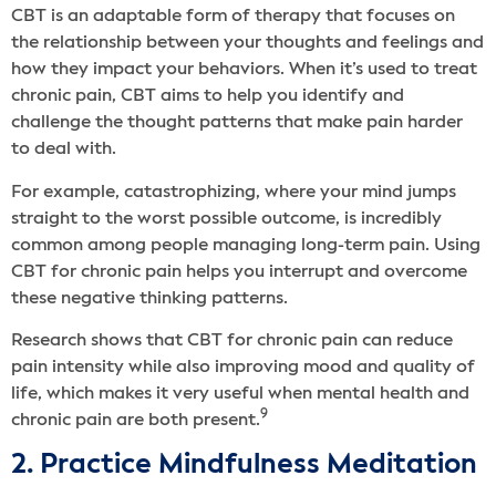
CBT is an adaptable form of therapy that focuses on
the relationship between your thoughts and feelings and
how they impact your behaviors. When it’s used to treat
chronic pain, CBT aims to help you identify and
challenge the thought patterns that make pain harder
to deal with.
For example, catastrophizing, where your mind jumps
straight to the worst possible outcome, is incredibly
common among people managing long-term pain. Using
CBT for chronic pain helps you interrupt and overcome
these negative thinking patterns.
Research shows that CBT for chronic pain can reduce
pain intensity while also improving mood and quality of
life, which makes it very useful when mental health and
9
chronic pain are both present.
2. Practice Mindfulness Meditation