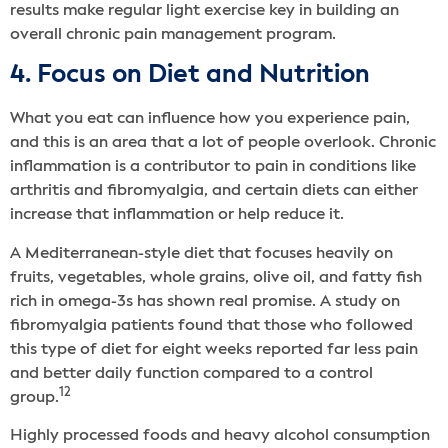
results make regular light exercise key in building an
overall chronic pain management program.
4. Focus on Diet and Nutrition
What you eat can influence how you experience pain,
and this is an area that a lot of people overlook. Chronic
inflammation is a contributor to pain in conditions like
arthritis and fibromyalgia, and certain diets can either
increase that inflammation or help reduce it.
A Mediterranean-style diet that focuses heavily on
fruits, vegetables, whole grains, olive oil, and fatty fish
rich in omega-3s has shown real promise. A study on
fibromyalgia patients found that those who followed
this type of diet for eight weeks reported far less pain
and better daily function compared to a control
12
group.
Highly processed foods and heavy alcohol consumption