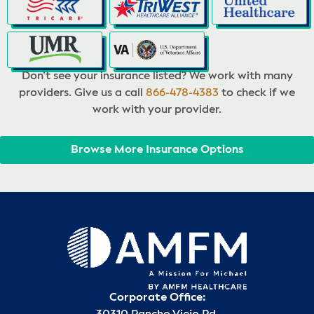
Don’t see your insurance listed? We work with many
providers. Give us a call
866-478-4383
to check if we
work with your provider.
Browse More Insurance Options
Corporate Office: