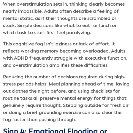
When overstimulation sets in, thinking clearly becomes
nearly impossible. Adults often describe a feeling of
mental static, as if their thoughts are scrambled or
stuck. Simple decisions like what to eat for lunch or
which task to start first feel paralyzing.
This cognitive fog isn’t laziness or lack of effort. It
reflects working memory becoming overloaded. Adults
with ADHD frequently struggle with executive function,
and overstimulation amplifies these difficulties.
Reducing the number of decisions required during high-
stress periods helps. Meal planning ahead of time, laying
out clothes the night before, and using checklists for
routine tasks all preserve mental energy for things that
genuinely require thought. Stepping outside for fresh air
or doing a brief grounding exercise can also clear the
fog faster than pushing through.
Sign 4: Emotional Flooding or