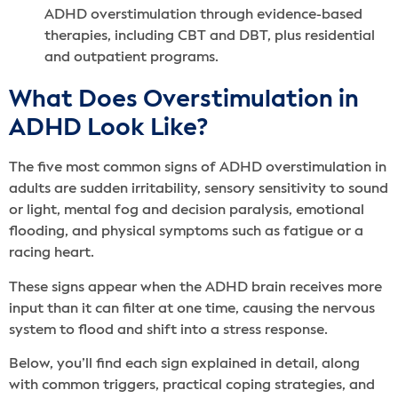
ADHD overstimulation through evidence-based
therapies, including CBT and DBT, plus residential
and outpatient programs.
What Does Overstimulation in
ADHD Look Like?
The five most common signs of ADHD overstimulation in
adults are sudden irritability, sensory sensitivity to sound
or light, mental fog and decision paralysis, emotional
flooding, and physical symptoms such as fatigue or a
racing heart.
These signs appear when the ADHD brain receives more
input than it can filter at one time, causing the nervous
system to flood and shift into a stress response.
Below, you’ll find each sign explained in detail, along
with common triggers, practical coping strategies, and