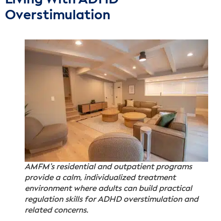
Overstimulation
AMFM’s residential and outpatient programs
provide a calm, individualized treatment
environment where adults can build practical
regulation skills for ADHD overstimulation and
related concerns.