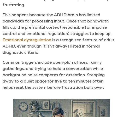
frustrating.
This happens because the ADHD brain has limited
bandwidth for processing input. Once that bandwidth
fills up, the prefrontal cortex (responsible for impulse
control and emotional regulation) struggles to keep up.
Emotional dysregulation
is a recognized feature of adult
ADHD, even though it isn’t always listed in formal
diagnostic criteria.
Common triggers include open-plan offices, family
gatherings, and trying to hold a conversation while
background noise competes for attention. Stepping
away to a quiet space for five to ten minutes often
helps reset the system before frustration boils over.