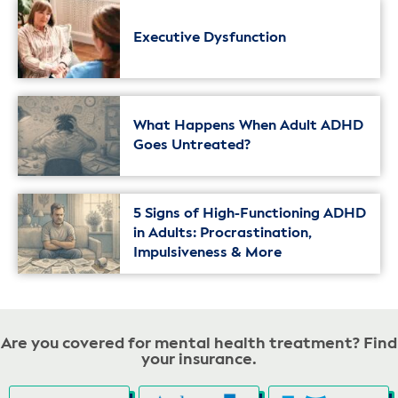
Executive Dysfunction
What Happens When Adult ADHD
Goes Untreated?
5 Signs of High-Functioning ADHD
in Adults: Procrastination,
Impulsiveness & More
Are you covered for mental health treatment? Find
your insurance.