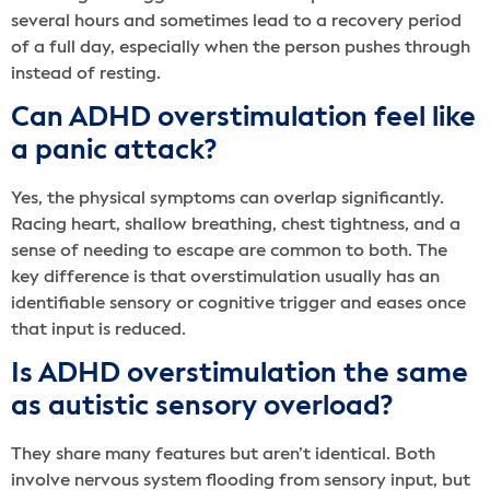
several hours and sometimes lead to a recovery period
of a full day, especially when the person pushes through
instead of resting.
Can ADHD overstimulation feel like
a panic attack?
Yes, the physical symptoms can overlap significantly.
Racing heart, shallow breathing, chest tightness, and a
sense of needing to escape are common to both. The
key difference is that overstimulation usually has an
identifiable sensory or cognitive trigger and eases once
that input is reduced.
Is ADHD overstimulation the same
as autistic sensory overload?
They share many features but aren’t identical. Both
involve nervous system flooding from sensory input, but