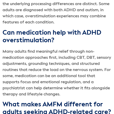
the underlying processing differences are distinct. Some
adults are diagnosed with both ADHD and autism, in
which case, overstimulation experiences may combine
features of each condition.
Can medication help with ADHD
overstimulation?
Many adults find meaningful relief through non-
medication approaches first, including CBT, DBT, sensory
adjustments, grounding techniques, and structured
routines that reduce the load on the nervous system. For
some, medication can be an additional tool that
supports focus and emotional regulation, and a
psychiatrist can help determine whether it fits alongside
therapy and lifestyle changes.
What makes AMFM different for
adults seeking ADHD-related care?