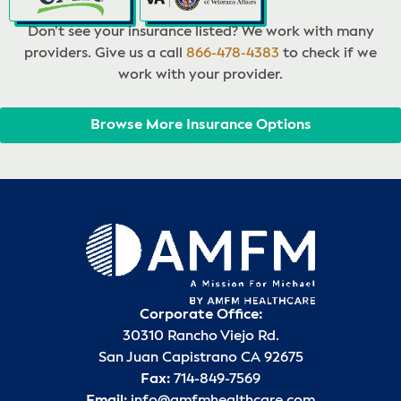
Don’t see your insurance listed? We work with many
providers. Give us a call
866-478-4383
to check if we
work with your provider.
Browse More Insurance Options
Corporate Office:
30310 Rancho Viejo Rd.
San Juan Capistrano CA 92675
Fax:
714-849-7569
Email:
info@amfmhealthcare.com