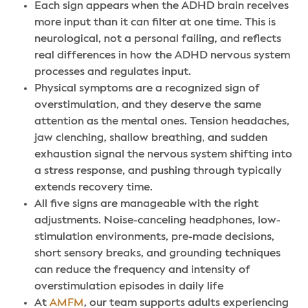
Each sign appears when the ADHD brain receives
more input than it can filter at one time. This is
neurological, not a personal failing, and reflects
real differences in how the ADHD nervous system
processes and regulates input.
Physical symptoms are a recognized sign of
overstimulation, and they deserve the same
attention as the mental ones. Tension headaches,
jaw clenching, shallow breathing, and sudden
exhaustion signal the nervous system shifting into
a stress response, and pushing through typically
extends recovery time.
All five signs are manageable with the right
adjustments. Noise-canceling headphones, low-
stimulation environments, pre-made decisions,
short sensory breaks, and grounding techniques
can reduce the frequency and intensity of
overstimulation episodes in daily life
At
AMFM
, our team supports adults experiencing