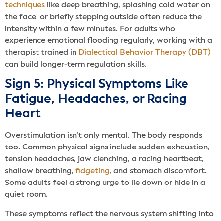
techniques
like deep breathing, splashing cold water on
the face, or briefly stepping outside often reduce the
intensity within a few minutes. For adults who
experience emotional flooding regularly, working with a
therapist trained in
Dialectical Behavior Therapy (DBT)
can build longer-term regulation skills.
Sign 5: Physical Symptoms Like
Fatigue, Headaches, or Racing
Heart
Overstimulation isn’t only mental. The body responds
too. Common physical signs include sudden exhaustion,
tension headaches, jaw clenching, a racing heartbeat,
shallow breathing,
fidgeting
, and stomach discomfort.
Some adults feel a strong urge to lie down or hide in a
quiet room.
These symptoms reflect the nervous system shifting into