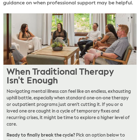
guidance on when professional support may be helpful.
When Traditional Therapy
Isn't Enough
Navigating mental illness can feel like an endless, exhausting
uphill battle, especially when standard one-on-one therapy
or outpatient programs just aren’t cutting it. If you or a
loved one are caught in a cycle of temporary fixes and
recurring crises, it might be time to explore a higher level of
care.
Ready to finally break the cycle?
Pick an option below to