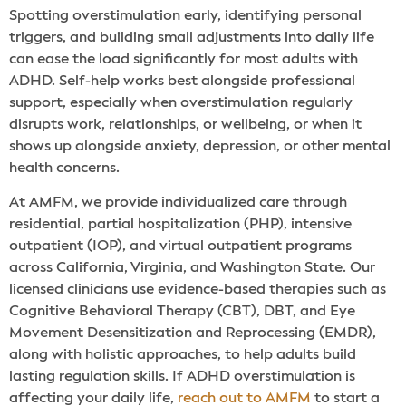
Spotting overstimulation early, identifying personal
triggers, and building small adjustments into daily life
can ease the load significantly for most adults with
ADHD. Self-help works best alongside professional
support, especially when overstimulation regularly
disrupts work, relationships, or wellbeing, or when it
shows up alongside anxiety, depression, or other mental
health concerns.
At AMFM, we provide individualized care through
residential, partial hospitalization (PHP), intensive
outpatient (IOP), and virtual outpatient programs
across California, Virginia, and Washington State. Our
licensed clinicians use evidence-based therapies such as
Cognitive Behavioral Therapy (CBT), DBT, and Eye
Movement Desensitization and Reprocessing (EMDR),
along with holistic approaches, to help adults build
lasting regulation skills. If ADHD overstimulation is
affecting your daily life,
reach out to AMFM
to start a