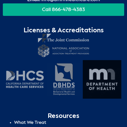
Call 866-478-4383
Licenses & Accreditations
Resources
What We Treat