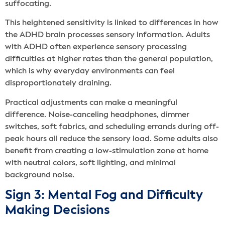
suffocating.
This heightened sensitivity is linked to differences in how
the ADHD brain processes sensory information. Adults
with ADHD often experience sensory processing
difficulties at higher rates than the general population,
which is why everyday environments can feel
disproportionately draining.
Practical adjustments can make a meaningful
difference. Noise-canceling headphones, dimmer
switches, soft fabrics, and scheduling errands during off-
peak hours all reduce the sensory load. Some adults also
benefit from creating a low-stimulation zone at home
with neutral colors, soft lighting, and minimal
background noise.
Sign 3: Mental Fog and Difficulty
Making Decisions