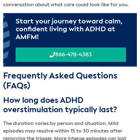
conversation about what care could look like for you.
Start your journey toward calm,
confident living with ADHD at
AMFM!
866-478-4383
Frequently Asked Questions
(FAQs)
How long does ADHD
overstimulation typically last?
The duration varies by person and situation. Mild
episodes may resolve within 15 to 30 minutes after
removing the trigger. More intense episodes can last