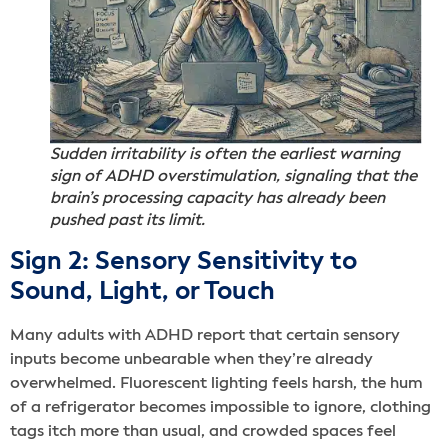
Sudden irritability is often the earliest warning
sign of ADHD overstimulation, signaling that the
brain’s processing capacity has already been
pushed past its limit.
Sign 2: Sensory Sensitivity to
Sound, Light, or Touch
Many adults with ADHD report that certain sensory
inputs become unbearable when they’re already
overwhelmed. Fluorescent lighting feels harsh, the hum
of a refrigerator becomes impossible to ignore, clothing
tags itch more than usual, and crowded spaces feel