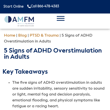
Call 866-478-4383
Start Online
Home
|
Blog
|
PTSD & Trauma
|
5 Signs of ADHD
Overstimulation in Adults
5 Signs of ADHD Overstimulation
in Adults
Key Takeaways
The five signs of ADHD overstimulation in adults
are sudden irritability, sensory sensitivity to sound
or light, mental fog and decision paralysis,
emotional flooding, and physical symptoms like
fatigue or a racing heart.