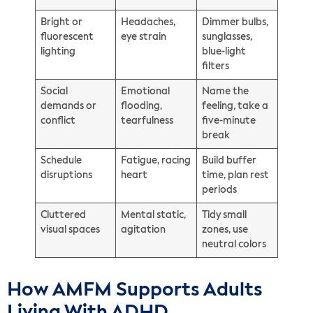
Bright or
Headaches,
Dimmer bulbs,
fluorescent
eye strain
sunglasses,
lighting
blue-light
filters
Social
Emotional
Name the
demands or
flooding,
feeling, take a
conflict
tearfulness
five-minute
break
Schedule
Fatigue, racing
Build buffer
disruptions
heart
time, plan rest
periods
Cluttered
Mental static,
Tidy small
visual spaces
agitation
zones, use
neutral colors
How AMFM Supports Adults
Living With ADHD