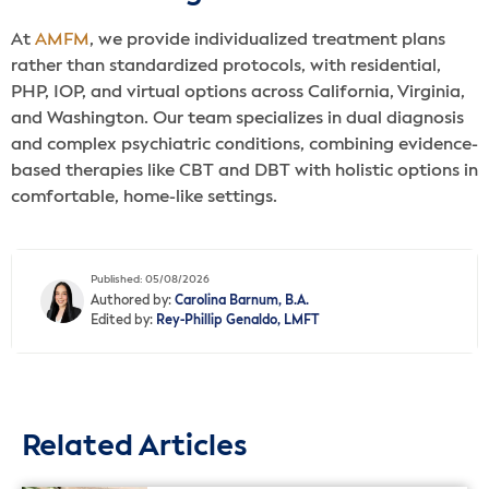
At
AMFM
, we provide individualized treatment plans
rather than standardized protocols, with residential,
PHP, IOP, and virtual options across California, Virginia,
and Washington. Our team specializes in dual diagnosis
and complex psychiatric conditions, combining evidence-
based therapies like CBT and DBT with holistic options in
comfortable, home-like settings.
Published: 05/08/2026
Authored by:
Carolina Barnum, B.A.
Edited by:
Rey-Phillip Genaldo, LMFT
Related Articles