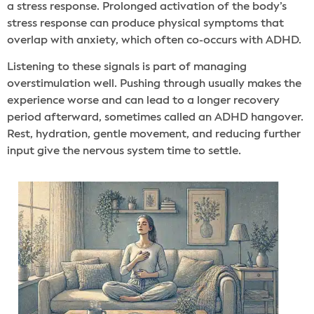
a stress response. Prolonged activation of the body’s
stress response can produce physical symptoms that
overlap with anxiety, which often co-occurs with ADHD.
Listening to these signals is part of managing
overstimulation well. Pushing through usually makes the
experience worse and can lead to a longer recovery
period afterward, sometimes called an ADHD hangover.
Rest, hydration, gentle movement, and reducing further
input give the nervous system time to settle.