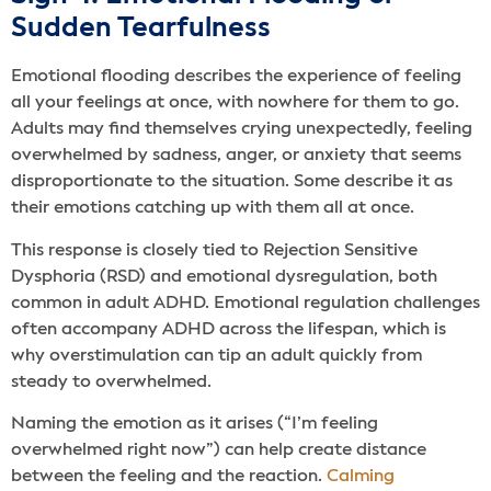
Sudden Tearfulness
Emotional flooding describes the experience of feeling
all your feelings at once, with nowhere for them to go.
Adults may find themselves crying unexpectedly, feeling
overwhelmed by sadness, anger, or anxiety that seems
disproportionate to the situation. Some describe it as
their emotions catching up with them all at once.
This response is closely tied to Rejection Sensitive
Dysphoria (RSD) and emotional dysregulation, both
common in adult ADHD. Emotional regulation challenges
often accompany ADHD across the lifespan, which is
why overstimulation can tip an adult quickly from
steady to overwhelmed.
Naming the emotion as it arises (“I’m feeling
overwhelmed right now”) can help create distance
between the feeling and the reaction.
Calming