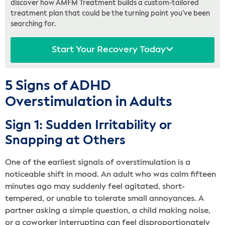
discover how AMFM Treatment builds a custom-tailored
treatment plan that could be the turning point you’ve been
searching for.
Start Your Recovery Today
5 Signs of ADHD
Overstimulation in Adults
Sign 1: Sudden Irritability or
Snapping at Others
One of the earliest signals of overstimulation is a
noticeable shift in mood. An adult who was calm fifteen
minutes ago may suddenly feel agitated, short-
tempered, or unable to tolerate small annoyances. A
partner asking a simple question, a child making noise,
or a coworker interrupting can feel disproportionately