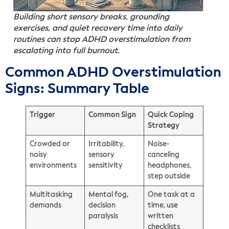
Building short sensory breaks, grounding
exercises, and quiet recovery time into daily
routines can stop ADHD overstimulation from
escalating into full burnout.
Common ADHD Overstimulation
Signs: Summary Table
Trigger
Common Sign
Quick Coping
Strategy
Crowded or
Irritability,
Noise-
noisy
sensory
canceling
environments
sensitivity
headphones,
step outside
Multitasking
Mental fog,
One task at a
demands
decision
time, use
paralysis
written
checklists