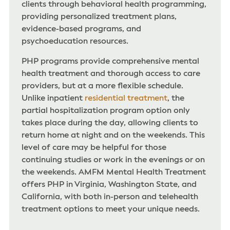
clients through behavioral health programming,
providing personalized treatment plans,
evidence-based programs, and
psychoeducation resources.
PHP programs provide comprehensive mental
health treatment and thorough access to care
providers, but at a more flexible schedule.
Unlike inpatient
residential treatment
, the
partial hospitalization program option only
takes place during the day, allowing clients to
return home at night and on the weekends. This
level of care may be helpful for those
continuing studies or work in the evenings or on
the weekends. AMFM Mental Health Treatment
offers PHP in Virginia, Washington State, and
California, with both in-person and telehealth
treatment options to meet your unique needs.