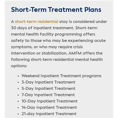
Short-Term Treatment Plans
A
short-term residential
stay is considered under
30 days of inpatient treatment. Short-term
mental health facility programming offers
safety to those who may be experiencing acute
symptoms, or who may require crisis
intervention or stabilization. AMFM offers the
following short-term residential mental health
options:
Weekend Inpatient Treatment programs
3-Day Inpatient Treatment
5-Day Inpatient Treatment
7-Day Inpatient Treatment
10-Day Inpatient Treatment
14-Day Inpatient Treatment
21-day Inpatient Treatment