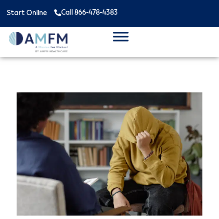
Call 866-478-4383
Start Online