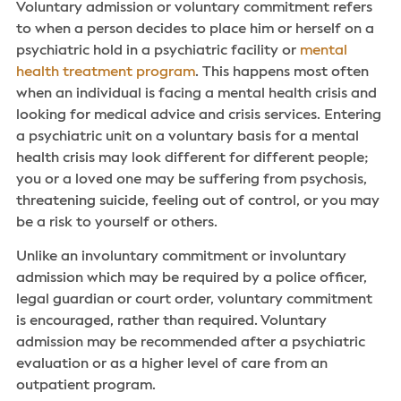
Voluntary admission or voluntary commitment refers
to when a person decides to place him or herself on a
psychiatric hold in a psychiatric facility or
mental
health treatment program
. This happens most often
when an individual is facing a mental health crisis and
looking for medical advice and crisis services. Entering
a psychiatric unit on a voluntary basis for a mental
health crisis may look different for different people;
you or a loved one may be suffering from psychosis,
threatening suicide, feeling out of control, or you may
be a risk to yourself or others.
Unlike an involuntary commitment or involuntary
admission which may be required by a police officer,
legal guardian or court order, voluntary commitment
is encouraged, rather than required. Voluntary
admission may be recommended after a psychiatric
evaluation or as a higher level of care from an
outpatient program.