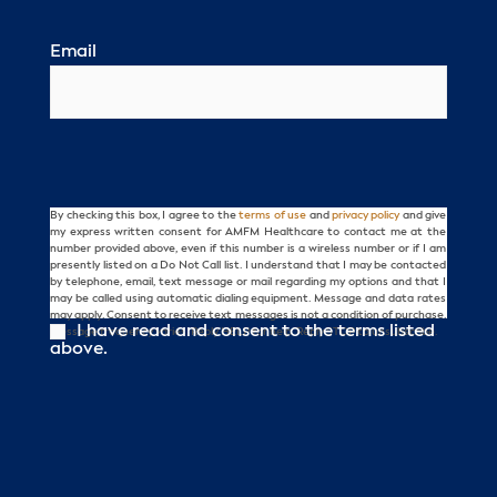
Email
By checking this box, I agree to the
terms of use
and
privacy policy
and give
Consent
my express written consent for AMFM Healthcare to contact me at the
number provided above, even if this number is a wireless number or if I am
presently listed on a Do Not Call list. I understand that I may be contacted
by telephone, email, text message or mail regarding my options and that I
may be called using automatic dialing equipment. Message and data rates
may apply. Consent to receive text messages is not a condition of purchase.
I have read and consent to the terms listed
Message frequency varies. Reply HELP for help. Reply STOP to unsubscribe.
above.
CAPTCHA