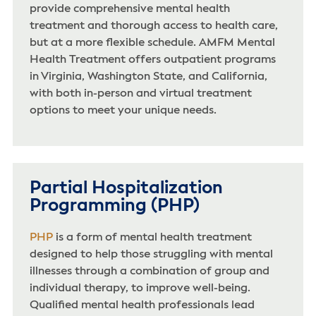
provide comprehensive mental health
treatment and thorough access to health care,
but at a more flexible schedule. AMFM Mental
Health Treatment offers outpatient programs
in Virginia, Washington State, and California,
with both in-person and virtual treatment
options to meet your unique needs.
Partial Hospitalization
Programming (PHP)
PHP
is a form of mental health treatment
designed to help those struggling with mental
illnesses through a combination of group and
individual therapy, to improve well-being.
Qualified mental health professionals lead