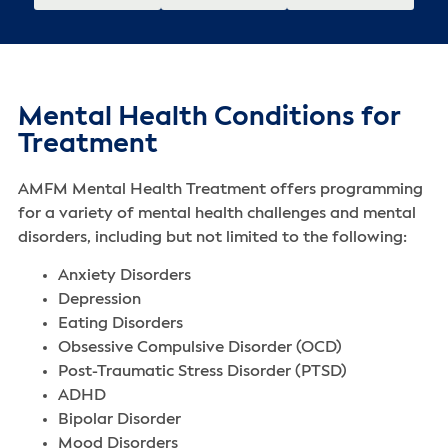
Mental Health Conditions for
Treatment
AMFM Mental Health Treatment offers programming
for a variety of mental health challenges‌ and mental
disorders‌, including but not limited to the following:
Anxiety Disorders
Depression
Eating Disorders
Obsessive Compulsive Disorder (OCD)
Post-Traumatic Stress Disorder (PTSD)
ADHD
Bipolar Disorder
Mood Disorders