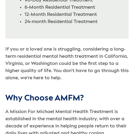
90-Day Residential Treatment
6-Month Residential Treatment
12-Month Residential Treatment
24-month Residential Treatment
If you or a loved one is struggling, considering a long-
term residential mental health treatment in California,
Virginia, or Washington could be the first step to a
higher quality of life. You don’t have to go through this
alone, we’re here to help.
Why Choose AMFM?
A Mission For Michael Mental Health Treatment is
established in the mental health industry, with over a
decade of experience in helping people return to their
daily lives with adjusted and healthy coping