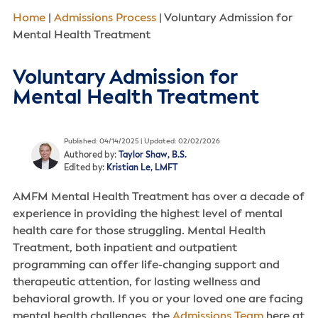
Home
|
Admissions Process
|
Voluntary Admission for
Mental Health Treatment
Voluntary Admission for
Mental Health Treatment
Published: 04/14/2025 | Updated: 02/02/2026
Authored by:
Taylor Shaw, B.S.
Edited by:
Kristian Le, LMFT
AMFM Mental Health Treatment has over a decade of
experience in providing the highest level of mental
health care for those struggling. Mental Health
Treatment, both inpatient and outpatient
programming can offer life-changing support and
therapeutic attention, for lasting wellness and
behavioral growth. If you or your loved one are facing
mental health challenges, the
Admissions Team
here at