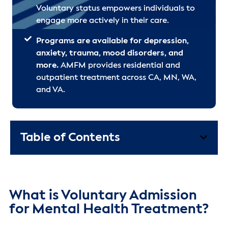
Voluntary status empowers individuals to
engage more actively in their care.
Programs are available for depression,
anxiety, trauma, mood disorders, and
more.
AMFM provides residential and
outpatient treatment across CA, MN, WA,
and VA.
Table of Contents
What is Voluntary Admission
for Mental Health Treatment?