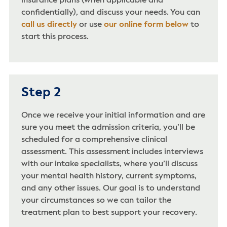
insurance plans (when applicable and
confidentially), and discuss your needs. You can
call us directly
or use
our online form below
to
start this process.
Step 2
Once we receive your initial information and are
sure you meet the admission criteria, you’ll be
scheduled for a comprehensive clinical
assessment. This assessment includes interviews
with our intake specialists, where you’ll discuss
your mental health history, current symptoms,
and any other issues. Our goal is to understand
your circumstances so we can tailor the
treatment plan to best support your recovery.