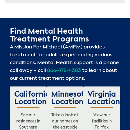
Find Mental Health
Treatment Programs
A Mission For Michael (AMFM) provides
treatment for adults experiencing various
conditions. Mental Health support is a phone
call away – call
866-478-4383
to learn about
our current treatment options.
California
Minnesota
Virginia
Locations
Locations
Locations
See our
Take a look at
View our
residences in
our homes on
facilities in
Southern
the east side
Fairfax