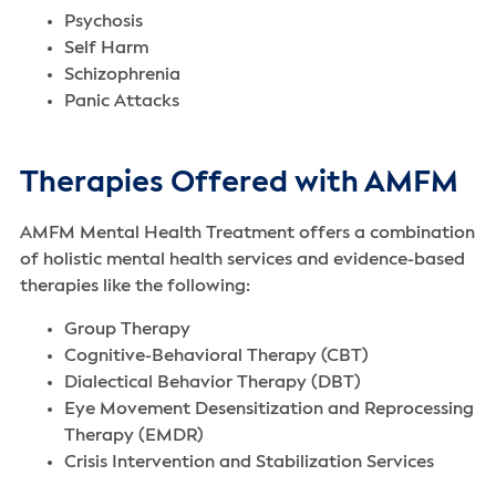
Psychosis
Self Harm
Schizophrenia
Panic Attacks
Therapies Offered with AMFM
AMFM Mental Health Treatment offers a combination
of holistic mental health services‌ and evidence-based
therapies like the following:
Group Therapy
Cognitive-Behavioral Therapy (CBT)
Dialectical Behavior Therapy (DBT)
Eye Movement Desensitization and Reprocessing
Therapy (EMDR)
Crisis Intervention and Stabilization Services