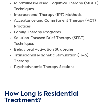
Mindfulness-Based Cognitive Therapy (MBCT)
Techniques
Interpersonal Therapy (IPT) Methods
Acceptance and Commitment Therapy (ACT)
Practices
Family Therapy Programs
Solution-Focused Brief Therapy (SFBT)
Techniques
Behavioral Activation Strategies
Transcranial Magnetic Stimulation (TMS)
Therapy
Psychodynamic Therapy Sessions
How Long is Residential
Treatment?