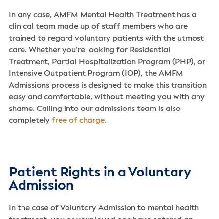
In any case, AMFM Mental Health Treatment has a
clinical team made up of staff members who are
trained to regard voluntary patients with the utmost
care. Whether you’re looking for Residential
Treatment, Partial Hospitalization Program (PHP), or
Intensive Outpatient Program (IOP), the AMFM
Admissions process is designed to make this transition
easy and comfortable, without meeting you with any
shame. Calling into our admissions team is also
completely
free of charge.
Patient Rights in a Voluntary
Admission
In the case of Voluntary Admission to mental health