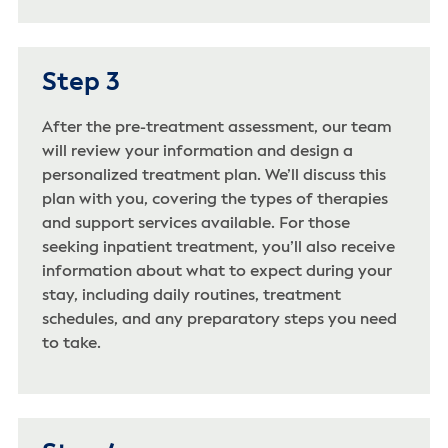
Step 3
After the pre-treatment assessment, our team
will review your information and design a
personalized treatment plan. We’ll discuss this
plan with you, covering the types of therapies
and support services available. For those
seeking inpatient treatment, you’ll also receive
information about what to expect during your
stay, including daily routines, treatment
schedules, and any preparatory steps you need
to take.