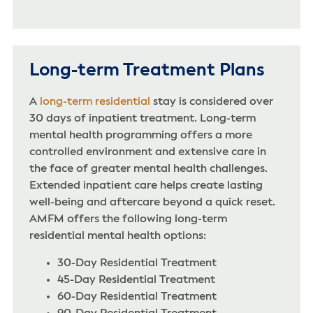
Long-term Treatment Plans
A
long-term residential
stay is considered over
30 days of inpatient treatment. Long-term
mental health programming offers a more
controlled environment and extensive care in
the face of greater mental health challenges.
Extended inpatient care helps create lasting
well-being and aftercare beyond a quick reset.
AMFM offers the following long-term
residential mental health options:
30-Day Residential Treatment
45-Day Residential Treatment
60-Day Residential Treatment