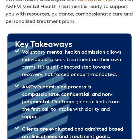
AMFM Mental Health Treatment is ready to support
you with resources, guidance, compassionate care and
personalized treatment plans.
Key Takeaways
Voluntary mental health admission
allows
individuals to seek treatment on their own
terms. It’s a self-directed step toward
recovery, not forced or court-mandated.
AMFM’s admission process is
compassionate, confidential, and non-
judgmental.
Our team guides clients from
the first call to intake with clarity and
support.
Clients are evaluated and admitted based
on clinical need and treatment goals.