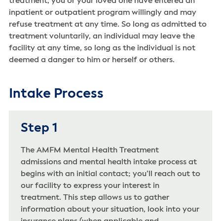
treatment, you or your loved one have entered an
inpatient or outpatient program willingly and may
refuse treatment at any time. So long as admitted to
treatment voluntarily, an individual may leave the
facility at any time, so long as the individual is not
deemed a danger to him or herself or others.
Intake Process
Step 1
The AMFM Mental Health Treatment
admissions and mental health intake process at
begins with an initial contact; you’ll reach out to
our facility to express your interest in
treatment. This step allows us to gather
information about your situation, look into your