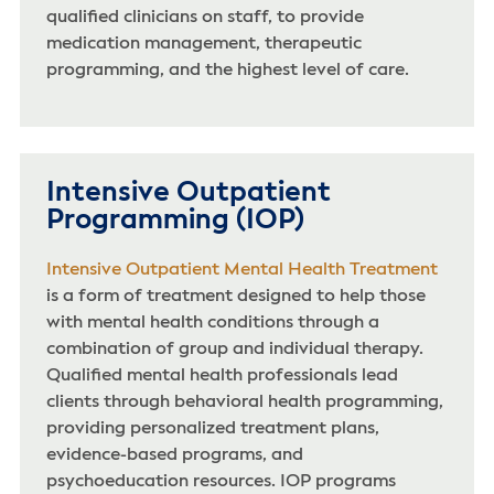
qualified clinicians on staff, to provide
medication management, therapeutic
programming, and the highest level of care.
Intensive Outpatient
Programming (IOP)
Intensive Outpatient Mental Health Treatment
is a form of treatment designed to help those
with mental health conditions through a
combination of group and individual therapy.
Qualified mental health professionals lead
clients through behavioral health programming,
providing personalized treatment plans,
evidence-based programs, and
psychoeducation resources. IOP programs