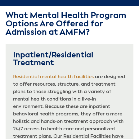
What Mental Health Program
Options Are Offered for
Admission at AMFM?
Inpatient/Residential
Treatment
Residential mental health facilities
are designed
to offer resources, structure, and treatment
plans to those struggling with a variety of
mental health conditions in a live-in
environment. Because these are inpatient
behavioral health programs, they offer a more
holistic and hands-on treatment approach with
24/7 access to health care and personalized
treatment plans. Our Residential Facilities have