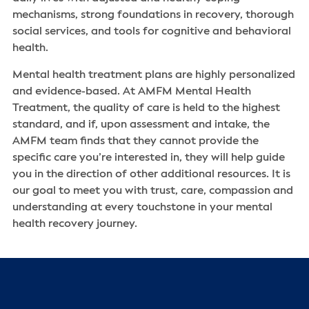
mechanisms, strong foundations in recovery, thorough
social services, and tools for cognitive and behavioral
health.
Mental health treatment plans are highly personalized
and evidence-based. At AMFM Mental Health
Treatment, the quality of care is held to the highest
standard, and if, upon assessment and intake, the
AMFM team finds that they cannot provide the
specific care you’re interested in, they will help guide
you in the direction of other additional resources. It is
our goal to meet you with trust, care, compassion and
understanding at every touchstone in your mental
health recovery journey.