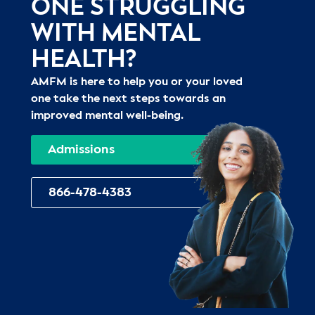
ONE STRUGGLING
WITH MENTAL
HEALTH?
AMFM is here to help you or your loved
one take the next steps towards an
improved mental well-being.
Admissions
866-478-4383