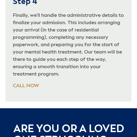
Step 4
Finally, we’ll handle the administrative details to
finalize your admission. This includes arranging
your arrival (in the case of residential
programming), completing any necessary
paperwork, and preparing you for the start of
your mental health treatment. Our team will be
there to guide you each step of the way,
ensuring a smooth transition into your
treatment program.
CALL NOW
ARE YOU OR A LOVED