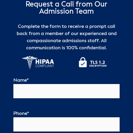
Request a Call from Our
Admission Team
Complete the form to receive a prompt call
back from a member of our experienced and
compassionate admissions staff. All
communication is 100% confidential.
Name
*
Phone
*