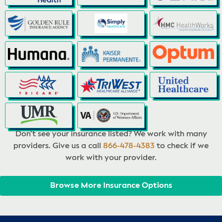
Don’t see your insurance listed? We work with many
providers. Give us a call
866-478-4383
to check if we
work with your provider.
Browse More Insurance Options