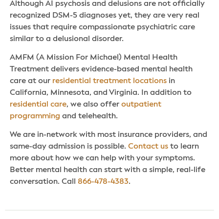
Although AI psychosis and delusions are not officially
recognized DSM-5 diagnoses yet, they are very real
issues that require compassionate psychiatric care
similar to a delusional disorder.
AMFM (A Mission For Michael) Mental Health
Treatment delivers evidence-based mental health
care at our
residential treatment locations
in
California, Minnesota, and Virginia. In addition to
residential care
, we also offer
outpatient
programming
and telehealth.
We are in-network with most insurance providers, and
same-day admission is possible.
Contact us
to learn
more about how we can help with your symptoms.
Better mental health can start with a simple, real-life
conversation. Call
866-478-4383
.