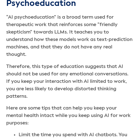
Psychoeducation
“AI psychoeducation” is a broad term used for
therapeutic work that reinforces some “friendly
skepticism” towards LLMs. It teaches you to
understand how these models work as text-prediction
machines, and that they do not have any real
thought.
Therefore, this type of education suggests that AI
should not be used for any emotional conversations.
If you keep your interaction with AI limited to work,
you are less likely to develop distorted thinking
patterns.
Here are some tips that can help you keep your
mental health intact while you keep using AI for work
purposes:
Limit the time you spend with AI chatbots. You