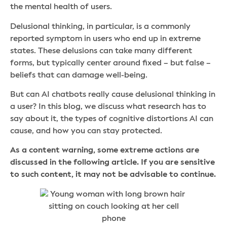
the mental health of users.
Delusional thinking, in particular, is a commonly
reported symptom in users who end up in extreme
states. These delusions can take many different
forms, but typically center around fixed – but false –
beliefs that can damage well-being.
But can AI chatbots really cause delusional thinking in
a user? In this blog, we discuss what research has to
say about it, the types of cognitive distortions AI can
cause, and how you can stay protected.
As a content warning, some extreme actions are
discussed in the following article. If you are sensitive
to such content, it may not be advisable to continue.