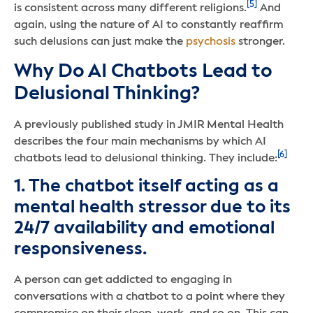
[5]
is consistent across many different religions.
And
again, using the nature of AI to constantly reaffirm
such delusions can just make the
psychosis
stronger.
Why Do AI Chatbots Lead to
Delusional Thinking?
A previously published study in JMIR Mental Health
describes the four main mechanisms by which AI
[6]
chatbots lead to delusional thinking. They include:
1. The chatbot itself acting as a
mental health stressor due to its
24/7 availability and emotional
responsiveness.
A person can get addicted to engaging in
conversations with a chatbot to a point where they