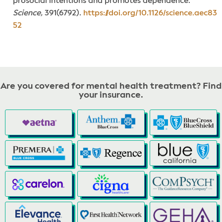
prosocial intentions and promotes dependence.
Science,
391(6792).
https://doi.org/10.1126/science.aec83
52
Are you covered for mental health treatment? Find
your insurance.