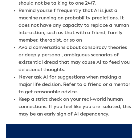
should not be talking to one 24/7.
Remind yourself frequently that AI is just a
machine running on probability predictions. It
does not have any capacity to replace a human
interaction, such as that with a friend, family
member, therapist, or so on
Avoid conversations about conspiracy theories
or deeply personal, ambiguous scenarios of
existential dread that may cause AI to feed you
delusional thoughts.
Never ask AI for suggestions when making a
major life decision. Refer to a friend or a mentor
to get reasonable advice.
Keep a strict check on your real-world human
connections. If you feel like you are isolated, this
may be an early sign of AI dependency.