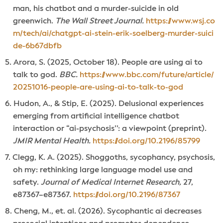
man, his chatbot and a murder-suicide in old
greenwich.
The Wall Street Journal.
https://www.wsj.co
m/tech/ai/chatgpt-ai-stein-erik-soelberg-murder-suici
de-6b67dbfb
Arora, S. (2025, October 18). People are using ai to
talk to god.
BBC.
https://www.bbc.com/future/article/
20251016-people-are-using-ai-to-talk-to-god
Hudon, A., & Stip, E. (2025). Delusional experiences
emerging from artificial intelligence chatbot
interaction or “ai-psychosis’’: a viewpoint (preprint).
JMIR Mental Health.
https://doi.org/10.2196/85799
Clegg, K. A. (2025). Shoggoths, sycophancy, psychosis,
oh my: rethinking large language model use and
safety.
Journal of Medical Internet Research,
27,
e87367–e87367.
https://doi.org/10.2196/87367
Cheng, M., et. al. (2026). Sycophantic ai decreases