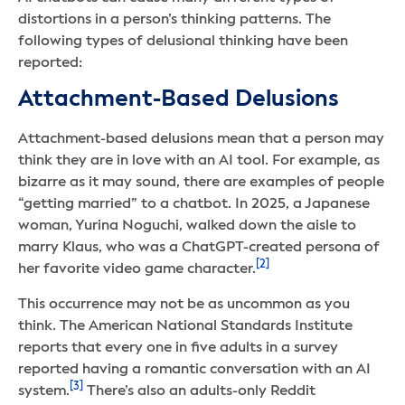
distortions in a person’s thinking patterns. The
following types of delusional thinking have been
reported:
Attachment-Based Delusions
Attachment-based delusions mean that a person may
think they are in love with an AI tool. For example, as
bizarre as it may sound, there are examples of people
“getting married” to a chatbot. In 2025, a Japanese
woman, Yurina Noguchi, walked down the aisle to
marry Klaus, who was a ChatGPT-created persona of
[2]
her favorite video game character.
This occurrence may not be as uncommon as you
think. The American National Standards Institute
reports that every one in five adults in a survey
reported having a romantic conversation with an AI
[3]
system.
There’s also an adults-only Reddit