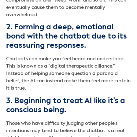
compromise on their sleep, work, and so on. This can
eventually cause them to become mentally
overwhelmed.
2. Forming a deep, emotional
bond with the chatbot due to its
reassuring responses.
Chatbots can make you feel heard and understood.
This is known as a “digital therapeutic alliance.”
Instead of helping someone question a paranoid
belief, the AI can instead make them feel more certain
it is true.
3. Beginning to treat AI like it’s a
conscious being.
Those who have difficulty judging other people’s
intentions may tend to believe the chatbot is a real