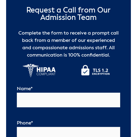
Request a Call from Our
Admission Team
Complete the form to receive a prompt call
back from a member of our experienced
and compassionate admissions staff. All
communication is 100% confidential.
Name
*
Phone
*