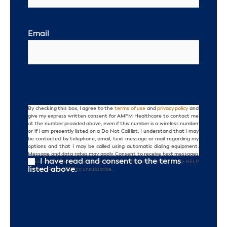
Email
By checking this box, I agree to the
terms of use
and
privacy policy
and
Consent
give my express written consent for AMFM Healthcare to contact me
at the number provided above, even if this number is a wireless number
or if I am presently listed on a Do Not Call list. I understand that I may
be contacted by telephone, email, text message or mail regarding my
options and that I may be called using automatic dialing equipment.
Message and data rates may apply. Consent to receive text messages
I have read and consent to the terms
is not a condition of purchase. Message frequency varies. Reply HELP
listed above.
for help. Reply STOP to unsubscribe.
CAPTCHA