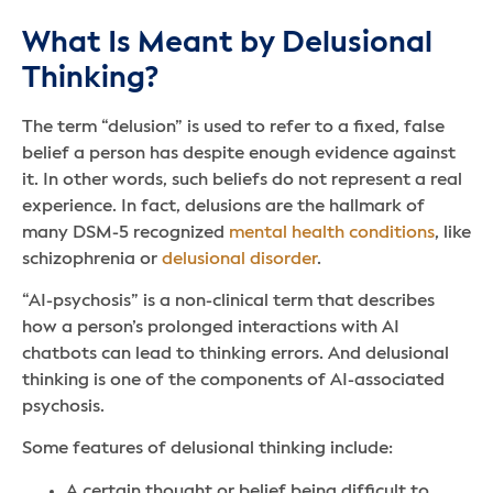
What Is Meant by Delusional
Thinking?
The term “delusion” is used to refer to a fixed, false
belief a person has despite enough evidence against
it. In other words, such beliefs do not represent a real
experience. In fact, delusions are the hallmark of
many DSM-5 recognized
mental health conditions
, like
schizophrenia or
delusional disorder
.
“AI-psychosis” is a non-clinical term that describes
how a person’s prolonged interactions with AI
chatbots can lead to thinking errors. And delusional
thinking is one of the components of AI-associated
psychosis.
Some features of delusional thinking include:
A certain thought or belief being difficult to