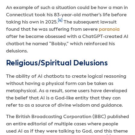
An example of such a situation could be how a man in
Connecticut took his 83-year-old mother’s life before
[4]
taking his own in 2025.
The subsequent lawsuit
found that he was suffering from severe
paranoia
after he became obsessed with a ChatGPT-created AI
chatbot he named “Bobby,” which reinforced his
delusions.
Religious/Spiritual Delusions
The ability of AI chatbots to create logical reasoning
without having a physical form can be taken as
metaphysical. As a result, some users have developed
the belief that AI is a God-like entity that they can
refer to as a source of divine wisdom and guidance.
The British Broadcasting Corporation (BBC) published
an entire editorial of multiple cases where people
used AI as if they were talking to God, and this theme