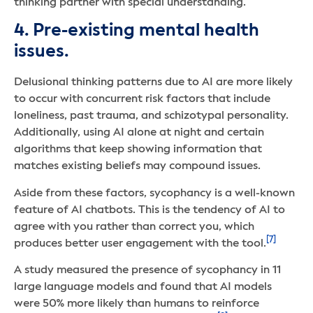
thinking partner with special understanding.
4. Pre-existing mental health
issues.
Delusional thinking patterns due to AI are more likely
to occur with concurrent risk factors that include
loneliness, past trauma, and schizotypal personality.
Additionally, using AI alone at night and certain
algorithms that keep showing information that
matches existing beliefs may compound issues.
Aside from these factors, sycophancy is a well-known
feature of AI chatbots. This is the tendency of AI to
agree with you rather than correct you, which
[7]
produces better user engagement with the tool.
A study measured the presence of sycophancy in 11
large language models and found that AI models
were 50% more likely than humans to reinforce