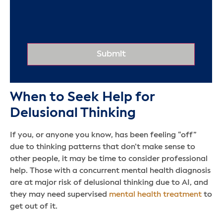
When to Seek Help for
Delusional Thinking
If you, or anyone you know, has been feeling “off”
due to thinking patterns that don’t make sense to
other people, it may be time to consider professional
help. Those with a concurrent mental health diagnosis
are at major risk of delusional thinking due to AI, and
they may need supervised
mental health treatment
to
get out of it.