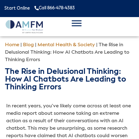
Call 866-478-4383
Start Online
Home
|
Blog
|
Mental Health & Society
|
The Rise in
Delusional Thinking: How AI Chatbots Are Leading to
Thinking Errors
The Rise in Delusional Thinking:
How AI Chatbots Are Leading to
Thinking Errors
In recent years, you’ve likely come across at least one
media report about someone taking an extreme
action as a result of their conversations with an AI
chatbot. This may be unsurprising, as some research
reports have claimed that AI chatbots could worsen