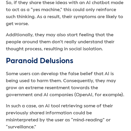
So, if they share these ideas with an AI chatbot made
to act as a “yes machine,” this could only reinforce
such thinking. As a result, their symptoms are likely to
get worse.
Additionally, they may also start feeling that the
people around them don’t really understand their
thought process, resulting in social isolation.
Paranoid Delusions
Some users can develop the false belief that AI is
being used to harm them. Consequently, they may
grow an extreme resentment towards the
government and AI companies (OpenAI, for example).
In such a case, an AI tool retrieving some of their
previously shared information could be
misinterpreted by the user as “mind-reading” or
“surveillance.”