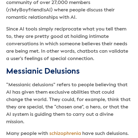
community of over 27,000 members
(r/MyBoyfriendIsAI) where people discuss their
romantic relationships with AI.
Since AI tools simply reciprocate what you tell them
to, they are pretty good at holding intimate
conversations in which someone believes their needs
are being met. In other words, chatbots can validate
a user’s feelings of special connection.
Messianic Delusions
“Messianic delusions” refers to people believing that
AI has given them exclusive abilities that could
change the world. They could, for example, think that
they are special, the “chosen one”, a hero, or that the
AI system is guiding them to carry out a divine
mission.
Many people with
schizophrenia
have such delusions.