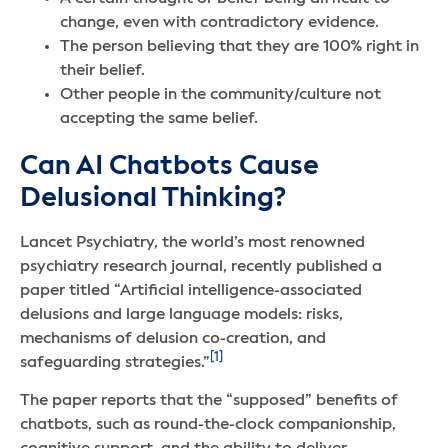
change, even with contradictory evidence.
The person believing that they are 100% right in
their belief.
Other people in the community/culture not
accepting the same belief.
Can AI Chatbots Cause
Delusional Thinking?
Lancet Psychiatry, the world’s most renowned
psychiatry research journal, recently published a
paper titled “Artificial intelligence-associated
delusions and large language models: risks,
mechanisms of delusion co-creation, and
[1]
safeguarding strategies.”
The paper reports that the “supposed” benefits of
chatbots, such as round-the-clock companionship,