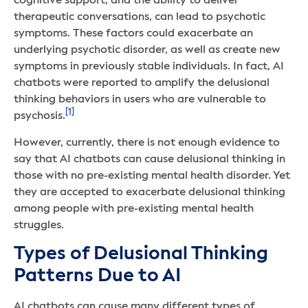
cognitive support, and the ability to deliver
therapeutic conversations, can lead to psychotic
symptoms. These factors could exacerbate an
underlying psychotic disorder, as well as create new
symptoms in previously stable individuals. In fact, AI
chatbots were reported to amplify the delusional
thinking behaviors in users who are vulnerable to
[1]
psychosis.
However, currently, there is not enough evidence to
say that AI chatbots can cause delusional thinking in
those with no pre-existing mental health disorder. Yet
they are accepted to exacerbate delusional thinking
among people with pre-existing mental health
struggles.
Types of Delusional Thinking
Patterns Due to AI
AI chatbots can cause many different types of