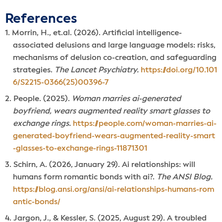
References
Morrin, H., et.al. (2026). Artificial intelligence-
associated delusions and large language models: risks,
mechanisms of delusion co-creation, and safeguarding
strategies.
The Lancet Psychiatry.
https://doi.org/10.101
6/S2215-0366(25)00396-7
People. (2025).
Woman marries ai-generated
boyfriend, wears augmented reality smart glasses to
exchange rings.
https://people.com/woman-marries-ai-
generated-boyfriend-wears-augmented-reality-smart
-glasses-to-exchange-rings-11871301
Schirn, A. (2026, January 29). Ai relationships: will
humans form romantic bonds with ai?.
The ANSI Blog.
https://blog.ansi.org/ansi/ai-relationships-humans-rom
antic-bonds/
Jargon, J., & Kessler, S. (2025, August 29). A troubled