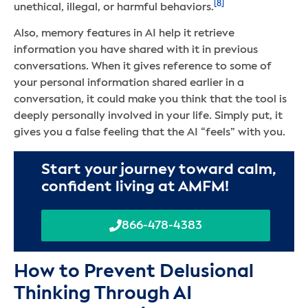
[8]
unethical, illegal, or harmful behaviors.
Also, memory features in AI help it retrieve
information you have shared with it in previous
conversations. When it gives reference to some of
your personal information shared earlier in a
conversation, it could make you think that the tool is
deeply personally involved in your life. Simply put, it
gives you a false feeling that the AI “feels” with you.
Start your journey toward calm,
confident living at AMFM!
866-478-4383
How to Prevent Delusional
Thinking Through AI