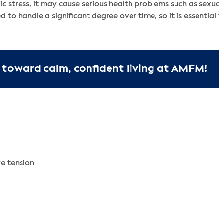
ic stress, it may cause serious health problems such as sexua
 to handle a significant degree over time, so it is essential
 toward calm, confident living at AMFM!
ve tension