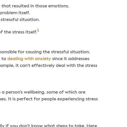
n that resulted in those emotions.
problem itself.
stressful situation.
5
the stress itself.
nsible for causing the stressful situation.
n to
dealing with anxiety
since it addresses
ample, it can’t effectively deal with the stress
to a person’s wellbeing, some of which are
ues. It is perfect for people experiencing stress
ly if you don’t know what steps to take. Here