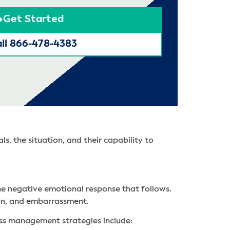
Get Started
ll 866-478-4383
s, the situation, and their capability to
he negative emotional response that follows.
tion, and embarrassment.
ess management strategies include: