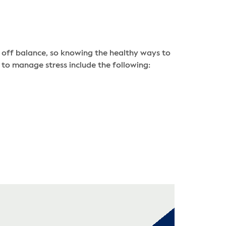
u off balance, so knowing the healthy ways to
 to manage stress include the following: