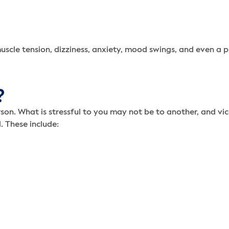
uscle tension, dizziness, anxiety, mood swings, and even a p
?
erson. What is stressful to you may not be to another, and 
. These include: