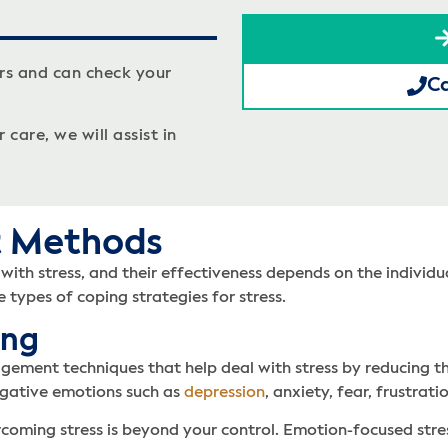
rs and can check your
Ca
care, we will assist in
t Methods
ith stress, and their effectiveness depends on the individual
 types of coping strategies for stress.
ing
gement techniques that help deal with stress by reducing t
egative emotions such as
depression
, anxiety, fear, frustra
ercoming stress is beyond your control. Emotion-focused str