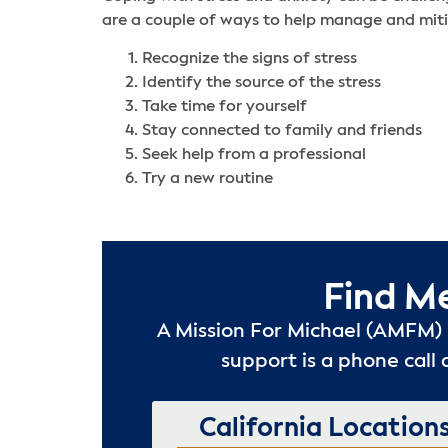
are a couple of ways to help manage and miti
Recognize the signs of stress
Identify the source of the stress
Take time for yourself
Stay connected to family and friends
Seek help from a professional
Try a new routine
Find M
A Mission For Michael (AMFM) 
support is a phone call 
California Location