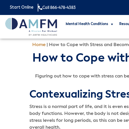
Start Online
Call 866-478-4383
Mental Health Conditions
Resou
Home
|
How to Cope with Stress and Become
How to Cope with
Figuring out how to cope with stress can be
Contexualizing Stre
Stress is a normal part of life, and it is even 
body functions. However, the body is not des
stress levels for long periods, as this can be 
overall health.