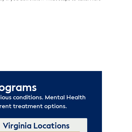
rograms
ious conditions. Mental Health
rrent treatment options.
Virginia Locations