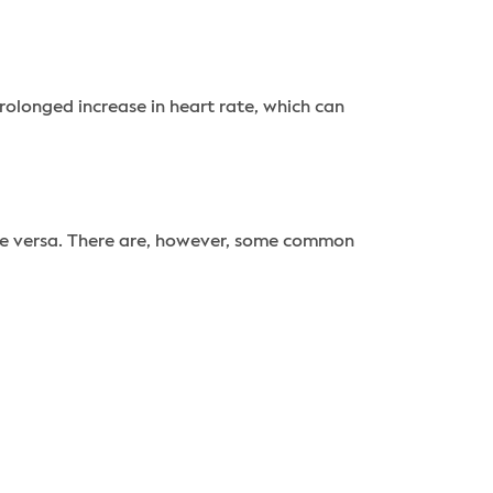
rolonged increase in heart rate, which can
vice versa. There are, however, some common