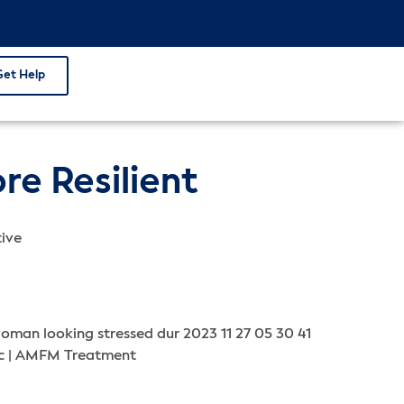
Get Help
e Resilient
tive