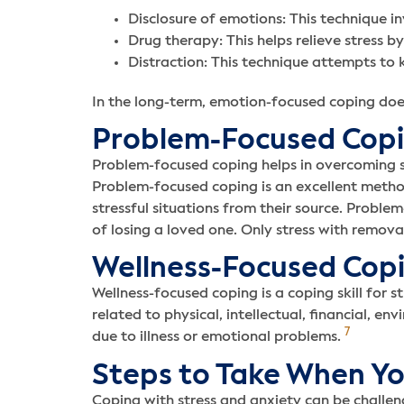
Disclosure of emotions: This technique in
Drug therapy: This helps relieve stress b
Distraction: This technique attempts to k
In the long-term, emotion-focused coping doesn’
Problem-Focused Cop
Problem-focused coping helps in overcoming str
Problem-focused coping is an excellent method
stressful situations from their source. Problem
of losing a loved one. Only stress with remova
Wellness-Focused Cop
Wellness-focused coping is a coping skill for s
related to physical, intellectual, financial, en
7
due to illness or emotional problems.
Steps to Take When Yo
Coping with stress and anxiety can be challen