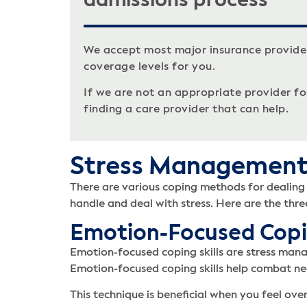
admissions process
We accept most major insurance provide
coverage levels for you.
If we are not an appropriate provider for 
finding a care provider that can help.
Stress Managemen
There are various coping methods for dealing w
handle and deal with stress. Here are the three
Emotion-Focused Cop
Emotion-focused coping skills are stress mana
Emotion-focused coping skills help combat n
This technique is beneficial when you feel ov