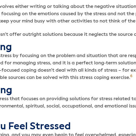
volves either writing or talking about the negative situatio
y focusing on the emotions caused by the stress and not the 
eep your mind busy with other activities to not think of the 
t offer outright solutions because it neglects the source of 
ing
ess by focusing on the problem and situation that are respo
 for managing stress, and it is a perfect long-term solutio
-focused coping doesn’t deal with all kinds of stress – for ex
6
ble sources can be solved with this stress coping exercise.
ing
tress that focuses on providing solutions for stress related 
vironmental, spiritual, social, occupational, and emotional iss
u Feel Stressed
ging, and you may even begin to feel overwhelmed, especial