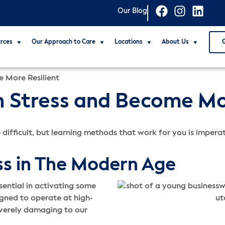
Our Blog
rces
Our Approach to Care
Locations
About Us
 More Resilient
 Stress and Become Mor
 difficult, but learning methods that work for you is impera
ss in The Modern Age
essential in activating some
igned to operate at high-
severely damaging to our