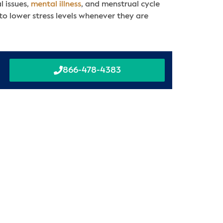
l issues,
mental illness
, and menstrual cycle
 to lower stress levels whenever they are
866-478-4383