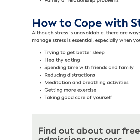
Family or relationship problems
How to Cope with S
Although stress is unavoidable, there are way
manage stress is essential, especially when y
Trying to get better sleep
Healthy eating
Spending time with friends and family
Reducing distractions
Meditation and breathing activities
Getting more exercise
Taking good care of yourself
Find out about our fre