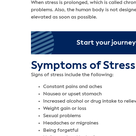
When stress is prolonged, which is called chron
problems. Also, the human body is not designed
elevated as soon as possible.
Start your journey
Symptoms of Stress
Signs of stress include the following:
Constant pains and aches
Nausea or upset stomach
Increased alcohol or drug intake to relie
Weight gain or loss
Sexual problems
Headaches or migraines
Being forgetful