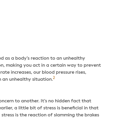
bed as a body’s reaction to an unhealthy
on, making you act in a certain way to prevent
rate increases, our blood pressure rises,
2
h an unhealthy situation.
ncern to another. It’s no hidden fact that
er, a little bit of stress is beneficial in that
 stress is the reaction of slamming the brakes