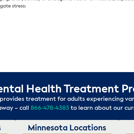
gate stress:
ental Health Treatment P
provides treatment for adults experiencing var
away – call
866-478-4383
to learn about our cu
s
Minnesota Locations