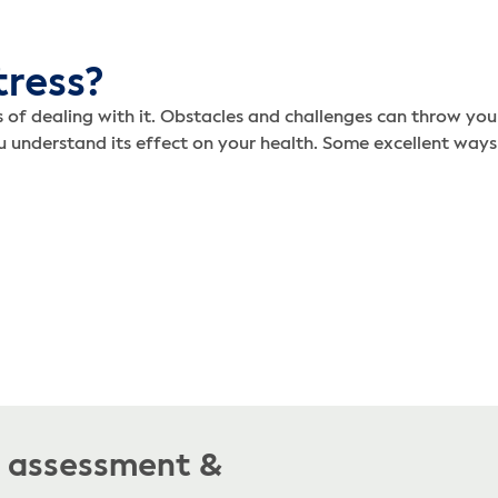
tress?
s of dealing with it. Obstacles and challenges can throw yo
ou understand its effect on your health. Some excellent ways
e assessment &