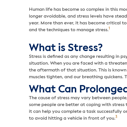
Human life has become so complex in this mod
longer avoidable, and stress levels have stead
year. More than ever, it has become critical t
1
and the techniques to manage stress.
What is Stress?
Stress is defined as any change resulting in ps
situation. When you are faced with a threaten
the aftermath of that situation. This is known 
muscles tighten, and our breathing quickens. T
What Can Prolonged
The cause of stress may vary between people, 
some people are better at coping with stress than
it can help you complete a task successfully o
3
to avoid hitting a vehicle in front of you.