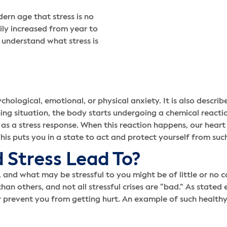
ern age that stress is no
ily increased from year to
o understand what stress is
ychological, emotional, or physical anxiety. It is also descri
ing situation, the body starts undergoing a chemical reacti
as a stress response. When this reaction happens, our heart 
his puts you in a state to act and protect yourself from suc
 Stress Lead To?
and what may be stressful to you might be of little or no co
 others, and not all stressful crises are “bad.” As stated earli
r prevent you from getting hurt. An example of such healthy