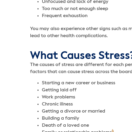
Unfocused and lack of energy
Too much or not enough sleep
Frequent exhaustion
You may also experience other signs such as m
lead to other health complications.
What Causes Stress
The causes of stress are different for each p
factors that can cause stress across the board
Starting a new career or business
Getting laid off
Work problems
Chronic illness
Getting a divorce or married
Building a family
Death of a loved one
4