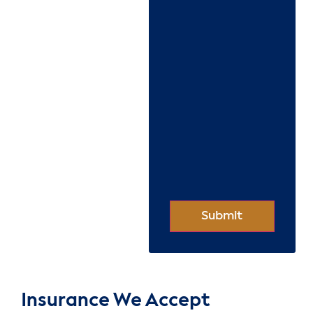
Insurance We Accept