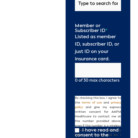
Member or
Subscriber ID
*
Listed as member
ID, subscriber ID, or
just ID on your
insurance card.
0 of 30 max characters
By checking this box, I agree to
Consent
the
terms of use
and
privacy
policy
and give my express
written consent for AMFM
Healthcare to contact me at
the number provided above,
even if this number is a wireless
I have read and
number or if I am presently
consent to the
listed on a Do Not Call list. I