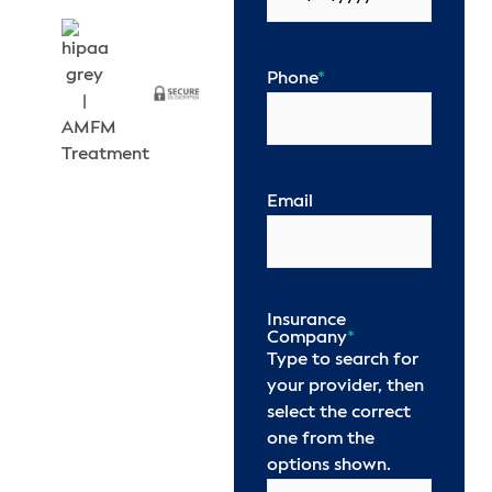
Phone
*
Email
Insurance
Company
*
Type to search for
your provider, then
select the correct
one from the
options shown.