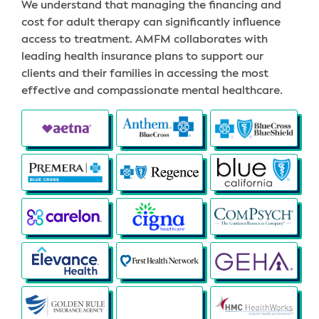
We understand that managing the financing and
cost for adult therapy can significantly influence
access to treatment. AMFM collaborates with
leading health insurance plans to support our
clients and their families in accessing the most
effective and compassionate mental healthcare.