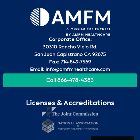
Corporate Office:
30310 Rancho Viejo Rd.
San Juan Capistrano CA 92675
Fax:
714-849-7569
Email:
info@amfmhealthcare.com
Call 866-478-4383
Licenses & Accreditations