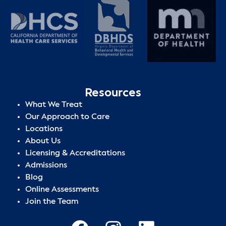
Resources
What We Treat
Our Approach to Care
Locations
About Us
Licensing & Accreditations
Admissions
Blog
Online Assessments
Join the Team