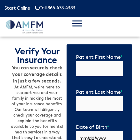
Call 866-478-4383
Start Online
Verify Your
Patient First Name
*
Insurance
You can securely check
your coverage details
in just a few seconds.
At AMFM, we’re here to
Patient Last Name
*
support you and your
family in making the most
of your insurance benefits.
Our team will diligently
check your coverage and
explain the benefits
Date of Birth
*
available to you for mental
health services in a way
that’s easy to understand.