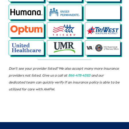
Don’t see your provider listed? We also accept many more insurance
providers not listed. Give us a call at
866-478-4383
and our
dedicated team can quickly verify if an insurance policy is able to be
utilized for care with AMFM.