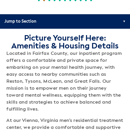
Jump to Section
Picture Yourself Here:
Amenities & Housing Details
Located in Fairfax County, our inpatient program
offers a comfortable and private space for
embarking on your mental health journey, with
easy access to nearby communities such as
Reston, Tysons, McLean, and Great Falls. Our
mission is to empower men on their journey
toward mental wellness, equipping them with the
skills and strategies to achieve balanced and
fulfilling lives.
At our Vienna, Virginia men’s residential treatment
center, we provide a comfortable and supportive