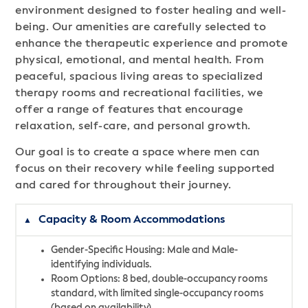
environment designed to foster healing and well-
being. Our amenities are carefully selected to
enhance the therapeutic experience and promote
physical, emotional, and mental health. From
peaceful, spacious living areas to specialized
therapy rooms and recreational facilities, we
offer a range of features that encourage
relaxation, self-care, and personal growth.
Our goal is to create a space where men can
focus on their recovery while feeling supported
and cared for throughout their journey.
Capacity & Room Accommodations
Gender-Specific Housing: Male and Male-
identifying individuals.
Room Options: 8 bed, double-occupancy rooms
standard, with limited single-occupancy rooms