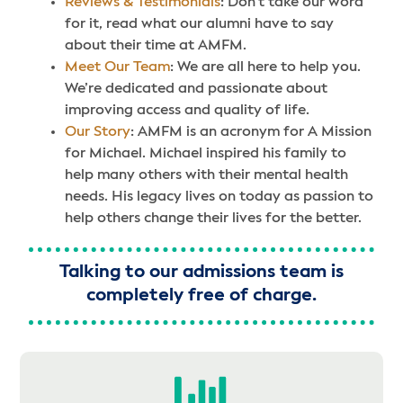
Reviews & Testimonials
: Don’t take our word
for it, read what our alumni have to say
about their time at AMFM.
Meet Our Team
: We are all here to help you.
We’re dedicated and passionate about
improving access and quality of life.
Our Story
: AMFM is an acronym for A Mission
for Michael. Michael inspired his family to
help many others with their mental health
needs. His legacy lives on today as passion to
help others change their lives for the better.
Talking to our admissions team is
completely free of charge.