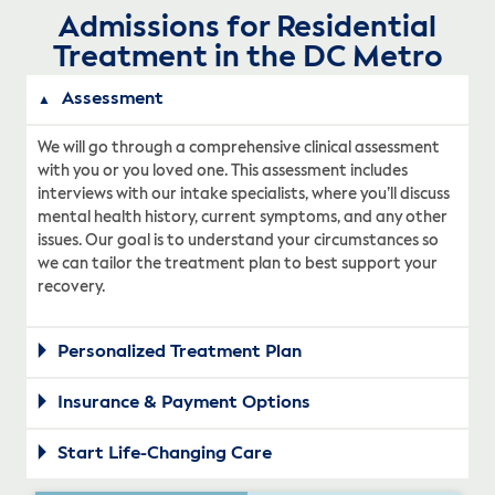
Admissions for Residential
Treatment in the DC Metro
Assessment
We will go through a comprehensive clinical assessment
with you or you loved one. This assessment includes
interviews with our intake specialists, where you’ll discuss
mental health history, current symptoms, and any other
issues. Our goal is to understand your circumstances so
we can tailor the treatment plan to best support your
recovery.
Personalized Treatment Plan
Insurance & Payment Options
Start Life-Changing Care