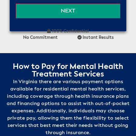
100% Confidential
No Commitment
Instant Results
How to Pay for Mental Health
Treatment Services
In Virginia there are various payment options
available for residential mental health services,
including coverage through health insurance plans
and financing options to assist with out-of-pocket
expenses. Additionally, individuals may choose
private pay, allowing them the flexibility to select
services that best meet their needs without going
through insurance.