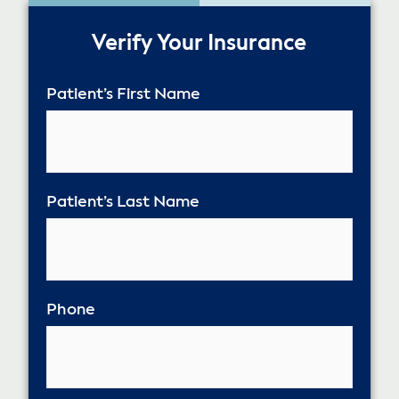
50%
Verify Your Insurance
Patient’s First Name
Patient’s Last Name
Phone