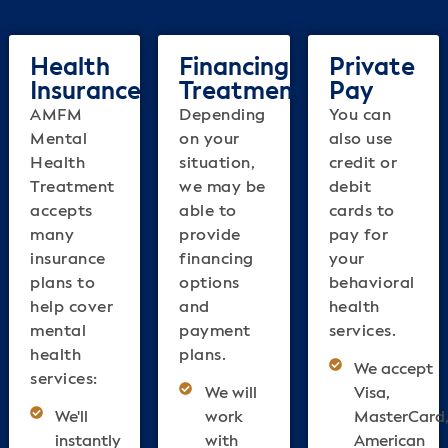
Health
Financing
Private
Insurance
Treatment
Pay
AMFM
Depending
You can
Mental
on your
also use
Health
situation,
credit or
Treatment
we may be
debit
accepts
able to
cards to
many
provide
pay for
insurance
financing
your
plans to
options
behavioral
help cover
and
health
mental
payment
services.
health
plans.
We accept
services:
We will
Visa,
We'll
work
MasterCard
instantly
with
American