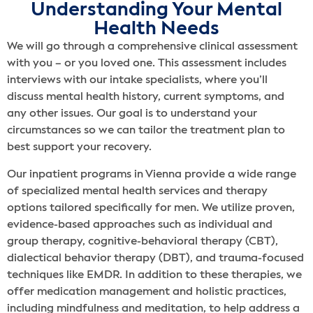
Understanding Your Mental
Health Needs
We will go through a comprehensive clinical assessment
with you – or you loved one. This assessment includes
interviews with our intake specialists, where you’ll
discuss mental health history, current symptoms, and
any other issues. Our goal is to understand your
circumstances so we can tailor the treatment plan to
best support your recovery.
Our inpatient programs in Vienna provide a wide range
of specialized mental health services and therapy
options tailored specifically for men. We utilize proven,
evidence-based approaches such as individual and
group therapy, cognitive-behavioral therapy (CBT),
dialectical behavior therapy (DBT), and trauma-focused
techniques like EMDR. In addition to these therapies, we
offer medication management and holistic practices,
including mindfulness and meditation, to help address a