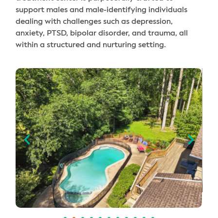
support males and male-identifying individuals
dealing with challenges such as depression,
anxiety, PTSD, bipolar disorder, and trauma, all
within a structured and nurturing setting.