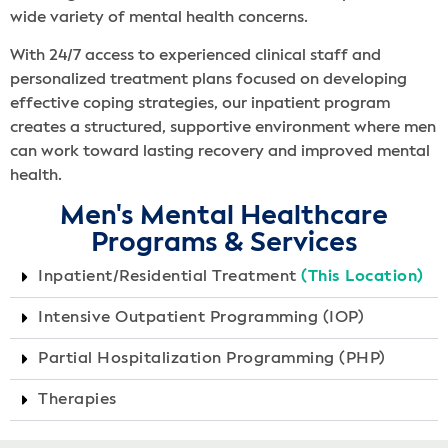
wide variety of mental health concerns.
With 24/7 access to experienced clinical staff and
personalized treatment plans focused on developing
effective coping strategies, our inpatient program
creates a structured, supportive environment where men
can work toward lasting recovery and improved mental
health.
Men's Mental Healthcare
Programs & Services
Inpatient/Residential Treatment
(This Location)
Intensive Outpatient Programming (IOP)
Partial Hospitalization Programming (PHP)
Therapies