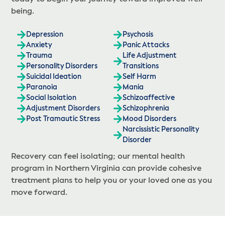
being.
Depression
Psychosis
Anxiety
Panic Attacks
Trauma
Life Adjustment
Personality Disorders
Transitions
Suicidal Ideation
Self Harm
Paranoia
Mania
Social Isolation
Schizoaffective
Adjustment Disorders
Schizophrenia
Post Tramautic Stress
Mood Disorders
Narcissistic Personality
Disorder
Recovery can feel isolating; our mental health
program in Northern Virginia can provide cohesive
treatment plans to help you or your loved one as you
move forward.