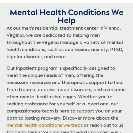
Mental Health Conditions We
Help​
At our men’s residential treatment center in Vienna,
Virginia, we are dedicated to helping men
throughout the Virginia manage a variety of mental
health conditions, such as depression, anxiety, PTSD,
bipolar disorder, and more.
Our inpatient program is specifically designed to
meet the unique needs of men, offering the
necessary resources and therapeutic support to heal
from trauma, address mood disorders, and overcome
other mental health challenges. Whether you’re
seeking assistance for yourself or a loved one, our
compassionate team is here to support you on your
path to lasting recovery. Discover more about the
mental health conditions we treat
or reach out to us
today to begin your journey toward improved well-