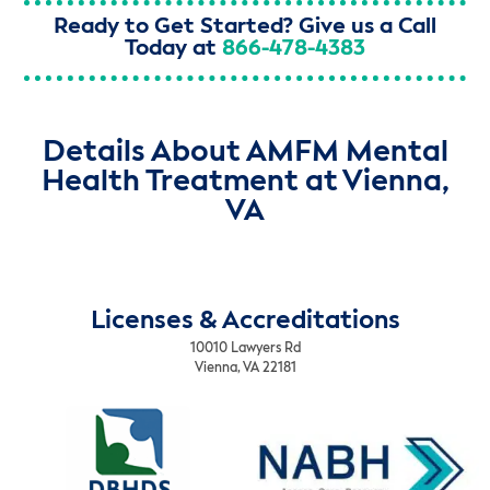
Ready to Get Started? Give us a Call
Today at
866-478-4383
Details About AMFM Mental
Health Treatment at Vienna,
VA
Licenses & Accreditations
10010 Lawyers Rd
Vienna, VA 22181