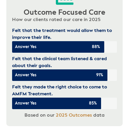
Outcome Focused Care
How our clients rated our care in 2025
Felt that the treatment would allow them to
improve their life.
Answer Yes
88%
Felt that the clinical team listened & cared
about their goals.
Answer Yes
91%
Felt they made the right choice to come to
AMFM Treatment.
Answer Yes
85%
Based on our
2025 Outcomes
data