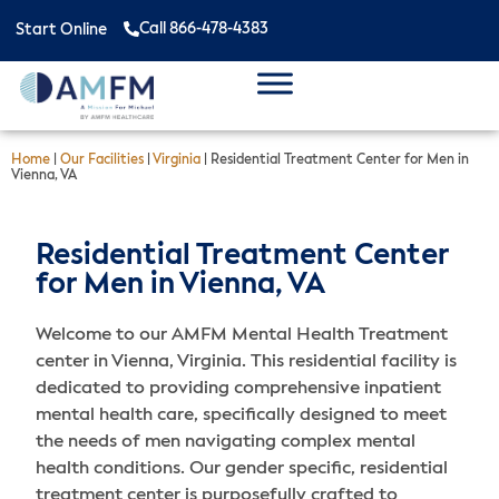
Call 866-478-4383
Start Online
Home
|
Our Facilities
|
Virginia
|
Residential Treatment Center for Men in
Vienna, VA
Residential Treatment Center
for Men in Vienna, VA
Welcome to our AMFM Mental Health Treatment
center in Vienna, Virginia. This residential facility is
dedicated to providing comprehensive inpatient
mental health care, specifically designed to meet
the needs of men navigating complex mental
health conditions. Our gender specific, residential
treatment center is purposefully crafted to