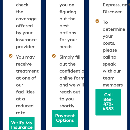
check
you on
Express, an
the
figuring
Discover
coverage
out the
To
offered
best
determine
by your
options
your
insurance
for your
costs,
provider
needs
please
You may
Simply fill
call to
receive
out the
speak
treatment
confidential
with our
at one of
online form
team
our
and we will
members
facilities
reach out
Call
at a
to you
866-
478-
reduced
shortly
4383
rate
Payment
Options
Verify My
Insurance