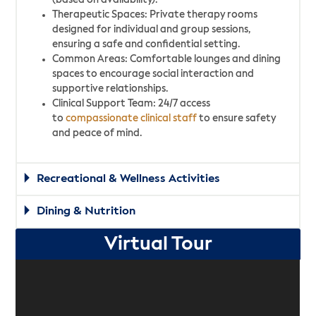
(based on availability).
Therapeutic Spaces: Private therapy rooms
designed for individual and group sessions,
ensuring a safe and confidential setting.
Common Areas: Comfortable lounges and dining
spaces to encourage social interaction and
supportive relationships.
Clinical Support Team: 24/7 access
to
compassionate clinical staff
to ensure safety
and peace of mind.
Recreational & Wellness Activities
Dining & Nutrition
Virtual Tour