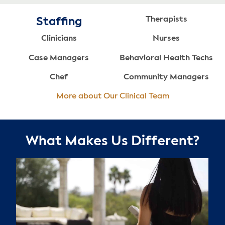
Therapists
Staffing
Clinicians
Nurses
Case Managers
Behavioral Health Techs
Chef
Community Managers
More about Our Clinical Team
What Makes Us Different?