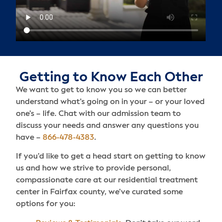
Getting to Know Each Other
We want to get to know you so we can better
understand what’s going on in your – or your loved
one’s – life. Chat with our admission team to
discuss your needs and answer any questions you
have –
866-478-4383
.
If you’d like to get a head start on getting to know
us and how we strive to provide personal,
compassionate care at our residential treatment
center in Fairfax county, we’ve curated some
options for you: