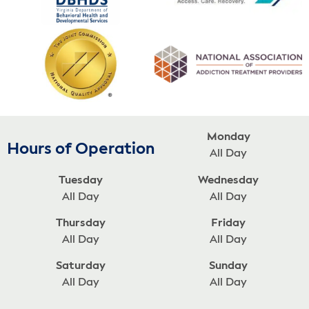
Monday
Hours of Operation
All Day
Tuesday
Wednesday
All Day
All Day
Thursday
Friday
All Day
All Day
Saturday
Sunday
All Day
All Day