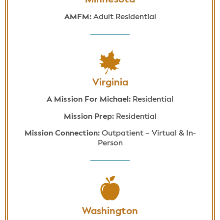
Minnesota
AMFM:
Adult Residential
Virginia
A Mission For Michael:
Residential
Mission Prep:
Residential
Mission Connection:
Outpatient – Virtual & In-
Person
Washington