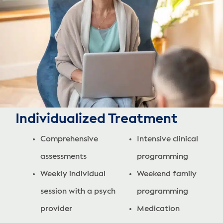
Individualized Treatment
Comprehensive
Intensive clinical
assessments
programming
Weekly individual
Weekend family
session with a psych
programming
provider
Medication