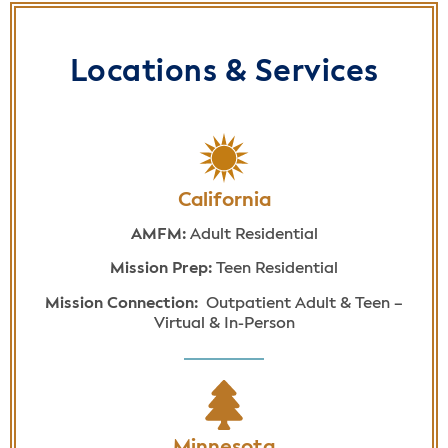
Locations & Services
California
AMFM:
Adult Residential
Mission Prep:
Teen Residential
Mission Connection:
Outpatient Adult & Teen –
Virtual & In-Person