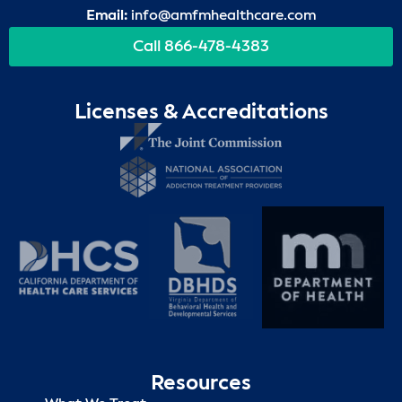
Email:
info@amfmhealthcare.com
Call 866-478-4383
Licenses & Accreditations
Resources