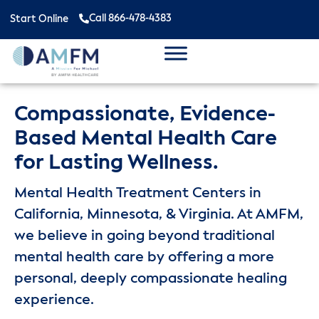
Call 866-478-4383
Start Online
Compassionate, Evidence-
Based Mental Health Care
for Lasting Wellness.
Mental Health Treatment Centers in
California, Minnesota, & Virginia. At AMFM,
we believe in going beyond traditional
mental health care by offering a more
personal, deeply compassionate healing
experience.