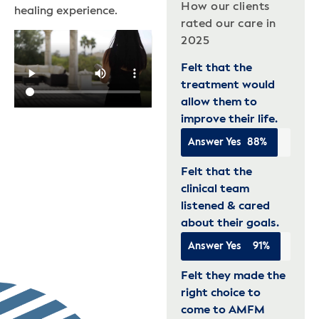
How our clients
healing experience.
rated our care in
2025
Felt that the
treatment would
allow them to
improve their life.
Answer Yes
88%
Felt that the
clinical team
listened & cared
about their goals.
Answer Yes
91%
Felt they made the
right choice to
come to AMFM