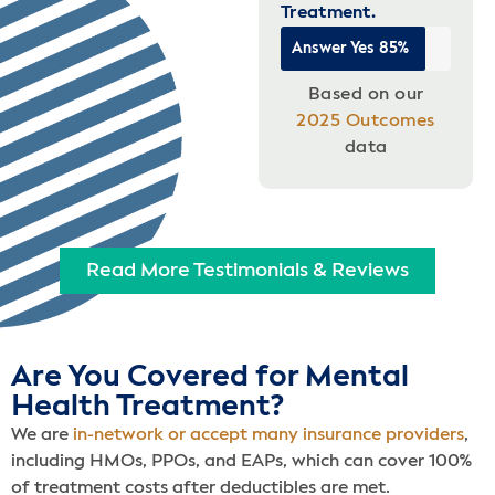
Treatment.
Answer Yes
85%
Based on our
2025 Outcomes
data
Read More Testimonials & Reviews
Are You Covered for Mental
Health Treatment?
We are
in-network or accept many insurance providers
,
including HMOs, PPOs, and EAPs, which can cover 100%
of treatment costs after deductibles are met.