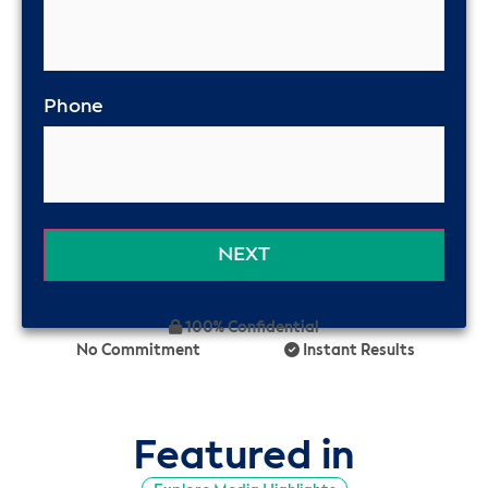
Phone
100% Confidential
No Commitment
Instant Results
Featured in