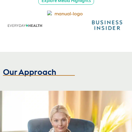
Explore Media Highlights
Our Approach