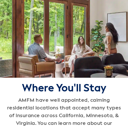
Where You'll Stay
AMFM have well appointed, calming
residential locations that accept many types
of insurance across California, Minnesota, &
Virginia. You can learn more about our