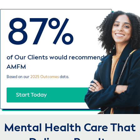
87%
of Our Clients would recommend
AMFM
Based on our
2025 Outcomes
data.
Start Today
Mental Health Care That