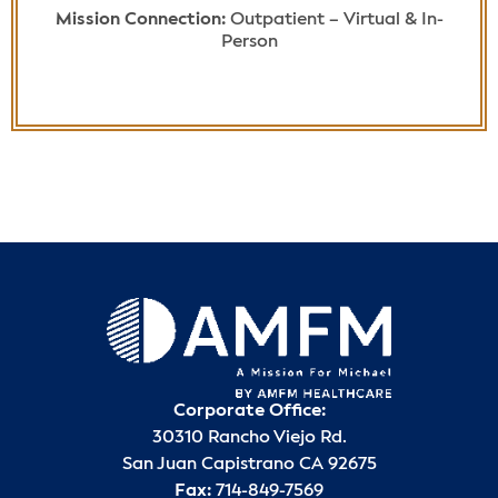
Mission Connection:
Outpatient – Virtual & In-
Person
Corporate Office:
30310 Rancho Viejo Rd.
San Juan Capistrano CA 92675
Fax:
714-849-7569