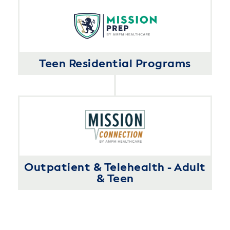
Teen Residential Programs
Outpatient & Telehealth - Adult
& Teen