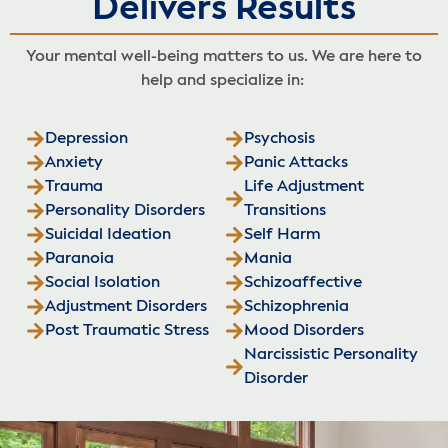
Delivers Results
Your mental well-being matters to us. We are here to
help and specialize in:
Depression
Psychosis
Anxiety
Panic Attacks
Trauma
Life Adjustment
Personality Disorders
Transitions
Suicidal Ideation
Self Harm
Paranoia
Mania
Social Isolation
Schizoaffective
Adjustment Disorders
Schizophrenia
Post Traumatic Stress
Mood Disorders
Narcissistic Personality
Disorder