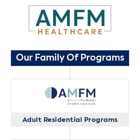
Our Family Of Programs
Adult Residential Programs