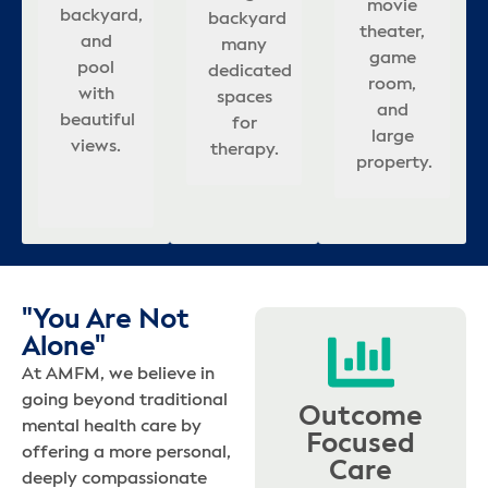
rooms,
r
ul
movie
backyard,
&
es
backyard
backyard
relaxing
many
appointed
updated
s
ng
theater,
and
covered
that
many
atmosphere
dedicated
bedrooms.
interior,
game
ming
pool
seating
ion
adds to
dedicated
for
spaces
and
c
s.
room,
with
in
calm,
spaces
healing.
for
outdoor
s
and
es
beautiful
backyard.
.
healing
for
therapy.
pool.
large
views.
atmosphere.
therapy.
b
property.
"You Are Not
Alone"
At AMFM, we believe in
going beyond traditional
Outcome
mental health care by
Focused
offering a more personal,
Care
deeply compassionate