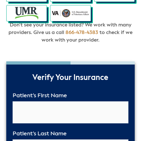
Don’t see your insurance listed? We work with many
providers. Give us a call
866-478-4383
to check if we
work with your provider.
50%
Verify Your Insurance
Patient’s First Name
Patient’s Last Name