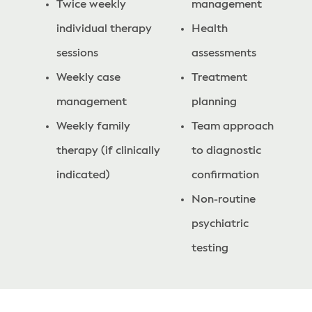
Twice weekly
management
individual therapy
Health
sessions
assessments
Weekly case
Treatment
management
planning
Weekly family
Team approach
therapy (if clinically
to diagnostic
indicated)
confirmation
Non-routine
psychiatric
testing