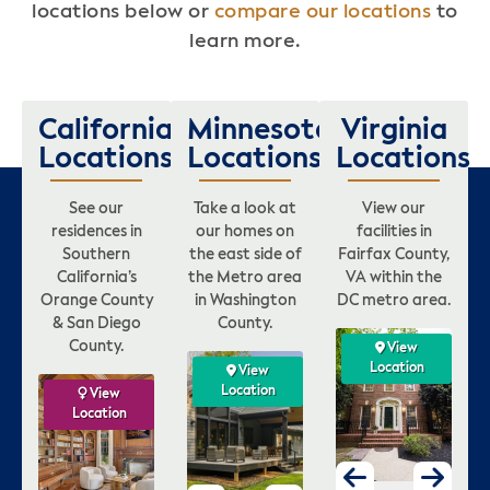
locations below or
compare our locations
to
learn more.
California
Minnesota
Virginia
Locations
Locations
Locations
See our
Take a look at
View our
residences in
our homes on
facilities in
Southern
the east side of
Fairfax County,
California’s
the Metro area
VA within the
Orange County
in Washington
DC metro area.
& San Diego
County.
County.
w
View
View
View
on
Location
Location
Location
View
View
View
Location
Location
Location
View
View
View
Location
Location
Location